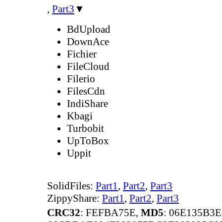
,
Part3
▼
BdUpload
DownAce
Fichier
FileCloud
Filerio
FilesCdn
IndiShare
Kbagi
Turbobit
UpToBox
Uppit
SolidFiles:
Part1
,
Part2
,
Part3
ZippyShare:
Part1
,
Part2
,
Part3
CRC32
: FEFBA75E,
MD5
: 06E135B3