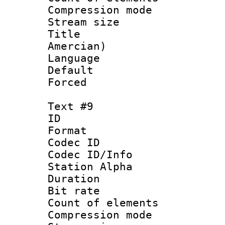
Compression mo
Stream size :
Title : Sp
Amercian)
Language 
Default
Forced
Text #9
ID :
Format 
Codec ID :
Codec ID/Info
Station Alpha
Duration : 
Bit rate 
Count of elem
Compression mo