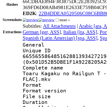
66CDBAE894F383875DC2E283925C9
Hashes
369FD6D08AB4981E2633E759B04CF9
ED2K
:
22B4DDEA0520506C08C6BB8
Screenshots
more »
Subtitles:
All Attachments
|
Arabic [ara, 
German [ger, ASS]
,
Italian [ita, ASS]
,
Por
Extractions
Spanish (Latin Amercian) [spa, ASS]
,
Spa
General
Unique 
665565586485162881393427219
(0x501D52B5DBE1F1A9228205A2
Complete name
Toaru Kagaku no Railgun T -
FLAC].mkv
Format : 
Format versio
File size 
Duration : 