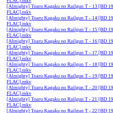
FLAC].mkv
[Almighty] Toaru Kagaku no Railgun T - 13 [BD 1
FLAC].mkv
[Almighty] Toaru Kagaku no Railgun T - 14 [BD 1
FLAC].mkv
[Almighty] Toaru Kagaku no Railgun T - 15 [BD 1
FLAC].mkv
[Almighty] Toaru Kagaku no Railgun T - 16 [BD 1
FLAC].mkv
[Almighty] Toaru Kagaku no Railgun T - 17 [BD 1
FLAC].mkv
[Almighty] Toaru Kagaku no Railgun T - 18 [BD 1
FLAC].mkv
[Almighty] Toaru Kagaku no Railgun T - 19 [BD 1
FLAC].mkv
[Almighty] Toaru Kagaku no Railgun T - 20 [BD 1
FLAC].mkv
[Almighty] Toaru Kagaku no Railgun T - 21 [BD 1
FLAC].mkv
[Almighty] Toaru Kagaku no Railgun T - 22 [BD 1