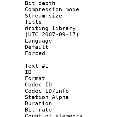
Bit depth 
Compression mo
Stream size :
Title : [
Writing library
(UTC 2007-09-17)
Language :
Default
Forced
Text #1
ID 
Format 
Codec ID :
Codec ID/Info
Station Alpha
Duration : 
Bit rate 
Count of elem