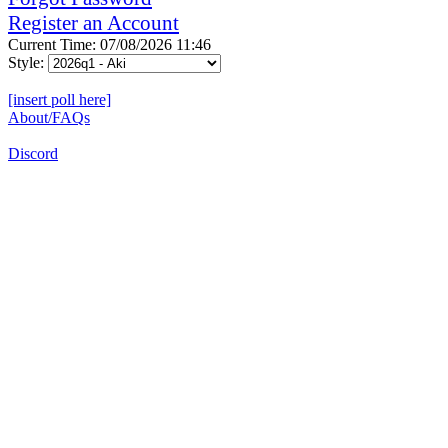
Register an Account
Current Time: 07/08/2026 11:46
Style:
[insert poll here]
About/FAQs
Discord