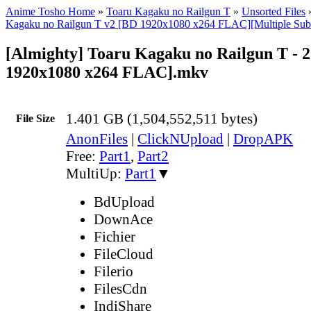
Anime Tosho Home
»
Toaru Kagaku no Railgun T
»
Unsorted Files
Kagaku no Railgun T v2 [BD 1920x1080 x264 FLAC][Multiple Sub
[Almighty] Toaru Kagaku no Railgun T - 
1920x1080 x264 FLAC].mkv
1.401 GB (1,504,552,511 bytes)
File Size
AnonFiles
|
ClickNUpload
|
DropAPK
Free:
Part1
,
Part2
MultiUp:
Part1
▼
BdUpload
DownAce
Fichier
FileCloud
Filerio
FilesCdn
IndiShare