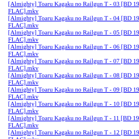
[Almighty] Toaru Kagaku no Railgun T - 03 [BD 1
FLAC].mkv
[Almighty] Toaru Kagaku no Railgun T - 04 [BD 1
FLAC].mkv
[Almighty] Toaru Kagaku no Railgun T - 05 [BD 1
FLAC].mkv
[Almighty] Toaru Kagaku no Railgun T - 06 [BD 1
FLAC].mkv
[Almighty] Toaru Kagaku no Railgun T - 07 [BD 1
FLAC].mkv
[Almighty] Toaru Kagaku no Railgun T - 08 [BD 1
FLAC].mkv
[Almighty] Toaru Kagaku no Railgun T - 09 [BD 1
FLAC].mkv
[Almighty] Toaru Kagaku no Railgun T - 10 [BD 1
FLAC].mkv
[Almighty] Toaru Kagaku no Railgun T - 11 [BD 1
FLAC].mkv
[Almighty] Toaru Kagaku no Railgun T - 12 [BD 1