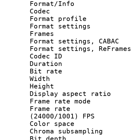
Format/Info :
Codec
Format profile
Format settings
Frames
Format settings,
Format settings, Re
Codec ID : V
Duration : 
Bit rate :
Width : 1
Height : 1
Display aspect 
Frame rate mo
Frame rate
(24000/1001) FPS
Color spac
Chroma subsamp
Bit depth 