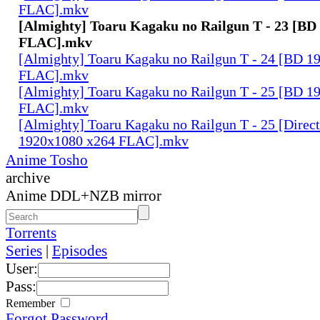
FLAC].mkv
[Almighty] Toaru Kagaku no Railgun T - 23 [BD
FLAC].mkv
[Almighty] Toaru Kagaku no Railgun T - 24 [BD 1
FLAC].mkv
[Almighty] Toaru Kagaku no Railgun T - 25 [BD 1
FLAC].mkv
[Almighty] Toaru Kagaku no Railgun T - 25 [Direc
1920x1080 x264 FLAC].mkv
Anime Tosho
archive
Anime DDL+NZB mirror
Torrents
Series
|
Episodes
User:
Pass:
Remember
Forgot Password