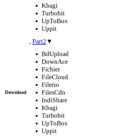
Kbagi
Turbobit
UpToBox
Uppit
,
Part2
▼
BdUpload
DownAce
Fichier
FileCloud
Filerio
FilesCdn
Download
IndiShare
Kbagi
Turbobit
UpToBox
Uppit