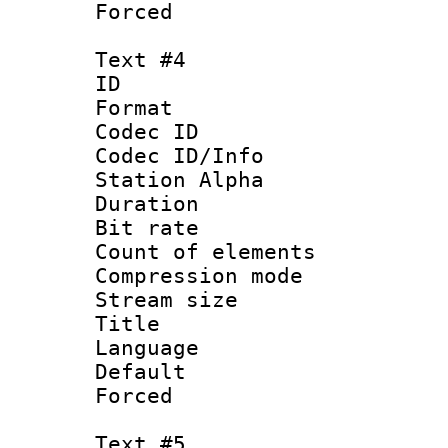
Forced
Text #4
ID 
Format 
Codec ID :
Codec ID/Info
Station Alpha
Duration : 
Bit rate 
Count of elem
Compression mo
Stream size :
Title :
Language 
Default
Forced
Text #5