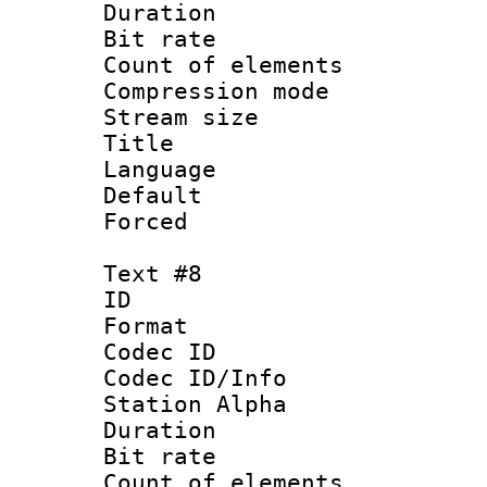
Duration : 
Bit rate 
Count of elem
Compression mo
Stream size :
Title : 
Language 
Default
Forced
Text #8
ID :
Format 
Codec ID :
Codec ID/Info
Station Alpha
Duration : 
Bit rate 
Count of elem