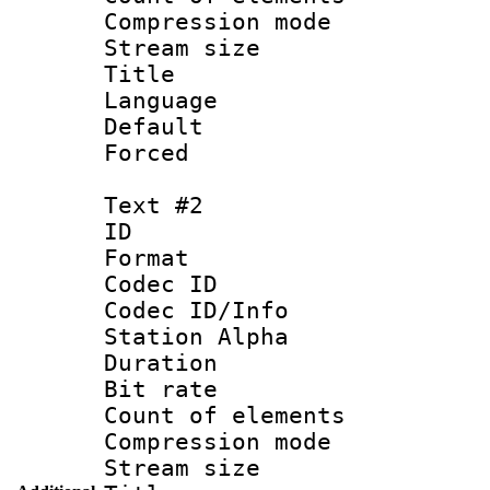
Compression mo
Stream size :
Title :
Language 
Default
Forced 
Text #2
ID 
Format 
Codec ID :
Codec ID/Info
Station Alpha
Duration : 
Bit rate 
Count of elem
Compression mo
Stream size :