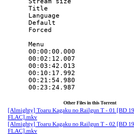
Stream size :
Title : 
Language 
Default
Forced
Menu
00:00:00.000 
00:02:12.00
00:03:42.013
00:10:17.992
00:21:54.98
00:23:24.987
Other Files in this Torrent
[Almighty] Toaru Kagaku no Railgun T - 01 [BD 1
FLAC].mkv
[Almighty] Toaru Kagaku no Railgun T - 02 [BD 1
FLAC].mkv