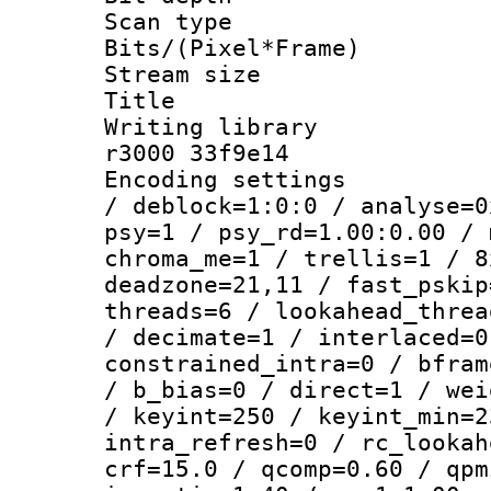
Scan type :
Bits/(Pixel*Fr
Stream size :
Title : [
Writing library
r3000 33f9e14
Encoding setting
/ deblock=1:0:0 / analyse=0
psy=1 / psy_rd=1.00:0.00 / 
chroma_me=1 / trellis=1 / 8
deadzone=21,11 / fast_pskip
threads=6 / lookahead_threa
/ decimate=1 / interlaced=0
constrained_intra=0 / bfram
/ b_bias=0 / direct=1 / wei
/ keyint=250 / keyint_min=2
intra_refresh=0 / rc_lookah
crf=15.0 / qcomp=0.60 / qpm