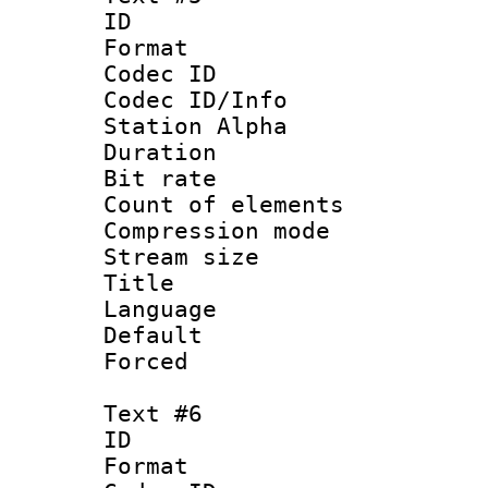
ID 
Format 
Codec ID :
Codec ID/Info
Station Alpha
Duration : 
Bit rate 
Count of elem
Compression mo
Stream size :
Title : 
Language 
Default
Forced
Text #6
ID 
Format 