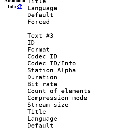
Title : 
Additional
Info
📋
Language 
Default
Forced
Text #3
ID 
Format 
Codec ID :
Codec ID/Info
Station Alpha
Duration : 
Bit rate 
Count of elem
Compression mo
Stream size :
Title :
Language 
Default