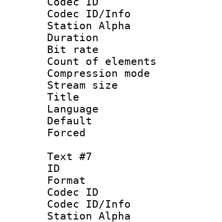
Codec ID :
Codec ID/Info
Station Alpha
Duration : 
Bit rate 
Count of elem
Compression mo
Stream size :
Title : P
Language :
Default
Forced
Text #7
ID 
Format 
Codec ID :
Codec ID/Info
Station Alpha