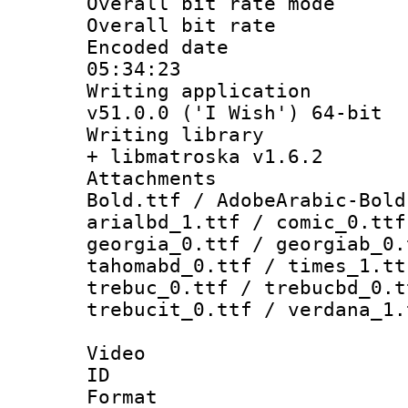
Overall bit rate 
Overall bit ra
Encoded date 
05:34:23
Writing applica
v51.0.0 ('I Wish') 64-bit
Writing library
+ libmatroska v1.6.2
Attachments 
Bold.ttf / AdobeArabic-Bold
arialbd_1.ttf / comic_0.ttf
georgia_0.ttf / georgiab_0.
tahomabd_0.ttf / times_1.tt
trebuc_0.ttf / trebucbd_0.t
trebucit_0.ttf / verdana_1.
Video
ID 
Format 