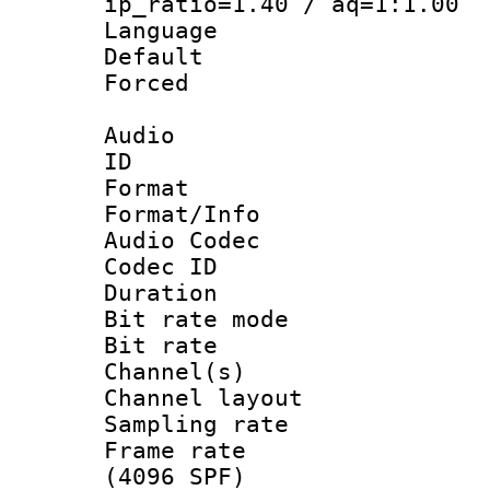
ip_ratio=1.40 / aq=1:1.00
Language :
Default
Forced
Audio
ID 
Format 
Format/Info :
Audio Codec
Codec ID 
Duration : 
Bit rate mod
Bit rate :
Channel(s) 
Channel lay
Sampling rat
Frame rate 
(4096 SPF)