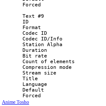
Forced
Text #9
ID :
Format 
Codec ID :
Codec ID/Info
Station Alpha
Duration : 
Bit rate 
Count of elem
Compression mo
Stream size :
Title : 
Language 
Default
Forced
Anime Tosho