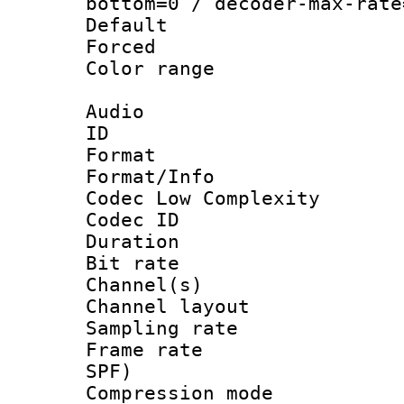
bottom=0 / decoder-max-rate
Default
Forced
Color range
Audio
ID 
Format :
Format/Info :
Codec Low Complexity
Codec ID 
Duration : 
Bit rate :
Channel(s) 
Channel lay
Sampling rat
Frame rate : 
SPF)
Compression m