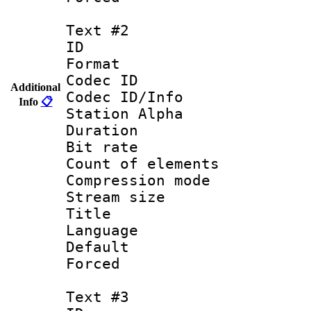
Text #2
ID 
Format 
Codec ID :
Additional
Codec ID/Info
Info
📋
Station Alpha
Duration : 
Bit rate 
Count of elem
Compression mo
Stream size :
Title :
Language 
Default
Forced
Text #3