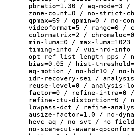
pbratio=1.30 / aq-mode=3 / 
zone-count=0 / no-strict-cb
qpmax=69 / qpmin=0 / no-con
videoformat=5 / range=0 / c
colormatrix=2 / chromaloc=0
min-luma=0 / max-luma=1023 
timing-info / vui-hrd-info 
opt-ref-list-length-pps / n
bias=0.05 / hist-threshold=
aq-motion / no-hdr10 / no-h
idr-recovery-sei / analysis
reuse-level=0 / analysis-lo
factor=0 / refine-intra=0 /
refine-ctu-distortion=0 / n
lowpass-dct / refine-analys
ausize-factor=1.0 / no-dyna
hevc-aq / no-svt / no-field
no-scenecut-aware-qpconform