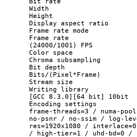
Bit rate :
Width : 1
Height : 1
Display aspect 
Frame rate mo
Frame rate
(24000/1001) FPS
Color spac
Chroma subsamp
Bit depth 
Bits/(Pixel*Fr
Stream size
Writing library
[GCC 8.3.0][64 bit] 10bit
Encoding setting
frame-threads=3 / numa-pool
no-psnr / no-ssim / log-lev
res=1920x1080 / interlace=0
/ high-tier=1 / uhd-bd=0 / 