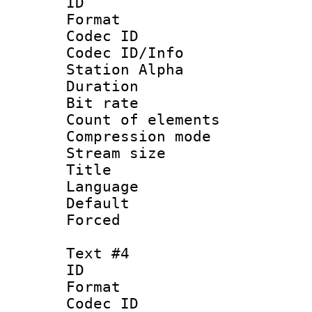
ID 
Format 
Codec ID :
Codec ID/Info
Station Alpha
Duration : 
Bit rate 
Count of elem
Compression mo
Stream size :
Title : Fra
Language 
Default
Forced
Text #4
ID 
Format 
Codec ID :