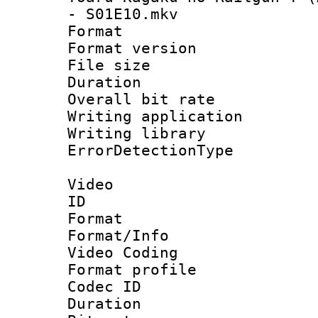
- S01E10.mkv
Format : 
Format versio
File size 
Duration : 
Overall bit ra
Writing applicat
Writing library
ErrorDetectionTy
Video
ID 
Format 
Format/Info :
Video Coding
Format profile
Codec ID : V
Duration : 