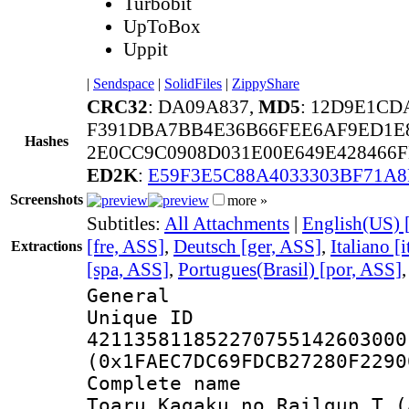
Turbobit
UpToBox
Uppit
|
Sendspace
|
SolidFiles
|
ZippyShare
CRC32
: DA09A837,
MD5
: 12D9E1C
F391DBA7BB4E36B66FEE6AF9ED1E8
Hashes
2E0CC9C0908D031E00E649E428466
ED2K
:
E59F3E5C88A4033303BF71A8
Screenshots
more »
Subtitles:
All Attachments
|
English(US) 
[fre, ASS]
,
Deutsch [ger, ASS]
,
Italiano [
Extractions
[spa, ASS]
,
Portugues(Brasil) [por, ASS]
General
Unique 
421135811852270755142603000
(0x1FAEC7DC69FDCB27280F2290
Complete name 
Toaru Kagaku no Railgun T (