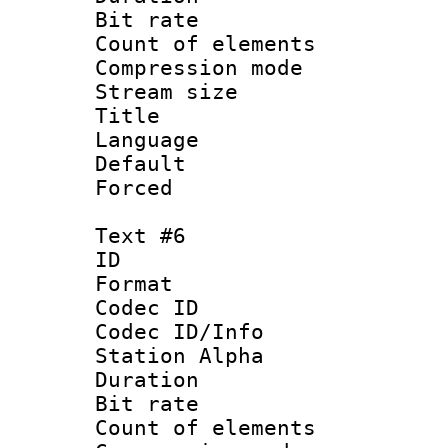
Bit rate 
Count of elem
Compression mo
Stream size :
Title : 
Language 
Default
Forced
Text #6
ID 
Format 
Codec ID :
Codec ID/Info
Station Alpha
Duration : 
Bit rate 
Count of elem