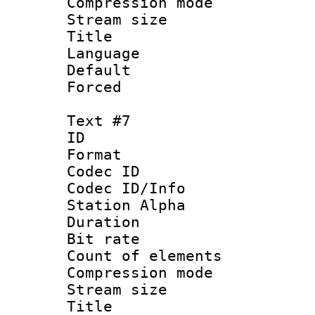
Compression mo
Stream size :
Title : Es
Language 
Default
Forced
Text #7
ID 
Format 
Codec ID :
Codec ID/Info
Station Alpha
Duration : 
Bit rate 
Count of elem
Compression mo
Stream size :
Title : 