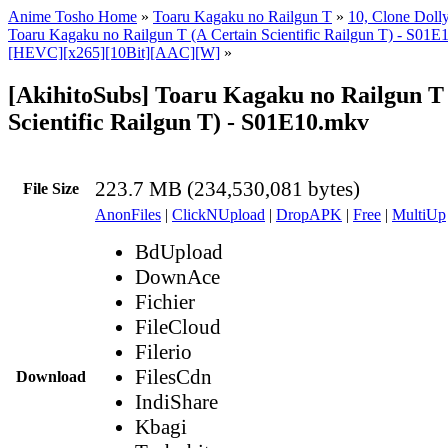
Anime Tosho Home
»
Toaru Kagaku no Railgun T
»
10, Clone Doll
Toaru Kagaku no Railgun T (A Certain Scientific Railgun T) - S01E
[HEVC][x265][10Bit][AAC][W]
»
[AkihitoSubs] Toaru Kagaku no Railgun T
Scientific Railgun T) - S01E10.mkv
223.7 MB (234,530,081 bytes)
File Size
AnonFiles
|
ClickNUpload
|
DropAPK
|
Free
|
MultiUp
BdUpload
DownAce
Fichier
FileCloud
Filerio
FilesCdn
Download
IndiShare
Kbagi