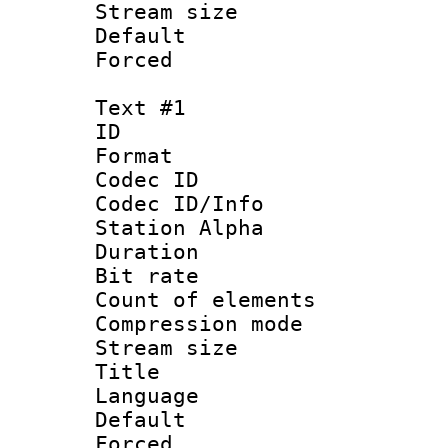
Stream size :
Default
Forced
Text #1
ID 
Format 
Codec ID :
Codec ID/Info
Station Alpha
Duration : 
Bit rate 
Count of elem
Compression mo
Stream size :
Title : E
Language 
Default
Forced