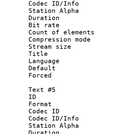
Codec ID/Info
Station Alpha
Duration : 
Bit rate 
Count of elem
Compression mo
Stream size :
Title : 
Language 
Default
Forced
Text #5
ID 
Format 
Codec ID :
Codec ID/Info
Station Alpha
Duration : 