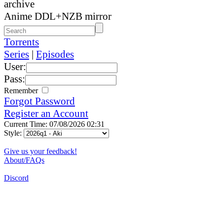
archive
Anime DDL+NZB mirror
Torrents
Series
|
Episodes
User:
Pass:
Remember
Forgot Password
Register an Account
Current Time: 07/08/2026 02:31
Style:
Give us your feedback!
About/FAQs
Discord