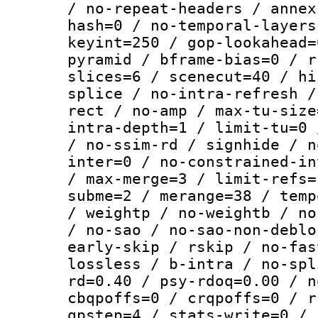
/ no-repeat-headers / annex
hash=0 / no-temporal-layers
keyint=250 / gop-lookahead=
pyramid / bframe-bias=0 / r
slices=6 / scenecut=40 / hi
splice / no-intra-refresh /
rect / no-amp / max-tu-size
intra-depth=1 / limit-tu=0 
/ no-ssim-rd / signhide / n
inter=0 / no-constrained-in
/ max-merge=3 / limit-refs=
subme=2 / merange=38 / temp
/ weightp / no-weightb / no
/ no-sao / no-sao-non-deblo
early-skip / rskip / no-fas
lossless / b-intra / no-spl
rd=0.40 / psy-rdoq=0.00 / n
cbqpoffs=0 / crqpoffs=0 / r
qpstep=4 / stats-write=0 / 