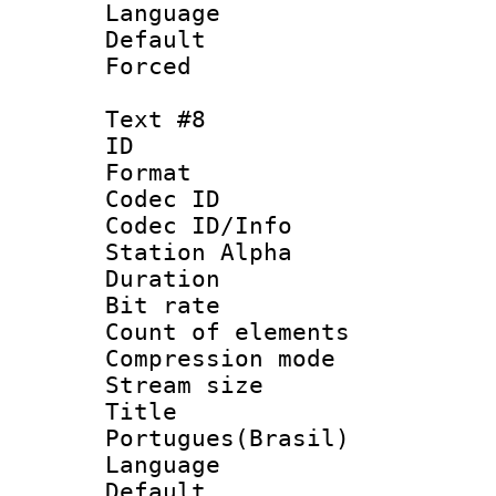
Language 
Default
Forced
Text #8
ID :
Format 
Codec ID :
Codec ID/Info
Station Alpha
Duration : 
Bit rate 
Count of elem
Compression mo
Stream size :
Titl
Portugues(Brasil)
Language :
Default