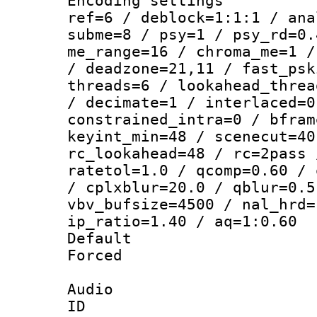
Encoding settin
ref=6 / deblock=1:1:1 / ana
subme=8 / psy=1 / psy_rd=0.
me_range=16 / chroma_me=1 /
/ deadzone=21,11 / fast_psk
threads=6 / lookahead_threa
/ decimate=1 / interlaced=0
constrained_intra=0 / bfram
keyint_min=48 / scenecut=40
rc_lookahead=48 / rc=2pass 
ratetol=1.0 / qcomp=0.60 / 
/ cplxblur=20.0 / qblur=0.5
vbv_bufsize=4500 / nal_hrd=
ip_ratio=1.40 / aq=1:0.60
Default
Forced
Audio
ID 