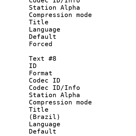
Codec ID/Info
Station Alpha
Compression mo
Title : 
Language 
Default
Forced
Text #8
ID :
Format 
Codec ID :
Codec ID/Info
Station Alpha
Compression mo
Title : P
(Brazil)
Language :
Default