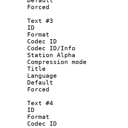
Default
Forced
Text #3
ID 
Format 
Codec ID :
Codec ID/Info
Station Alpha
Compression mo
Title : 
Language 
Default
Forced
Text #4
ID 
Format 
Codec ID :