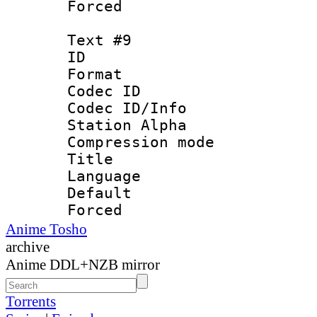
Forced
Text #9
ID :
Format 
Codec ID :
Codec ID/Info
Station Alpha
Compression mo
Title : 
Language 
Default
Forced
Anime Tosho
archive
Anime DDL+NZB mirror
Torrents