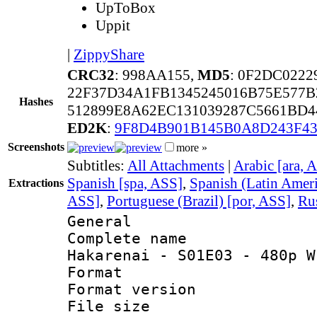
UpToBox
Uppit
|
ZippyShare
CRC32
: 998AA155,
MD5
: 0F2DC022
22F37D34A1FB1345245016B75E577
Hashes
512899E8A62EC131039287C5661BD4
ED2K
:
9F8D4B901B145B0A8D243F43
Screenshots
more »
Subtitles:
All Attachments
|
Arabic [ara, 
Spanish [spa, ASS]
,
Spanish (Latin Ameri
Extractions
ASS]
,
Portuguese (Brazil) [por, ASS]
,
Rus
General
Complete name 
Hakarenai - S01E03 - 480p W
Format : 
Format versio
File size 