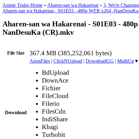
Anime Tosho Home
»
Aharen-san wa Hakarenai
»
3, We're Changin
Aharen-san wa Hakarenai - S01E03 - 480p WEB x264 -NanDesuKa
Aharen-san wa Hakarenai - S01E03 - 480
NanDesuKa (CR).mkv
367.4 MB (385,252,061 bytes)
File Size
AnonFiles
|
ClickNUpload
|
DownloadGG
|
MultiUp
▼
BdUpload
DownAce
Fichier
FileCloud
Filerio
FilesCdn
Download
IndiShare
Kbagi
Turbobit