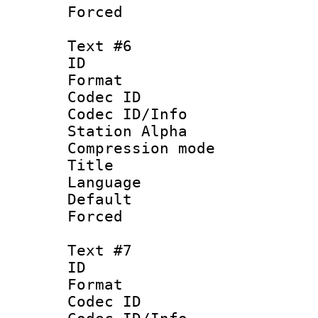
Forced
Text #6
ID 
Format 
Codec ID :
Codec ID/Info
Station Alpha
Compression mo
Title :
Language 
Default
Forced
Text #7
ID 
Format 
Codec ID :