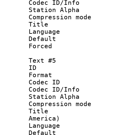
Codec ID/Info
Station Alpha
Compression mo
Title : 
Language 
Default
Forced
Text #5
ID 
Format 
Codec ID :
Codec ID/Info
Station Alpha
Compression mo
Title : Sp
America)
Language 
Default