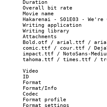
Duration : 
Overall bit ra
Movie name :
Hakarenai - S01E03 - We're 
Writing applica
Writing libra
Attachments 
Bold.otf / arial.ttf / aria
comic.ttf / cour.ttf / Deja
impact.ttf / NotoSans-Mediu
tahoma.ttf / times.ttf / tr
Video
ID 
Format 
Format/Info :
Codec
Format profil
Format settings