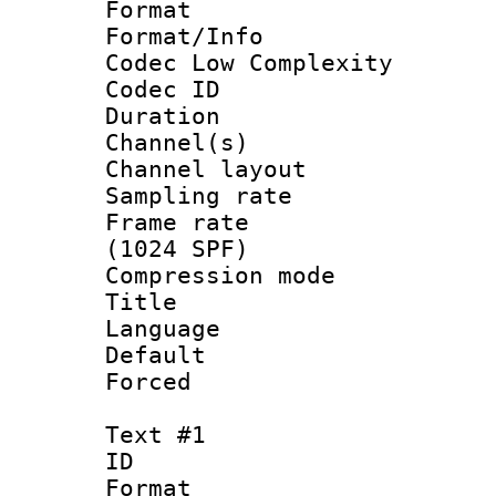
Format :
Format/Info :
Codec Low Complexity
Codec ID 
Duration : 
Channel(s) 
Channel lay
Sampling rat
Frame rate 
(1024 SPF)
Compression m
Title : 
Language :
Default
Forced
Text #1
ID 
Format 