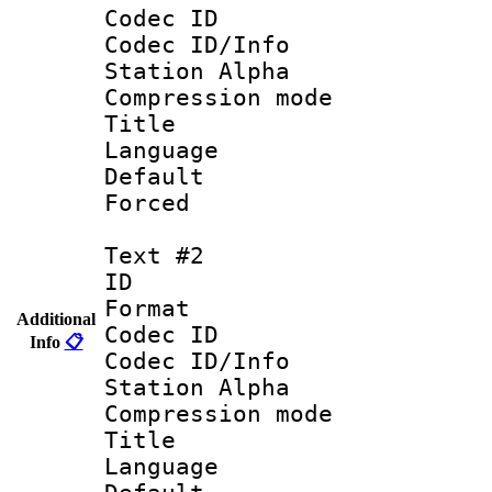
Codec ID :
Codec ID/Info
Station Alpha
Compression mo
Title :
Language 
Default
Forced
Text #2
ID 
Format 
Additional
Codec ID :
Info
📋
Codec ID/Info
Station Alpha
Compression mo
Title :
Language 