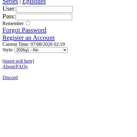
Series
|
Episodes
User:
Pass:
Remember
Forgot Password
Register an Account
Current Time: 07/08/2026 02:19
Style:
[insert poll here]
About/FAQs
Discord