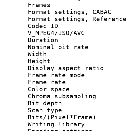
Frames
Format settings,
Format settings, Refere
Codec 
V_MPEG4/ISO/AVC
Duration : 
Nominal bit ra
Width : 8
Height : 
Display aspect 
Frame rate mo
Frame rate 
Color spac
Chroma subsamp
Bit depth
Scan type :
Bits/(Pixel*Fr
Writing library