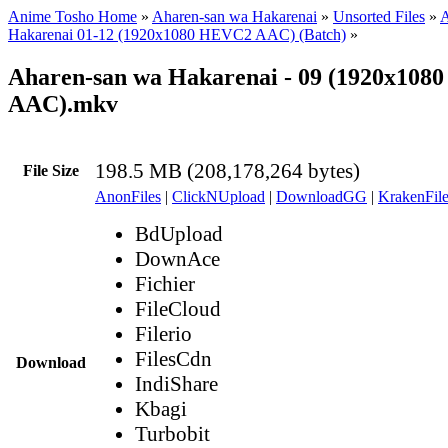
Anime Tosho Home
»
Aharen-san wa Hakarenai
»
Unsorted Files
»
A
Hakarenai 01-12 (1920x1080 HEVC2 AAC) (Batch)
»
Aharen-san wa Hakarenai - 09 (1920x10
AAC).mkv
198.5 MB (208,178,264 bytes)
File Size
AnonFiles
|
ClickNUpload
|
DownloadGG
|
KrakenFile
BdUpload
DownAce
Fichier
FileCloud
Filerio
FilesCdn
Download
IndiShare
Kbagi
Turbobit