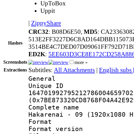
UpToBox
Uppit
|
ZippyShare
CRC32
: B08D6E50,
MD5
: CA233630
513E2FF3227D6C8AD164DBB115073
Hashes
3514BE4C7DED07D09061FF792D71B
ED2K
:
5EE603D3CE8E172CD258A886
Screenshots
more »
Subtitles:
All Attachments
|
English subs
Extractions
General
Unique 
164701992795212786004659702
(0x7BE873320CD8768F04A42E92
Complete name 
Hakarenai - 09 (1920x1080 H
Format : 
Format versio