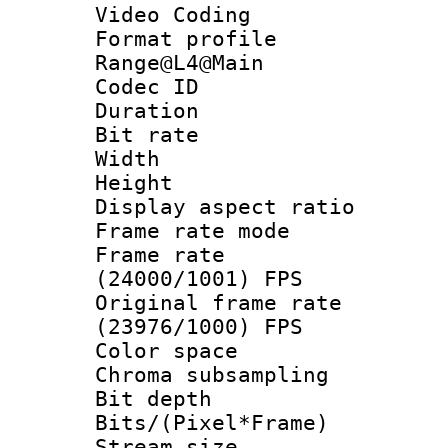
Video Coding
Format profi
Range@L4@Main
Codec ID : V
Duration : 
Bit rate :
Width : 1
Height : 1
Display aspect 
Frame rate mo
Frame rate
(24000/1001) FPS
Original frame 
(23976/1000) FPS
Color spac
Chroma subsamp
Bit depth 
Bits/(Pixel*Fr
Stream size :