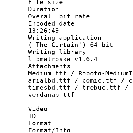
File size 
Duration : 
Overall bit ra
Encoded date 
13:26:49
Writing applicati
('The Curtain') 64-bit
Writing library
libmatroska v1.6.4
Attachments
Medium.ttf / Roboto-MediumI
arialbd.ttf / comic.ttf / c
timesbd.ttf / trebuc.ttf / 
verdanab.ttf
Video
ID 
Format 
Format/Info :