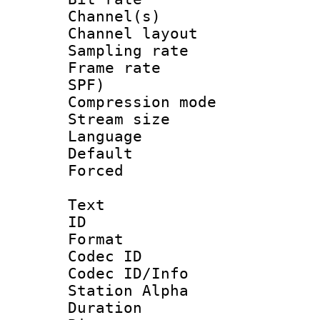
Channel(s) 
Channel lay
Sampling rat
Frame rate : 
SPF)
Compression m
Stream size :
Language :
Default
Forced
Text
ID 
Format 
Codec ID :
Codec ID/Info
Station Alpha
Duration : 