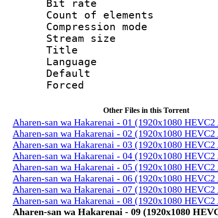
Bit rate 
Count of elem
Compression mo
Stream size :
Title : E
Language 
Default
Forced
Other Files in this Torrent
Aharen-san wa Hakarenai - 01 (1920x1080 HEVC
Aharen-san wa Hakarenai - 02 (1920x1080 HEVC
Aharen-san wa Hakarenai - 03 (1920x1080 HEVC
Aharen-san wa Hakarenai - 04 (1920x1080 HEVC
Aharen-san wa Hakarenai - 05 (1920x1080 HEVC
Aharen-san wa Hakarenai - 06 (1920x1080 HEVC
Aharen-san wa Hakarenai - 07 (1920x1080 HEVC
Aharen-san wa Hakarenai - 08 (1920x1080 HEVC
Aharen-san wa Hakarenai - 09 (1920x1080 HE