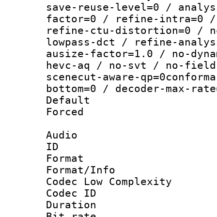
save-reuse-level=0 / analys
factor=0 / refine-intra=0 /
refine-ctu-distortion=0 / n
lowpass-dct / refine-analys
ausize-factor=1.0 / no-dyna
hevc-aq / no-svt / no-field
scenecut-aware-qp=0conforma
bottom=0 / decoder-max-rate
Default
Forced
Audio
ID 
Format :
Format/Info :
Codec Low Complexity
Codec ID 
Duration : 
Bit rate :