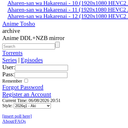
Aharen-san wa Hakarenai - 10 (1920x1080 HEVC
Aharen-san wa Hakarenai - 11 (1920x1080 HEVC
Aharen-san wa Hakarenai - 12 (1920x1080 HEVC
Anime Tosho
archive
Anime DDL+NZB mirror
Torrents
Series
|
Episodes
User:
Pass:
Remember
Forgot Password
Register an Account
Current Time: 06/08/2026 20:51
Style:
[insert poll here]
About/FAQs