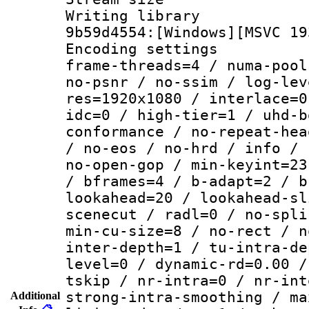
Writing librar
9b59d4554:[Windows][MSVC 19
Encoding setting
frame-threads=4 / numa-pool
no-psnr / no-ssim / log-lev
res=1920x1080 / interlace=0
idc=0 / high-tier=1 / uhd-b
conformance / no-repeat-hea
/ no-eos / no-hrd / info / 
no-open-gop / min-keyint=23
/ bframes=4 / b-adapt=2 / b
lookahead=20 / lookahead-sl
scenecut / radl=0 / no-spli
min-cu-size=8 / no-rect / n
inter-depth=1 / tu-intra-de
level=0 / dynamic-rd=0.00 /
tskip / nr-intra=0 / nr-int
strong-intra-smoothing / ma
Additional