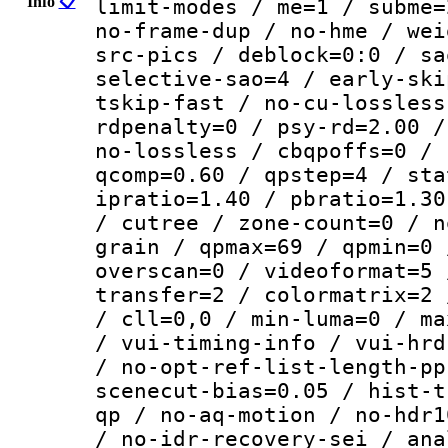
Info
📋
limit-modes / me=1 / subme=
no-frame-dup / no-hme / wei
src-pics / deblock=0:0 / sa
selective-sao=4 / early-ski
tskip-fast / no-cu-lossless
rdpenalty=0 / psy-rd=2.00 /
no-lossless / cbqpoffs=0 / 
qcomp=0.60 / qpstep=4 / sta
ipratio=1.40 / pbratio=1.30
/ cutree / zone-count=0 / n
grain / qpmax=69 / qpmin=0 
overscan=0 / videoformat=5 
transfer=2 / colormatrix=2 
/ cll=0,0 / min-luma=0 / ma
/ vui-timing-info / vui-hrd
/ no-opt-ref-list-length-pp
scenecut-bias=0.05 / hist-t
qp / no-aq-motion / no-hdr1
/ no-idr-recovery-sei / ana