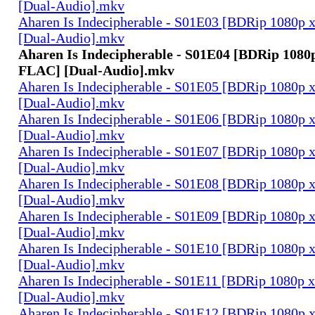
[Dual-Audio].mkv
Aharen Is Indecipherable - S01E03 [BDRip 1080
[Dual-Audio].mkv
Aharen Is Indecipherable - S01E04 [BDRip 1080
FLAC] [Dual-Audio].mkv
Aharen Is Indecipherable - S01E05 [BDRip 1080
[Dual-Audio].mkv
Aharen Is Indecipherable - S01E06 [BDRip 1080
[Dual-Audio].mkv
Aharen Is Indecipherable - S01E07 [BDRip 1080
[Dual-Audio].mkv
Aharen Is Indecipherable - S01E08 [BDRip 1080
[Dual-Audio].mkv
Aharen Is Indecipherable - S01E09 [BDRip 1080
[Dual-Audio].mkv
Aharen Is Indecipherable - S01E10 [BDRip 1080
[Dual-Audio].mkv
Aharen Is Indecipherable - S01E11 [BDRip 1080
[Dual-Audio].mkv
Aharen Is Indecipherable - S01E12 [BDRip 1080