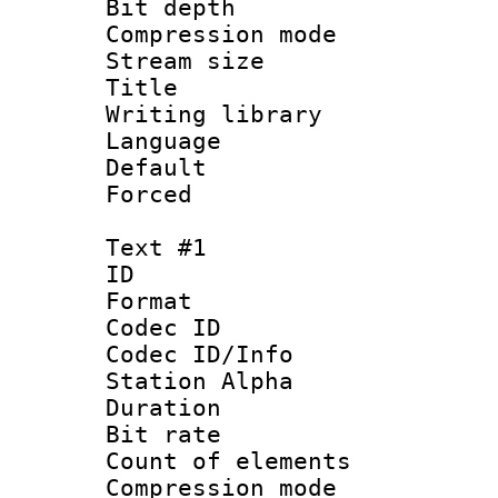
Bit depth 
Compression mo
Stream size :
Title 
Writing library
Language :
Default
Forced
Text #1
ID 
Format 
Codec ID :
Codec ID/Info
Station Alpha
Duration : 
Bit rate :
Count of elem
Compression mo