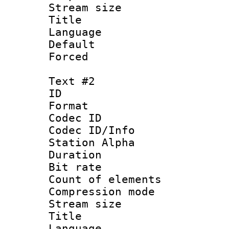
Stream size :
Title : Si
Language 
Default
Forced 
Text #2
ID 
Format 
Codec ID :
Codec ID/Info
Station Alpha
Duration : 
Bit rate :
Count of elem
Compression mo
Stream size :
Title : 
Language 