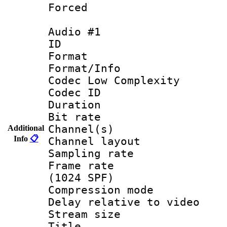
Forced
Audio #1
ID 
Format :
Format/Info :
Codec Low Complexity
Codec ID 
Duration : 
Bit rate :
Channel(s) 
Additional
Info
📋
Channel lay
Sampling rat
Frame rate 
(1024 SPF)
Compression m
Delay relative to
Stream size :
Title 