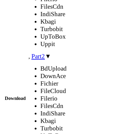
FilesCdn
IndiShare
Kbagi
Turbobit
UpToBox
Uppit
,
Part2
▼
BdUpload
DownAce
Fichier
FileCloud
Filerio
Download
FilesCdn
IndiShare
Kbagi
Turbobit