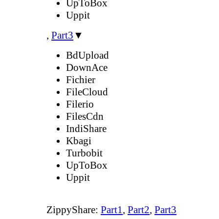
UpToBox
Uppit
,
Part3
▼
BdUpload
DownAce
Fichier
FileCloud
Filerio
FilesCdn
IndiShare
Kbagi
Turbobit
UpToBox
Uppit
ZippyShare:
Part1
,
Part2
,
Part3