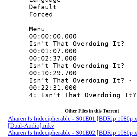
Default
Forced
Menu
00:00:00.000 
Isn't That Overdoing It? - 
00:01:07.0
00:02:37.000 
Isn't That Overdoing It? - 
00:10:29.700 
Isn't That Overdoing It? - 
00:22:31.000 
4: Isn't That Overdoing It?
Other Files in this Torrent
Aharen Is Indecipherable - S01E01 [BDRip 1080
[Dual-Audio].mkv
Aharen Is Indecipherable - S01E02 [BDRip 1080