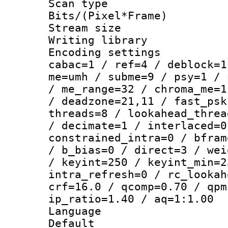
Scan type :
Bits/(Pixel*Fr
Stream size :
Writing library
Encoding settin
cabac=1 / ref=4 / deblock=1
me=umh / subme=9 / psy=1 / 
/ me_range=32 / chroma_me=1
/ deadzone=21,11 / fast_psk
threads=8 / lookahead_threa
/ decimate=1 / interlaced=0
constrained_intra=0 / bfram
/ b_bias=0 / direct=3 / wei
/ keyint=250 / keyint_min=2
intra_refresh=0 / rc_lookah
crf=16.0 / qcomp=0.70 / qpm
ip_ratio=1.40 / aq=1:1.00
Language :
Default