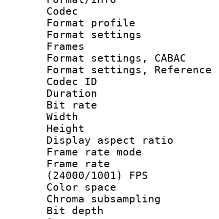
Codec
Format profil
Format settings
Frames
Format settings,
Format settings, Refere
Codec ID : V
Duration : 
Bit rate :
Width : 1
Height : 1
Display aspect 
Frame rate mo
Frame rate
(24000/1001) FPS
Color spac
Chroma subsamp
Bit depth