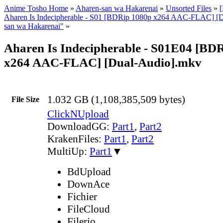
Anime Tosho Home
»
Aharen-san wa Hakarenai
»
Unsorted Files
»
Aharen Is Indecipherable - S01 [BDRip 1080p x264 AAC-FLAC] [D
san wa Hakarenai"
»
Aharen Is Indecipherable - S01E04 [BD
x264 AAC-FLAC] [Dual-Audio].mkv
1.032 GB (1,108,385,509 bytes)
File Size
ClickNUpload
DownloadGG:
Part1
,
Part2
KrakenFiles:
Part1
,
Part2
MultiUp:
Part1
▼
BdUpload
DownAce
Fichier
FileCloud
Filerio