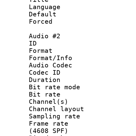
Language 
Default
Forced
Audio #2
ID 
Format 
Format/Info :
Audio Codec
Codec ID 
Duration : 
Bit rate mod
Bit rate :
Channel(s) 
Channel lay
Sampling rat
Frame rate 
(4608 SPF)