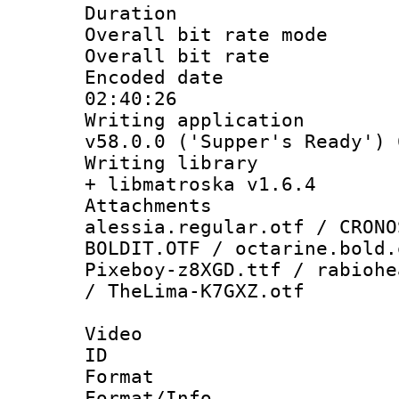
Duration : 
Overall bit rate 
Overall bit ra
Encoded date 
02:40:26
Writing applica
v58.0.0 ('Supper's Ready') 
Writing library
+ libmatroska v1.6.4
Attachme
alessia.regular.otf / CRONO
BOLDIT.OTF / octarine.bold.
Pixeboy-z8XGD.ttf / rabiohe
/ TheLima-K7GXZ.otf
Video
ID 
Format 
Format/Info :