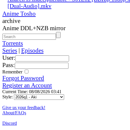
[Dual-Audio].mkv
Anime Tosho
archive
Anime DDL+NZB mirror
Torrents
Series
|
Episodes
User:
Pass:
Remember
Forgot Password
Register an Account
Current Time: 08/08/2026 03:41
Style:
Give us your feedback!
About/FAQs
Discord