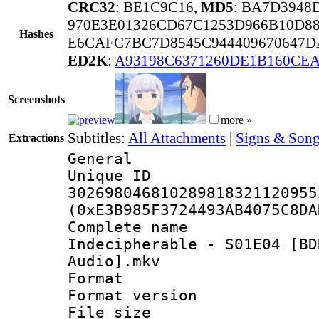
CRC32
: BE1C9C16,
MD5
: BA7D3948
970E3E01326CD67C1253D966B10D88
Hashes
E6CAFC7BC7D8545C944409670647D
ED2K
:
A93198C6371260DE1B160CE
Screenshots
more »
Subtitles:
All Attachments
|
Signs & Song
Extractions
General
Unique 
302698046810289818321120955
(0xE3B985F3724493AB4075C8DA
Complete name
Indecipherable - S01E04 [BD
Audio].mkv
Format : 
Format versio
File size 