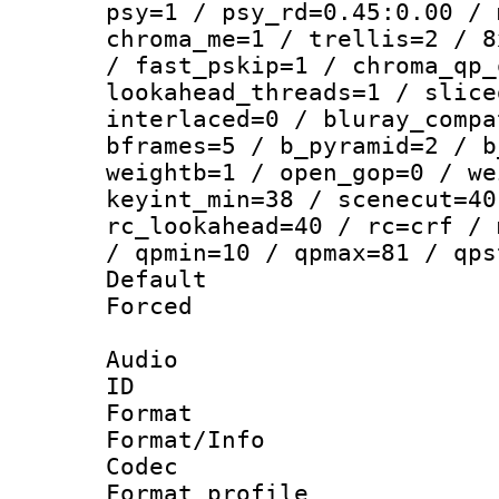
psy=1 / psy_rd=0.45:0.00 / 
chroma_me=1 / trellis=2 / 8
/ fast_pskip=1 / chroma_qp_
lookahead_threads=1 / slice
interlaced=0 / bluray_compa
bframes=5 / b_pyramid=2 / b
weightb=1 / open_gop=0 / we
keyint_min=38 / scenecut=40
rc_lookahead=40 / rc=crf / 
/ qpmin=10 / qpmax=81 / qps
Default
Forced
Audio
ID 
Format 
Format/Info :
Codec
Format profile