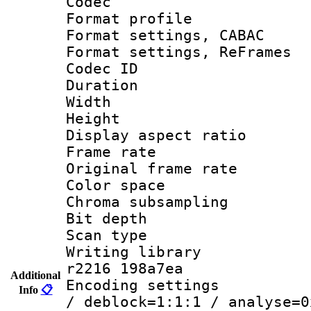
Codec
Format profile
Format settings,
Format settings, Re
Codec ID : V
Duration :
Width : 7
Height : 
Display aspect 
Frame rate 
Original frame r
Color spac
Chroma subsamp
Bit depth 
Scan type :
Writing library
r2216 198a7ea
Additional
Encoding setting
Info
📋
/ deblock=1:1:1 / analyse=0