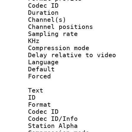
Codec ID 
Duration :
Channel(s) 
Channel positio
Sampling rate 
KHz
Compression m
Delay relative to
Language :
Default
Forced
Text
ID 
Format 
Codec ID :
Codec ID/Info
Station Alpha