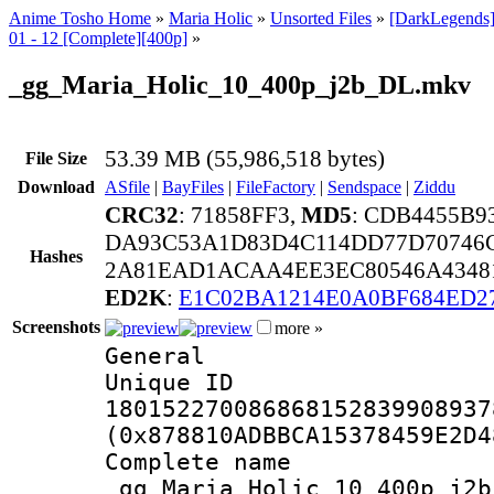
Anime Tosho Home
»
Maria Holic
»
Unsorted Files
»
[DarkLegends]
01 - 12 [Complete][400p]
»
_gg_Maria_Holic_10_400p_j2b_DL.mkv
53.39 MB (55,986,518 bytes)
File Size
Download
ASfile
|
BayFiles
|
FileFactory
|
Sendspace
|
Ziddu
CRC32
: 71858FF3,
MD5
: CDB4455B
DA93C53A1D83D4C114DD77D70746
Hashes
2A81EAD1ACAA4EE3EC80546A43481
ED2K
:
E1C02BA1214E0A0BF684ED2
Screenshots
more »
General
Unique 
180152270086868152839908937
(0x878810ADBBCA15378459E2D4
Complete 
_gg_Maria_Holic_10_400p_j2b