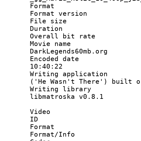
Format : 
Format versio
File size 
Duration :
Overall bit ra
Movie name : 
DarkLegends60mb.org
Encoded date 
10:40:22
Writing applicati
('He Wasn't There') built o
Writing library
libmatroska v0.8.1
Video
ID 
Format 
Format/Info :