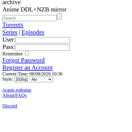
archive
Anime DDL+NZB mirror
Torrents
Series
|
Episodes
User:
Pass:
Remember
Forgot Password
Register an Account
Current Time: 08/08/2026 10:36
Style:
/wants redesign
About/FAQs
Discord