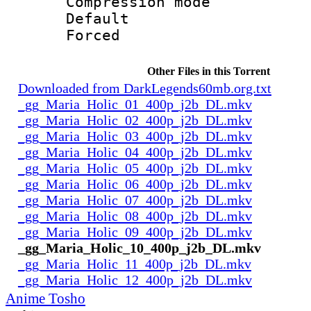
Compression mo
Default
Forced
Other Files in this Torrent
Downloaded from DarkLegends60mb.org.txt
_gg_Maria_Holic_01_400p_j2b_DL.mkv
_gg_Maria_Holic_02_400p_j2b_DL.mkv
_gg_Maria_Holic_03_400p_j2b_DL.mkv
_gg_Maria_Holic_04_400p_j2b_DL.mkv
_gg_Maria_Holic_05_400p_j2b_DL.mkv
_gg_Maria_Holic_06_400p_j2b_DL.mkv
_gg_Maria_Holic_07_400p_j2b_DL.mkv
_gg_Maria_Holic_08_400p_j2b_DL.mkv
_gg_Maria_Holic_09_400p_j2b_DL.mkv
_gg_Maria_Holic_10_400p_j2b_DL.mkv
_gg_Maria_Holic_11_400p_j2b_DL.mkv
_gg_Maria_Holic_12_400p_j2b_DL.mkv
Anime Tosho