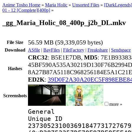
Anime Tosho Home
»
Maria Holic
»
Unsorted Files
»
[DarkLegends]
01 - 12 [Complete][400p]
»
_gg_Maria_Holic_08_400p_j2b_DL.mkv
56.59 MB (59,339,059 bytes)
File Size
Download
ASfile
|
BayFiles
|
FileFactory
|
Freakshare
|
Sendspace
CRC32
: B5E1E7DB,
MD5
: 7E1B9338
45BF590A535A30219D130F76B2994D
Hashes
8A27B87A5118C968256184E5A1C21
ED2K
:
39D0F2A30A20EC5F898EBE8
Screenshots
more »
General
Unique 
237305231003691847731727679