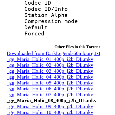
Codec ID :
Codec ID/Info
Station Alpha
Compression mo
Default
Forced
Other Files in this Torrent
Downloaded from DarkLegends60mb.org.txt
_gg_Maria_Holic_01_400p_j2b_DL.mkv
_gg_Maria_Holic_02_400p_j2b_DL.mkv
_gg_Maria_Holic_03_400p_j2b_DL.mkv
_gg_Maria_Holic_04_400p_j2b_DL.mkv
_gg_Maria_Holic_05_400p_j2b_DL.mkv
_gg_Maria_Holic_06_400p_j2b_DL.mkv
_gg_Maria_Holic_07_400p_j2b_DL.mkv
_gg_Maria_Holic_08_400p_j2b_DL.mkv
_gg_Maria_Holic_09_400p_j2b_DL.mkv
_gg_Maria_Holic_10_400p_j2b_DL.mkv