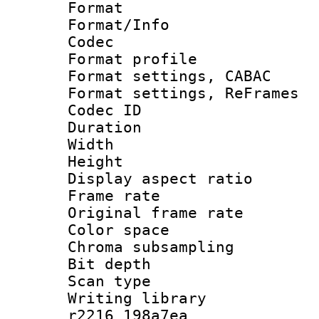
Format 
Format/Info :
Codec
Format profile
Format settings,
Format settings, Re
Codec ID : V
Duration :
Width : 7
Height : 
Display aspect 
Frame rate 
Original frame r
Color spac
Chroma subsamp
Bit depth 
Scan type :
Writing library
r2216 198a7ea