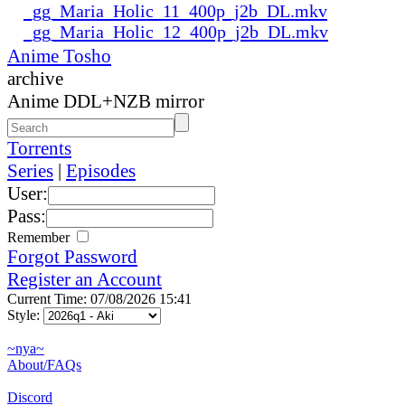
_gg_Maria_Holic_11_400p_j2b_DL.mkv
_gg_Maria_Holic_12_400p_j2b_DL.mkv
Anime Tosho
archive
Anime DDL+NZB mirror
Torrents
Series
|
Episodes
User:
Pass:
Remember
Forgot Password
Register an Account
Current Time: 07/08/2026 15:41
Style:
~nya~
About/FAQs
Discord