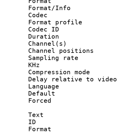
Format 
Format/Info :
Codec
Format profile
Codec ID 
Duration :
Channel(s) 
Channel positio
Sampling rate 
KHz
Compression m
Delay relative to
Language :
Default
Forced
Text
ID 
Format 