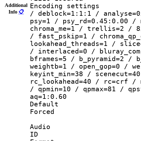
Encoding setting
Additional
Info
📋
/ deblock=1:1:1 / analyse=0
psy=1 / psy_rd=0.45:0.00 / 
chroma_me=1 / trellis=2 / 8
/ fast_pskip=1 / chroma_qp_
lookahead_threads=1 / slice
/ interlaced=0 / bluray_com
bframes=5 / b_pyramid=2 / b
weightb=1 / open_gop=0 / we
keyint_min=38 / scenecut=40
rc_lookahead=40 / rc=crf / 
/ qpmin=10 / qpmax=81 / qps
aq=1:0.60
Default
Forced
Audio
ID 