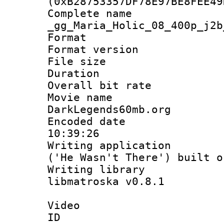
(0xB28753357DF78E97BE8FEE49
Complete 
_gg_Maria_Holic_08_400p_j2b
Format : 
Format versio
File size 
Duration :
Overall bit ra
Movie name : 
DarkLegends60mb.org
Encoded date 
10:39:26
Writing applicati
('He Wasn't There') built o
Writing library
libmatroska v0.8.1
Video
ID 