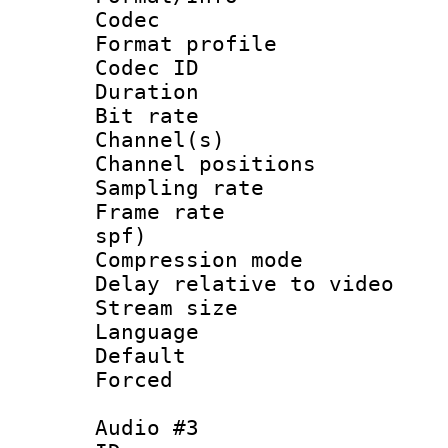
Codec
Format prof
Codec ID 
Duration :
Bit rate :
Channel(s) 
Channel positio
Sampling rat
Frame rate : 
spf)
Compression m
Delay relative to
Stream size :
Language :
Default
Forced
Audio #3