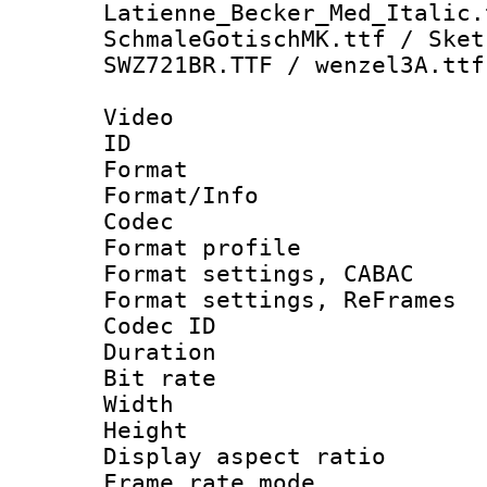
Latienne_Becker_Med_Italic.
SchmaleGotischMK.ttf / Sket
SWZ721BR.TTF / wenzel3A.ttf
Video
ID 
Format 
Format/Info :
Codec
Format profil
Format settings,
Format settings, Re
Codec ID : V
Duration :
Bit rate :
Width : 1
Height : 1
Display aspect 
Frame rate mo