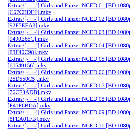
Extras/[-__-'] Girls und Panzer NCED 01 [BD 108
[C67CBDEF].mkv
Extras/[-__-'] Girls und Panzer NCED 02 [BD 108
[92F5EEA3].mkv
Extras/[-__-'] Girls und Panzer NCED 03 [BD 108
[9490E65C].mkv
Extras/[-__-'] Girls und Panzer NCED 04 [BD 108
[88F40C98].mkv
Extras/[-__-'] Girls und Panzer NCED 05 [BD 108
[60549156].mkv
Extras/[-__-'] Girls und Panzer NCED 06 [BD 108
[25D550C5].mkv
Extras/[-__-'] Girls und Panzer NCED 07 [BD 108
[76CF8ADB].mkv
Extras/[-__-'] Girls und Panzer NCED 08 [BD 108
[F41F6BDA].mkv
Extras/[-__-'] Girls und Panzer NCED 09 [BD 108
[8FEA01FB].mkv
Extras/[-__-'] Girls und Panzer NCED 10 [BD 108