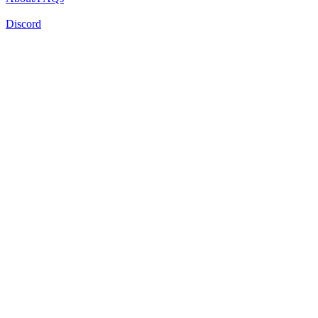
Discord