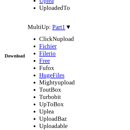
Uplea
UploadedTo
MultiUp:
Part1
▼
ClickNupload
Fichier
Filerio
Download
Free
Fufox
HugeFiles
Mightyupload
ToutBox
Turbobit
UpToBox
Uplea
UploadBaz
Uploadable