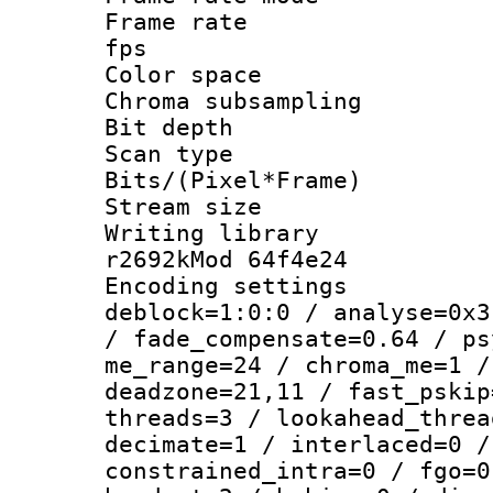
Frame rate : 2
fps
Color spac
Chroma subsamp
Bit depth
Scan type :
Bits/(Pixel*Fr
Stream size :
Writing library
r2692kMod 64f4e24
Encoding setting
deblock=1:0:0 / analyse=0x3
/ fade_compensate=0.64 / ps
me_range=24 / chroma_me=1 /
deadzone=21,11 / fast_pskip
threads=3 / lookahead_threa
decimate=1 / interlaced=0 /
constrained_intra=0 / fgo=0