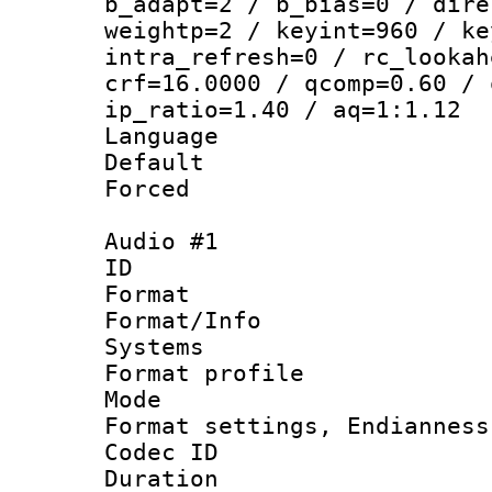
b_adapt=2 / b_bias=0 / dire
weightp=2 / keyint=960 / ke
intra_refresh=0 / rc_lookah
crf=16.0000 / qcomp=0.60 / 
ip_ratio=1.40 / aq=1:1.12
Language 
Default
Forced
Audio #1
ID 
Format 
Format/Info :
Systems
Format profil
Mode 
Format settings, En
Codec ID 
Duration :