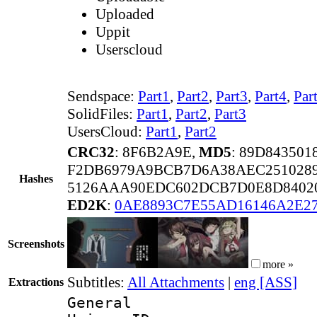
Uploaded
Uppit
Userscloud
Sendspace:
Part1
,
Part2
,
Part3
,
Part4
,
Par
SolidFiles:
Part1
,
Part2
,
Part3
UsersCloud:
Part1
,
Part2
CRC32
: 8F6B2A9E,
MD5
: 89D84350
F2DB6979A9BCB7D6A38AEC251028
Hashes
5126AAA90EDC602DCB7D0E8D8402
ED2K
:
0AE8893C7E55AD16146A2E2
Screenshots
more »
Subtitles:
All Attachments
|
eng [ASS]
Extractions
General