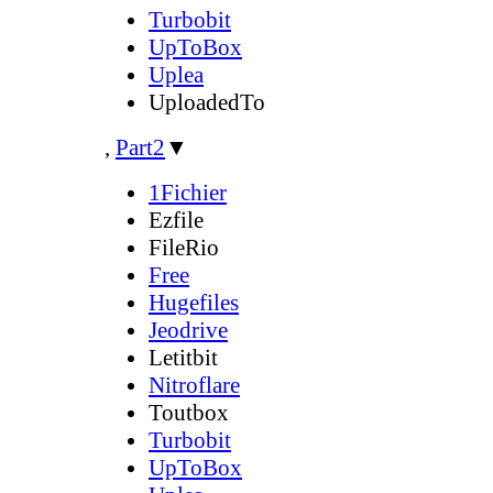
Turbobit
UpToBox
Uplea
UploadedTo
,
Part2
▼
1Fichier
Ezfile
FileRio
Free
Hugefiles
Jeodrive
Letitbit
Nitroflare
Toutbox
Turbobit
UpToBox