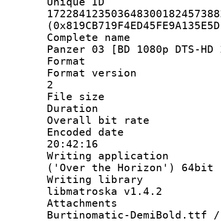
Unique 
172284123503648300182457388
(0x819CB719F4ED45FE9A135E5D
Complete name 
Panzer 03 [BD 1080p DTS-HD 
Format : 
Format version 
2
File size 
Duration :
Overall bit ra
Encoded date 
20:42:16
Writing applicati
('Over the Horizon') 64bit
Writing library
libmatroska v1.4.2
Attachments 
Burtinomatic-DemiBold.ttf /