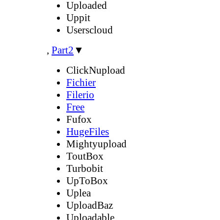
Uploaded
Uppit
Userscloud
,
Part2
▼
ClickNupload
Fichier
Filerio
Free
Fufox
HugeFiles
Mightyupload
ToutBox
Turbobit
UpToBox
Uplea
UploadBaz
Uploadable