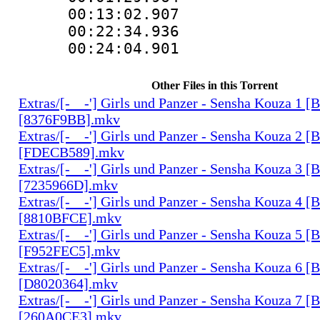
00:13:02.907 
00:22:34.936 
00:24:04.901 
Other Files in this Torrent
Extras/[-__-'] Girls und Panzer - Sensha Kouza 1
[8376F9BB].mkv
Extras/[-__-'] Girls und Panzer - Sensha Kouza 2
[FDECB589].mkv
Extras/[-__-'] Girls und Panzer - Sensha Kouza 3
[7235966D].mkv
Extras/[-__-'] Girls und Panzer - Sensha Kouza 4
[8810BFCE].mkv
Extras/[-__-'] Girls und Panzer - Sensha Kouza 5
[F952FEC5].mkv
Extras/[-__-'] Girls und Panzer - Sensha Kouza 6
[D8020364].mkv
Extras/[-__-'] Girls und Panzer - Sensha Kouza 7
[260A0CE3].mkv