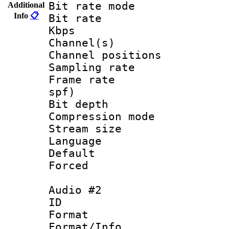
Bit rate mode :
Additional
Info
📋
Bit rate : 2
Kbps
Channel(s) 
Channel position
Sampling rat
Frame rate : 
spf)
Bit depth 
Compression mode
Stream size :
Language :
Default
Forced
Audio #2
ID 
Format 
Format/Info :