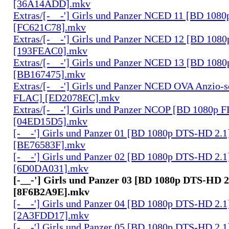
[36A14ADD].mkv
Extras/[-__-'] Girls und Panzer NCED 11 [BD 108
[FC621C78].mkv
Extras/[-__-'] Girls und Panzer NCED 12 [BD 108
[193FEAC0].mkv
Extras/[-__-'] Girls und Panzer NCED 13 [BD 108
[BB167475].mkv
Extras/[-__-'] Girls und Panzer NCED OVA Anzio-
FLAC] [ED2078EC].mkv
Extras/[-__-'] Girls und Panzer NCOP [BD 1080p 
[04ED15D5].mkv
[-__-'] Girls und Panzer 01 [BD 1080p DTS-HD 2.1
[BE76583F].mkv
[-__-'] Girls und Panzer 02 [BD 1080p DTS-HD 2.1
[6D0DA031].mkv
[-__-'] Girls und Panzer 03 [BD 1080p DTS-HD 2
[8F6B2A9E].mkv
[-__-'] Girls und Panzer 04 [BD 1080p DTS-HD 2.1
[2A3FDD17].mkv
[-__-'] Girls und Panzer 05 [BD 1080p DTS-HD 2.1