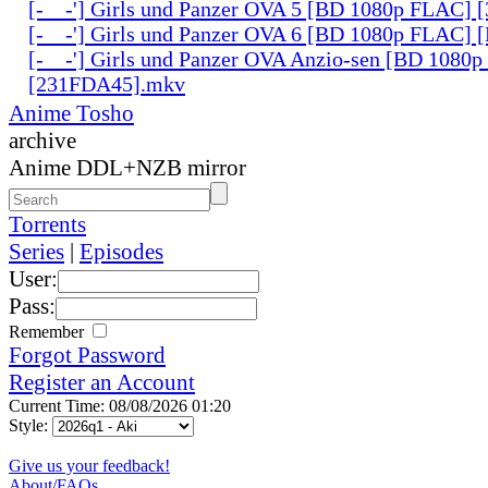
[-__-'] Girls und Panzer OVA 5 [BD 1080p FLAC]
[-__-'] Girls und Panzer OVA 6 [BD 1080p FLAC]
[-__-'] Girls und Panzer OVA Anzio-sen [BD 1080
[231FDA45].mkv
Anime Tosho
archive
Anime DDL+NZB mirror
Torrents
Series
|
Episodes
User:
Pass:
Remember
Forgot Password
Register an Account
Current Time: 08/08/2026 01:20
Style:
Give us your feedback!
About/FAQs