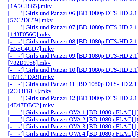
[1A5C1865].mkv
[-__-'] Girls und Panzer 06 [BD 1080p DTS-HD 2.1
[57C2DC59].mkv
[-__-'] Girls und Panzer 07 [BD 1080p DTS-HD 2.1
[143F056C].mkv
[-__-'] Girls und Panzer 08 [BD 1080p DTS-HD 2.1
[E5EC4CD7].mkv
[-__-'] Girls und Panzer 09 [BD 1080p DTS-HD 2.1
[782B1958].mkv
[-__-'] Girls und Panzer 10 [BD 1080p DTS-HD 2.1
[B71C1DA9].mkv
[-__-'] Girls und Panzer 11 [BD 1080p DTS-HD 2.1
[2C03F61E].mkv
[-__-'] Girls und Panzer 12 [BD 1080p DTS-HD 2.1
[4D47DBC2].mkv
[-__-'] Girls und Panzer OVA 1 [BD 1080p FLAC]
[-__-'] Girls und Panzer OVA 2 [BD 1080p FLAC]
[-__-'] Girls und Panzer OVA 3 [BD 1080p FLAC
[-__-'] Girls und Panzer OVA 4 [BD 1080p FLAC]