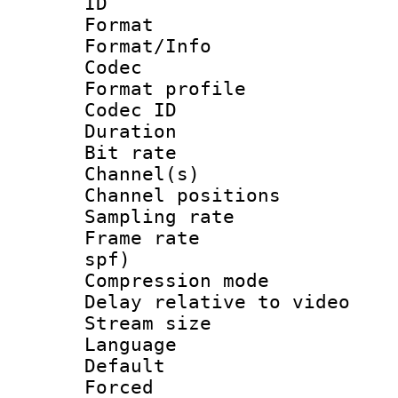
ID 
Format 
Format/Info :
Codec
Format prof
Codec ID 
Duration :
Bit rate :
Channel(s) 
Channel positio
Sampling rat
Frame rate : 
spf)
Compression m
Delay relative to
Stream size :
Language :
Default
Forced