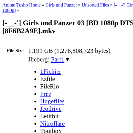
Anime Tosho Home
»
Girls und Panzer
»
Unsorted Files
»
[-__-'] Gi
1080p]
»
[-__-'] Girls und Panzer 03 [BD 1080p DT
[8F6B2A9E].mkv
1.191 GB (1,278,808,723 bytes)
File Size
Jheberg:
Part1
▼
1Fichier
Ezfile
FileRio
Free
Hugefiles
Jeodrive
Letitbit
Nitroflare
Toutbox