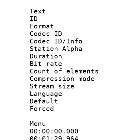
Text
ID 
Format 
Codec ID :
Codec ID/Info
Station Alpha
Duration 
Bit rate 
Count of elem
Compression mo
Stream size :
Language 
Default
Forced
Menu
00:00:00.000 
00:01:29.964 