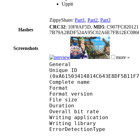
Uppit
ZippyShare:
Part1
,
Part2
,
Part3
CRC32
: 10F8AF5D,
MD5
: C907FC82012
Hashes
7B79A2BDF524A95C02A6E7FB12EC086
Screenshots
more »
General
Unique ID : 22076
(0xA61503414814C643E8DF5B11F
Complete name
Format : 
Format version
File size :
Duration : 
Overall bit rat
Writing applicatio
Writing library
ErrorDetectionTyp