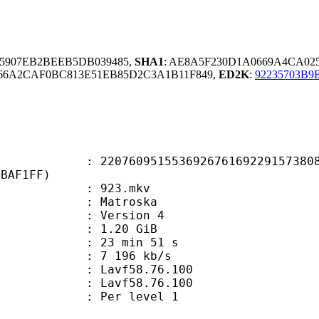
15907EB2BEEB5DB039485,
SHA1
: AE8A5F230D1A0669A4CA02
66A2CAF0BC813E51EB85D2C3A1B11F849,
ED2K
:
92235703B9
0951553692676169229157380866
7BAF1FF)
 : 923.mkv
Matroska
 : Version 4
 1.20 GiB
23 min 51 s
e : 7 196 kb/s
n : Lavf58.76.100
 : Lavf58.76.100
e : Per level 1