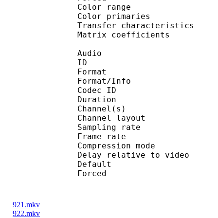
Color range 
Color primarie
Transfer characteri
Matrix coefficie
Audio
ID 
Format :
Format/Info : Adva
Codec ID :
Duration : 
Channel(s) :
Channel layo
Sampling rate
Frame rate : 46
Compression mo
Delay relative to 
Default 
Forced 
921.mkv
922.mkv