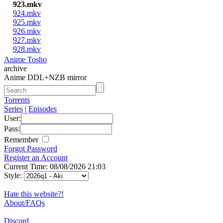
923.mkv
924.mkv
925.mkv
926.mkv
927.mkv
928.mkv
Anime Tosho
archive
Anime DDL+NZB mirror
Torrents
Series
|
Episodes
User:
Pass:
Remember
Forgot Password
Register an Account
Current Time: 08/08/2026 21:03
Style:
Hate this website?!
About/FAQs
Discord