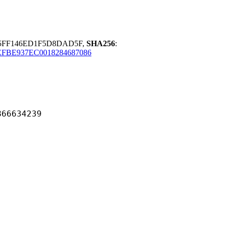
5FF146ED1F5D8DAD5F,
SHA256
:
EFBE937EC0018284687086
634239