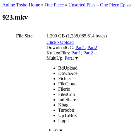
Anime Tosho Home
»
One Piece
»
Unsorted Files
»
One Piece Episo
923.mkv
File Size
1.200 GB (1,288,065,614 bytes)
ClickNUpload
DownloadGG:
Part1
,
Part2
KrakenFiles:
Part1
,
Part2
MultiUp:
Part1
▼
BdUpload
DownAce
Fichier
FileCloud
Filerio
FilesCdn
IndiShare
Kbagi
Turbobit
UpToBox
Uppit
,
Part2
▼