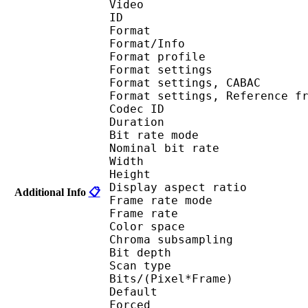
Video
ID 
Format 
Format/Info : A
Format profil
Format settings :
Format settings, 
Format settings, Referen
Codec ID : V
Duration : 
Bit rate mode
Nominal bit rat
Width : 1 
Height : 1 
Display aspect r
Additional Info
📋
Frame rate mod
Frame rate :
Color spac
Chroma subsampl
Bit depth 
Scan type : 
Bits/(Pixel*Fra
Default 
Forced 