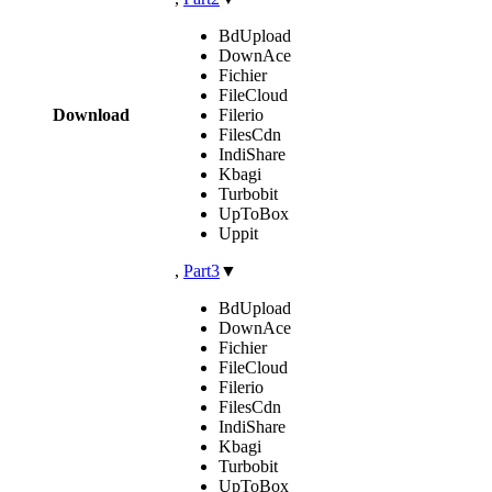
BdUpload
DownAce
Fichier
FileCloud
Download
Filerio
FilesCdn
IndiShare
Kbagi
Turbobit
UpToBox
Uppit
,
Part3
▼
BdUpload
DownAce
Fichier
FileCloud
Filerio
FilesCdn
IndiShare
Kbagi
Turbobit
UpToBox