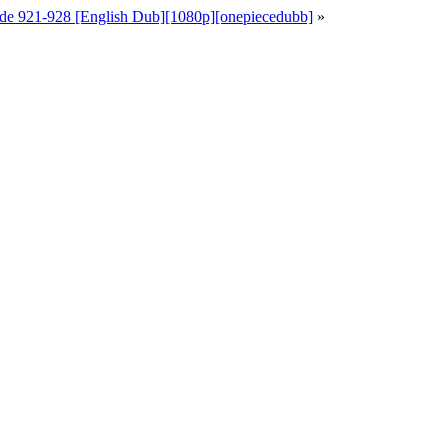
de 921-928 [English Dub][1080p][onepiecedubb]
»