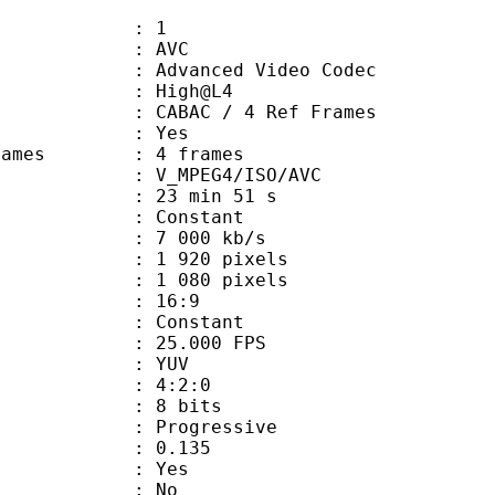
: 1
: AVC
dvanced Video Codec
e : High@L4
 CABAC / 4 Ref Frames
CABAC : Yes
ce frames : 4 frames
_MPEG4/ISO/AVC
23 min 51 s
 : Constant
e : 7 000 kb/s
920 pixels
080 pixels
atio : 16:9
e : Constant
 25.000 FPS
e : YUV
ing : 4:2:0
: 8 bits
Progressive
me) : 0.135
: Yes
: No