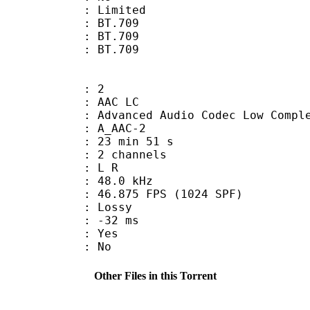
: Limited
s : BT.709
stics : BT.709
nts : BT.709
: 2
 AAC LC
nced Audio Codec Low Complex
 A_AAC-2
23 min 51 s
 2 channels
ut : L R
 : 48.0 kHz
.875 FPS (1024 SPF)
de : Lossy
video : -32 ms
: Yes
: No
Other Files in this Torrent