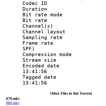
Codec ID :
Duration : 
Bit rate mod
Bit rate :
Channel(s) 
Channel lay
Sampling rat
Frame rate : 
SPF)
Compression m
Stream size :
Encoded date 
13:41:56
Tagged date :
13:41:56
Other Files in this Torrent
879.mkv
880.mkv