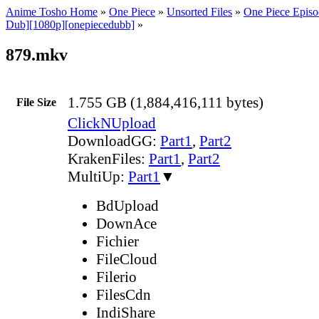
Anime Tosho Home
»
One Piece
»
Unsorted Files
»
One Piece Episo
Dub][1080p][onepiecedubb]
»
879.mkv
1.755 GB (1,884,416,111 bytes)
File Size
ClickNUpload
DownloadGG:
Part1
,
Part2
KrakenFiles:
Part1
,
Part2
MultiUp:
Part1
▼
BdUpload
DownAce
Fichier
FileCloud
Filerio
FilesCdn
IndiShare