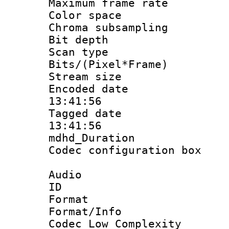
Maximum frame r
Color spac
Chroma subsamp
Bit depth
Scan type :
Bits/(Pixel*Fr
Stream size :
Encoded date 
13:41:56
Tagged date :
13:41:56
mdhd_Duratio
Codec configurati
Audio
ID 
Format :
Format/Info :
Codec Low Complexity