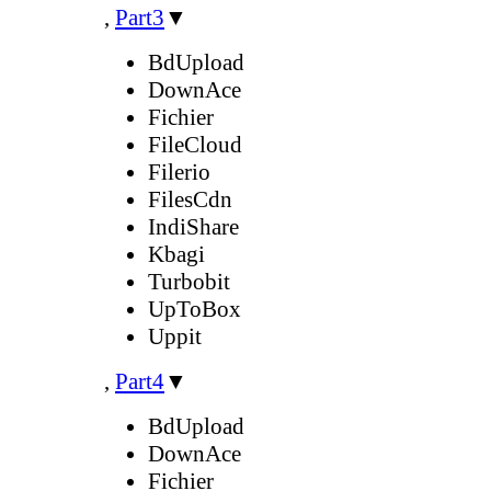
,
Part3
▼
BdUpload
DownAce
Fichier
FileCloud
Filerio
FilesCdn
IndiShare
Kbagi
Turbobit
UpToBox
Uppit
,
Part4
▼
BdUpload
DownAce
Fichier