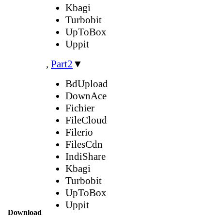
Kbagi
Turbobit
UpToBox
Uppit
,
Part2
▼
BdUpload
DownAce
Fichier
FileCloud
Filerio
FilesCdn
IndiShare
Kbagi
Turbobit
UpToBox
Uppit
Download