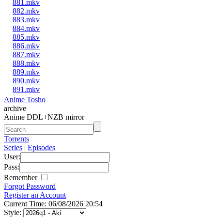
881.mkv
882.mkv
883.mkv
884.mkv
885.mkv
886.mkv
887.mkv
888.mkv
889.mkv
890.mkv
891.mkv
Anime Tosho
archive
Anime DDL+NZB mirror
Torrents
Series
|
Episodes
User:
Pass:
Remember
Forgot Password
Register an Account
Current Time: 06/08/2026 20:54
Style: