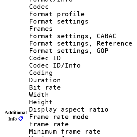
Codec
Format profil
Format settings
Frames
Format settings,
Format settings, Refere
Format settings,
Codec ID
Codec ID/Info 
Coding
Duration : 
Bit rate :
Width : 1
Height : 1
Display aspect 
Additional
Frame rate mo
Info
📋
Frame rate 
Minimum frame r