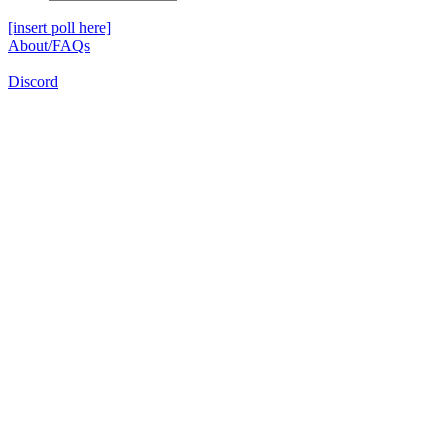
[insert poll here]
About/FAQs
Discord