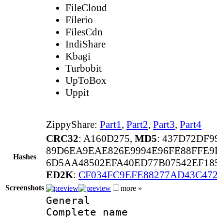
FileCloud
Filerio
FilesCdn
IndiShare
Kbagi
Turbobit
UpToBox
Uppit
ZippyShare:
Part1
,
Part2
,
Part3
,
Part4
CRC32
: A160D275,
MD5
: 437D72DF
89D6EA9EAE826E9994E96FE88FFE9
Hashes
6D5AA48502EFA40ED77B07542EF18
ED2K
:
CF034FC9EFE88277AD43C472
Screenshots
more »
General
Complete nam