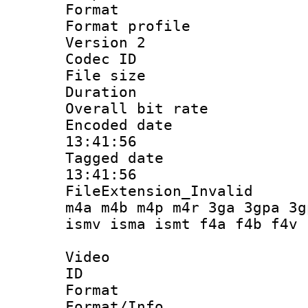
Format :
Format profile
Version 2
Codec ID : m
File size 
Duration : 
Overall bit ra
Encoded date 
13:41:56
Tagged date :
13:41:56
FileExtension_Inva
m4a m4b m4p m4r 3ga 3gpa 3g
ismv isma ismt f4a f4b f4v
Video
ID 
Format 
Format/Info :