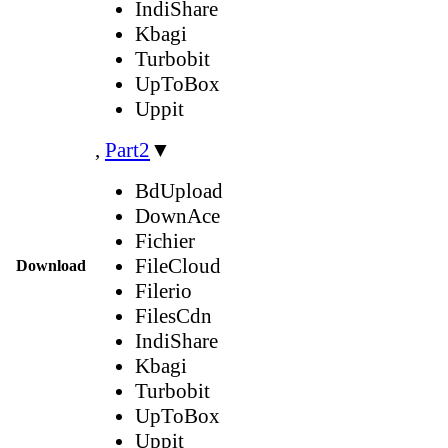
IndiShare
Kbagi
Turbobit
UpToBox
Uppit
,
Part2
▼
BdUpload
DownAce
Fichier
FileCloud
Download
Filerio
FilesCdn
IndiShare
Kbagi
Turbobit
UpToBox
Uppit