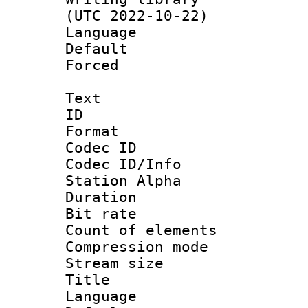
(UTC 2022-10-22)
Language :
Default
Forced
Text
ID 
Format 
Codec ID :
Codec ID/Info
Station Alpha
Duration : 
Bit rate 
Count of elem
Compression mo
Stream size :
Title : 
Language 