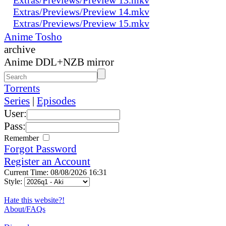
Extras/Previews/Preview 14.mkv
Extras/Previews/Preview 15.mkv
Anime Tosho
archive
Anime DDL+NZB mirror
Torrents
Series
|
Episodes
User:
Pass:
Remember
Forgot Password
Register an Account
Current Time: 08/08/2026 16:31
Style:
Hate this website?!
About/FAQs