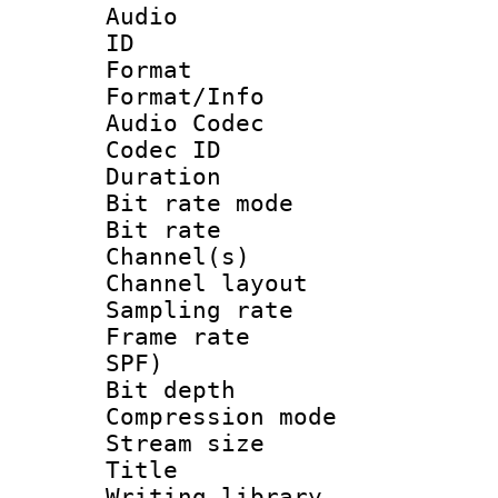
Audio
ID 
Format 
Format/Info :
Audio Codec
Codec ID 
Duration : 
Bit rate mod
Bit rate :
Channel(s) 
Channel lay
Sampling rat
Frame rate : 
SPF)
Bit depth 
Compression mo
Stream size :
Title : 
Writing library