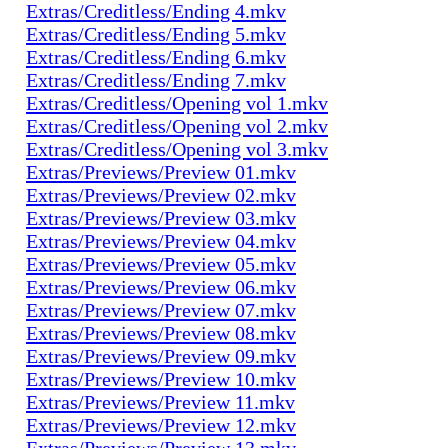
Extras/Creditless/Ending 4.mkv
Extras/Creditless/Ending 5.mkv
Extras/Creditless/Ending 6.mkv
Extras/Creditless/Ending 7.mkv
Extras/Creditless/Opening vol 1.mkv
Extras/Creditless/Opening vol 2.mkv
Extras/Creditless/Opening vol 3.mkv
Extras/Previews/Preview 01.mkv
Extras/Previews/Preview 02.mkv
Extras/Previews/Preview 03.mkv
Extras/Previews/Preview 04.mkv
Extras/Previews/Preview 05.mkv
Extras/Previews/Preview 06.mkv
Extras/Previews/Preview 07.mkv
Extras/Previews/Preview 08.mkv
Extras/Previews/Preview 09.mkv
Extras/Previews/Preview 10.mkv
Extras/Previews/Preview 11.mkv
Extras/Previews/Preview 12.mkv
Extras/Previews/Preview 13.mkv