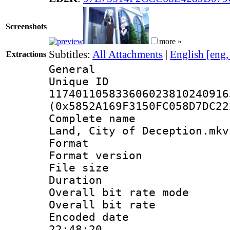
Screenshots
more »
Subtitles:
All Attachments
|
English [eng
Extractions
General
Unique 
117401105833606023810240916
(0x5852A169F3150FC058D7DC22
Complete name 
Land, City of Deception.mkv
Format : 
Format versio
File size 
Duration : 
Overall bit rate 
Overall bit ra
Encoded date 
22:48:20