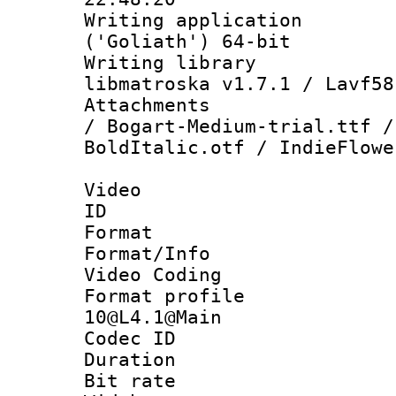
Writing applicati
('Goliath') 64-bit
Writing library
libmatroska v1.7.1 / Lavf58
Attachments :
/ Bogart-Medium-trial.ttf /
BoldItalic.otf / IndieFlowe
Video
ID 
Format 
Format/Info :
Video Coding
Format profi
10@L4.1@Main
Codec ID : V
Duration : 
Bit rate :