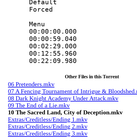
Default
Forced
Menu
00:00:00.000
00:00:59.04
00:02:29.000
00:12:55.960
00:22:09.98
Other Files in this Torrent
06 Pretenders.mkv
07 A Fencing Tournament of Intrigue & Bloodshed
08 Dark Knight Academy Under Attack.mkv
09 The End of a Lie.mkv
10 The Sacred Land, City of Deception.mkv
Extras/Creditless/Ending 1.mkv
Extras/Creditless/Ending 2.mkv
Extras/Creditless/Ending 3.mkv