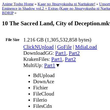
Anime Tosho Home
»
Kage no Jitsuryokusha ni Naritakute!
»
Unsort
Eminence in Shadow vol.2 + Extras (Kage no Jitsuryokusha ni Nari
BDRIP
»
10 The Sacred Land, City of Deception.mk
1.216 GB (1,305,532,858 bytes)
File Size
ClickNUpload
|
GoFile
|
MdiaLoad
DownloadGG:
Part1
,
Part2
KrakenFiles:
Part1
,
Part2
MultiUp:
Part1
▼
BdUpload
DownAce
Fichier
FileCloud
Filerio
FilesCdn