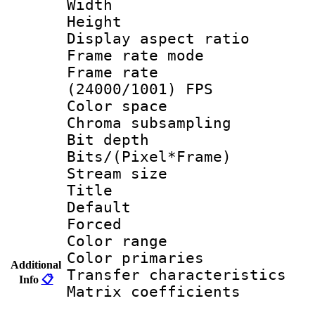
Width : 1
Height : 1
Display aspect 
Frame rate mo
Frame rate
(24000/1001) FPS
Color spac
Chroma subsamp
Bit depth 
Bits/(Pixel*Fr
Stream size :
Title : 
Default
Forced
Color range
Color primari
Additional
Transfer character
Info
📋
Matrix coeffici