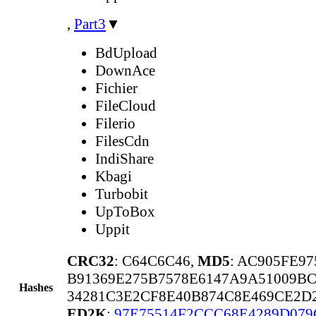
,
Part3
▼
BdUpload
DownAce
Fichier
FileCloud
Filerio
FilesCdn
IndiShare
Kbagi
Turbobit
UpToBox
Uppit
CRC32
: C64C6C46,
MD5
: AC905FE9
B91369E275B7578E6147A9A51009B
Hashes
34281C3E2CF8E40B874C8E469CE2D
ED2K
:
97E75514F2CCC68E4289D079