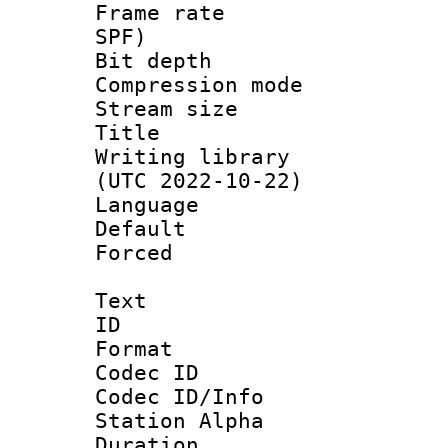
Frame rate : 
SPF)
Bit depth 
Compression mo
Stream size :
Title : 
Writing library
(UTC 2022-10-22)
Language :
Default
Forced
Text
ID 
Format 
Codec ID :
Codec ID/Info
Station Alpha
Duration :