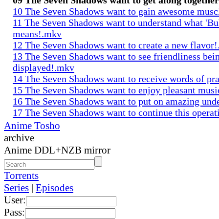
10 The Seven Shadows want to gain awesome musc
11 The Seven Shadows want to understand what 'Bu
means!.mkv
12 The Seven Shadows want to create a new flavor
13 The Seven Shadows want to see friendliness bei
displayed!.mkv
14 The Seven Shadows want to receive words of pr
15 The Seven Shadows want to enjoy pleasant mus
16 The Seven Shadows want to put on amazing und
17 The Seven Shadows want to continue this opera
Anime Tosho
archive
Anime DDL+NZB mirror
Torrents
Series
|
Episodes
User:
Pass: