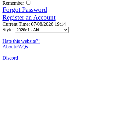
Remember
Forgot Password
Register an Account
Current Time: 07/08/2026 19:14
Style:
Hate this website?!
About/FAQs
Discord