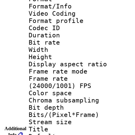
Format/Info :
Video Coding
Format profile 
Codec ID : V
Duration :
Bit rate :
Width : 1
Height : 1
Display aspect 
Frame rate mo
Frame rate
(24000/1001) FPS
Color spac
Chroma subsamp
Bit depth 
Bits/(Pixel*Fr
Stream size :
Title : 
Additional
Info
📋