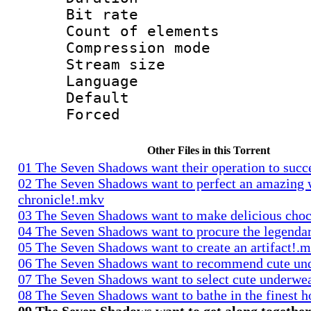
Bit rate 
Count of elem
Compression mo
Stream size :
Language 
Default
Forced
Other Files in this Torrent
01 The Seven Shadows want their operation to suc
02 The Seven Shadows want to perfect an amazing 
chronicle!.mkv
03 The Seven Shadows want to make delicious cho
04 The Seven Shadows want to procure the legenda
05 The Seven Shadows want to create an artifact!.
06 The Seven Shadows want to recommend cute un
07 The Seven Shadows want to select cute underwe
08 The Seven Shadows want to bathe in the finest h
09 The Seven Shadows want to get along togethe