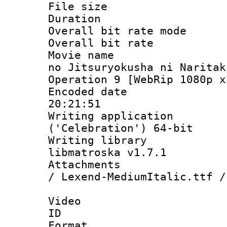
File size 
Duration :
Overall bit rate 
Overall bit ra
Movie name : 
no Jitsuryokusha ni Naritak
Operation 9 [WebRip 1080p x
Encoded date 
20:21:51
Writing applicati
('Celebration') 64-bit
Writing library
libmatroska v1.7.1
Attachments : 
/ Lexend-MediumItalic.ttf /
Video
ID 
Format 