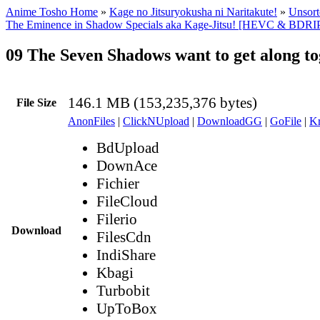
Anime Tosho Home
»
Kage no Jitsuryokusha ni Naritakute!
»
Unsort
The Eminence in Shadow Specials aka Kage-Jitsu! [HEVC & BDRIP
09 The Seven Shadows want to get along t
146.1 MB (153,235,376 bytes)
File Size
AnonFiles
|
ClickNUpload
|
DownloadGG
|
GoFile
|
Kr
BdUpload
DownAce
Fichier
FileCloud
Filerio
Download
FilesCdn
IndiShare
Kbagi
Turbobit
UpToBox