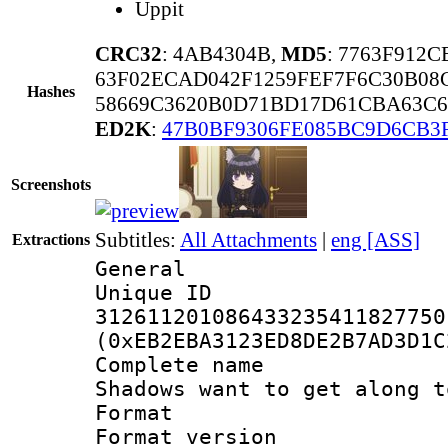
Uppit
CRC32
: 4AB4304B,
MD5
: 7763F912
63F02ECAD042F1259FEF7F6C30B08C
Hashes
58669C3620B0D71BD17D61CBA63C6
ED2K
:
47B0BF9306FE085BC9D6CB3
Screenshots
Subtitles:
All Attachments
|
eng [ASS]
Extractions
General
Unique 
312611201086433235411827750
(0xEB2EBA3123ED8DE2B7AD3D1C
Complete name
Shadows want to get along t
Format : 
Format versio