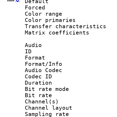
Default
Forced
Color range
Color primari
Transfer character
Matrix coeffici
Audio
ID 
Format 
Format/Info :
Audio Codec
Codec ID 
Duration :
Bit rate mod
Bit rate :
Channel(s) 
Channel lay
Sampling rat