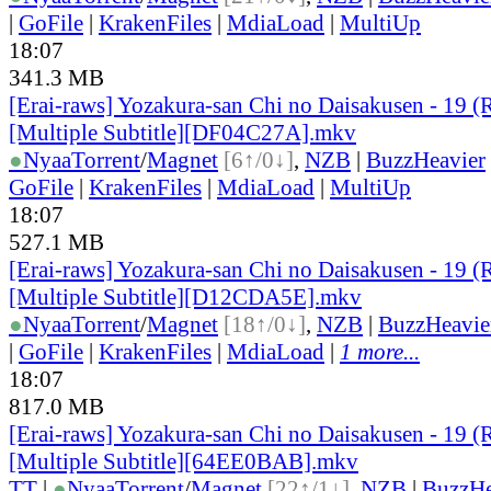
|
GoFile
|
KrakenFiles
|
MdiaLoad
|
MultiUp
18:07
341.3 MB
[Erai-raws] Yozakura-san Chi no Daisakusen - 19 (
[Multiple Subtitle][DF04C27A].mkv
●
Nyaa
Torrent
/
Magnet
[6↑/0↓]
,
NZB
|
BuzzHeavier
GoFile
|
KrakenFiles
|
MdiaLoad
|
MultiUp
18:07
527.1 MB
[Erai-raws] Yozakura-san Chi no Daisakusen - 19 (
[Multiple Subtitle][D12CDA5E].mkv
●
Nyaa
Torrent
/
Magnet
[18↑/0↓]
,
NZB
|
BuzzHeavie
|
GoFile
|
KrakenFiles
|
MdiaLoad
|
1 more...
18:07
817.0 MB
[Erai-raws] Yozakura-san Chi no Daisakusen - 19 (
[Multiple Subtitle][64EE0BAB].mkv
TT
|
●
Nyaa
Torrent
/
Magnet
[22↑/1↓]
,
NZB
|
BuzzHe