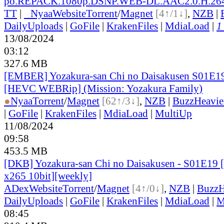
po.REPACK.1080p.DSNP.WEB-DL.AAC2.0.H.2
TT
|
●
Nyaa
Website
Torrent
/
Magnet
[4↑/1↓]
,
NZB
|
DailyUploads
|
GoFile
|
KrakenFiles
|
MdiaLoad
|
1
13/08/2024
03:12
327.6 MB
[EMBER] Yozakura-san Chi no Daisakusen S01E1
[HEVC WEBRip] (Mission: Yozakura Family)
●
Nyaa
Torrent
/
Magnet
[62↑/3↓]
,
NZB
|
BuzzHeavie
|
GoFile
|
KrakenFiles
|
MdiaLoad
|
MultiUp
11/08/2024
09:58
453.5 MB
[DKB] Yozakura-san Chi no Daisakusen - S01E19
x265 10bit][weekly]
ADex
Website
Torrent
/
Magnet
[4↑/0↓]
,
NZB
|
BuzzH
DailyUploads
|
GoFile
|
KrakenFiles
|
MdiaLoad
|
M
08:45