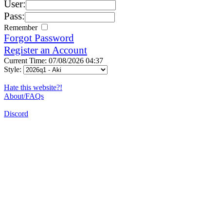
User:
Pass:
Remember
Forgot Password
Register an Account
Current Time: 07/08/2026 04:37
Style:
Hate this website?!
About/FAQs
Discord