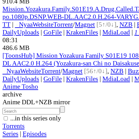
910.4 MB
Mission.Yozakura.Family.S01E19.A.Drug.Called.
po.1080p.DSNP.WEB-DL.AAC2.0.H.264-VARYG
TT
|
●
Nyaa
Website
Torrent
/
Magnet
[5↑/0↓]
,
NZB
|
DailyUploads
|
GoFile
|
KrakenFiles
|
MdiaLoad
|
1
08:31
486.6 MB
[ToonsHub] Mission Yozakura Family S01E19 1
DL AAC2.0 H.264 (Yozakura-san Chi no Daisakuse
●
Nyaa
Website
Torrent
/
Magnet
[56↑/0↓]
,
NZB
|
Buz
DailyUploads
|
GoFile
|
KrakenFiles
|
MdiaLoad
|
M
Anime Tosho
archive
Anime DDL+NZB mirror
...in this series only
Torrents
Series
|
Episodes