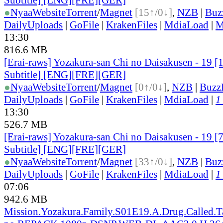
●
Nyaa
Website
Torrent
/
Magnet
[15↑/0↓]
,
NZB
|
Buz
DailyUploads
|
GoFile
|
KrakenFiles
|
MdiaLoad
|
M
13:30
816.6 MB
[Erai-raws] Yozakura-san Chi no Daisakusen - 19 [
Subtitle] [ENG][FRE][GER]
●
Nyaa
Website
Torrent
/
Magnet
[0↑/0↓]
,
NZB
|
Buzz
DailyUploads
|
GoFile
|
KrakenFiles
|
MdiaLoad
|
1
13:30
526.7 MB
[Erai-raws] Yozakura-san Chi no Daisakusen - 19 [
Subtitle] [ENG][FRE][GER]
●
Nyaa
Website
Torrent
/
Magnet
[33↑/0↓]
,
NZB
|
Buz
DailyUploads
|
GoFile
|
KrakenFiles
|
MdiaLoad
|
1
07:06
942.6 MB
Mission.Yozakura.Family.S01E19.A.Drug.Called.