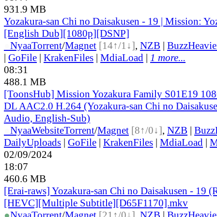
931.9 MB
Yozakura-san Chi no Daisakusen - 19 | Mission: Y
[English Dub][1080p][DSNP]
●
Nyaa
Torrent
/
Magnet
[14↑/1↓]
,
NZB
|
BuzzHeavie
|
GoFile
|
KrakenFiles
|
MdiaLoad
|
1 more...
08:31
488.1 MB
[ToonsHub] Mission Yozakura Family S01E19 1
DL AAC2.0 H.264 (Yozakura-san Chi no Daisakuse
Audio, English-Sub)
●
Nyaa
Website
Torrent
/
Magnet
[8↑/0↓]
,
NZB
|
Buzz
DailyUploads
|
GoFile
|
KrakenFiles
|
MdiaLoad
|
M
02/09/2024
18:07
460.6 MB
[Erai-raws] Yozakura-san Chi no Daisakusen - 19 (
[HEVC][Multiple Subtitle][D65F1170].mkv
●
Nyaa
Torrent
/
Magnet
[21↑/0↓]
,
NZB
|
BuzzHeavie