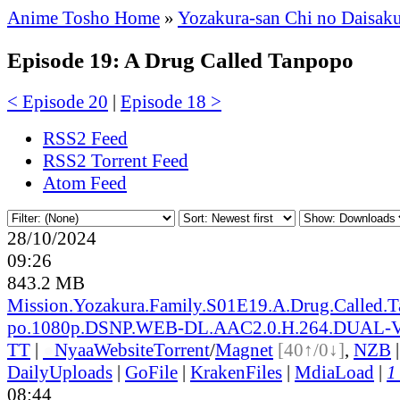
Anime Tosho Home
»
Yozakura-san Chi no Daisak
Episode 19: A Drug Called Tanpopo
< Episode 20
|
Episode 18 >
RSS2 Feed
RSS2 Torrent Feed
Atom Feed
28/10/2024
09:26
843.2 MB
Mission.Yozakura.Family.S01E19.A.Drug.Called.
po.1080p.DSNP.WEB-DL.AAC2.0.H.264.DUAL
TT
|
●
Nyaa
Website
Torrent
/
Magnet
[40↑/0↓]
,
NZB
DailyUploads
|
GoFile
|
KrakenFiles
|
MdiaLoad
|
1
08:44