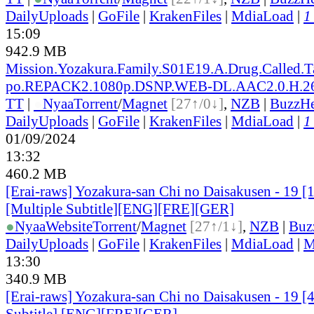
DailyUploads
|
GoFile
|
KrakenFiles
|
MdiaLoad
|
1
15:09
942.9 MB
Mission.Yozakura.Family.S01E19.A.Drug.Called.
po.REPACK2.1080p.DSNP.WEB-DL.AAC2.0.H.
TT
|
●
Nyaa
Torrent
/
Magnet
[27↑/0↓]
,
NZB
|
BuzzHe
DailyUploads
|
GoFile
|
KrakenFiles
|
MdiaLoad
|
1
01/09/2024
13:32
460.2 MB
[Erai-raws] Yozakura-san Chi no Daisakusen - 19
[Multiple Subtitle][ENG][FRE][GER]
●
Nyaa
Website
Torrent
/
Magnet
[27↑/1↓]
,
NZB
|
Buz
DailyUploads
|
GoFile
|
KrakenFiles
|
MdiaLoad
|
M
13:30
340.9 MB
[Erai-raws] Yozakura-san Chi no Daisakusen - 19 [
Subtitle] [ENG][FRE][GER]