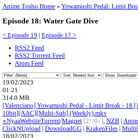
Anime Tosho Home
»
Yowamushi Pedal: Limit Bre
Episode 18: Water Gate Dive
< Episode 19
|
Episode 17 >
RSS2 Feed
RSS2 Torrent Feed
Atom Feed
19/02/2023
01:21
314.0 MB
[Valenciano] Yowamushi Pedal - Limit Break - 18
10bit][AAC][Multi-Sub] (Weekly).mkv
●
Nyaa
Website
Torrent
/
Magnet
[2↑/0↓]
,
NZB
|
Anon
ClickNUpload
|
DownloadGG
|
KrakenFiles
|
Mult
18/02/2023