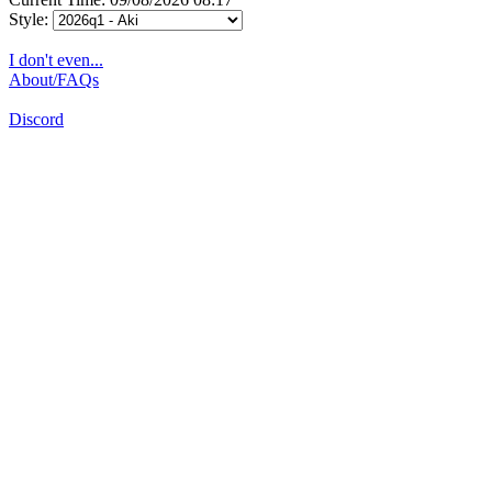
Style:
I don't even...
About/FAQs
Discord