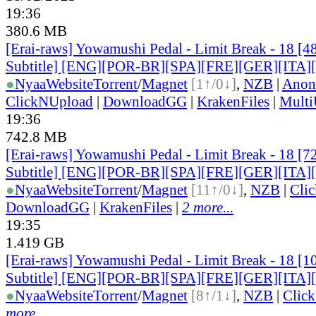
19:36
380.6 MB
[Erai-raws] Yowamushi Pedal - Limit Break - 18 [4
Subtitle] [ENG][POR-BR][SPA][FRE][GER][ITA]
●
Nyaa
Website
Torrent
/
Magnet
[1↑/0↓]
,
NZB
|
Anon
ClickNUpload
|
DownloadGG
|
KrakenFiles
|
Mult
19:36
742.8 MB
[Erai-raws] Yowamushi Pedal - Limit Break - 18 [7
Subtitle] [ENG][POR-BR][SPA][FRE][GER][ITA]
●
Nyaa
Website
Torrent
/
Magnet
[11↑/0↓]
,
NZB
|
Cli
DownloadGG
|
KrakenFiles
|
2 more...
19:35
1.419 GB
[Erai-raws] Yowamushi Pedal - Limit Break - 18 [1
Subtitle] [ENG][POR-BR][SPA][FRE][GER][ITA]
●
Nyaa
Website
Torrent
/
Magnet
[8↑/1↓]
,
NZB
|
Clic
more...