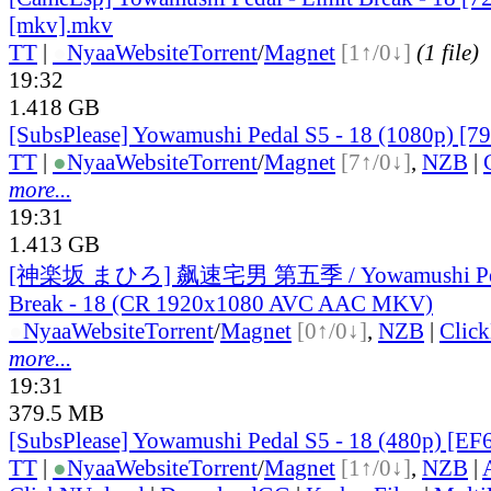
[mkv].mkv
TT
|
●
Nyaa
Website
Torrent
/
Magnet
[1↑/0↓]
(1 file)
19:32
1.418 GB
[SubsPlease] Yowamushi Pedal S5 - 18 (1080p) [
TT
|
●
Nyaa
Website
Torrent
/
Magnet
[7↑/0↓]
,
NZB
|
more...
19:31
1.413 GB
[神楽坂 まひろ] 飙速宅男 第五季 / Yowamushi Peda
Break - 18 (CR 1920x1080 AVC AAC MKV)
●
Nyaa
Website
Torrent
/
Magnet
[0↑/0↓]
,
NZB
|
Clic
more...
19:31
379.5 MB
[SubsPlease] Yowamushi Pedal S5 - 18 (480p) [E
TT
|
●
Nyaa
Website
Torrent
/
Magnet
[1↑/0↓]
,
NZB
|