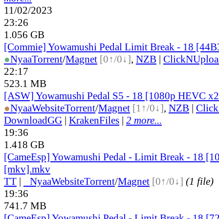
11/02/2023
23:26
1.056 GB
[Commie] Yowamushi Pedal Limit Break - 18 [4
●
Nyaa
Torrent
/
Magnet
[0↑/0↓]
,
NZB
|
ClickNUploa
22:17
523.1 MB
[ASW] Yowamushi Pedal S5 - 18 [1080p HEVC x2
●
Nyaa
Website
Torrent
/
Magnet
[1↑/0↓]
,
NZB
|
Clic
DownloadGG
|
KrakenFiles
|
2 more...
19:36
1.418 GB
[CameEsp] Yowamushi Pedal - Limit Break - 18 [
[mkv].mkv
TT
|
●
Nyaa
Website
Torrent
/
Magnet
[0↑/0↓]
(1 file)
19:36
741.7 MB
[CameEsp] Yowamushi Pedal - Limit Break - 18 [