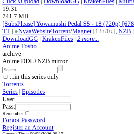
ClickNUpload
|
DownloadGG
|
KrakenFiles
|
Mult
19:31
741.7 MB
[SubsPlease] Yowamushi Pedal S5 - 18 (720p) [6
TT
|
●
Nyaa
Website
Torrent
/
Magnet
[13↑/0↓]
,
NZB
DownloadGG
|
KrakenFiles
|
2 more...
Anime Tosho
archive
Anime DDL+NZB mirror
...in this series only
Torrents
Series
|
Episodes
User:
Pass:
Remember
Forgot Password
Register an Account
Current Time: 09/08/2026 08:17