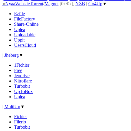
●
Nyaa
Website
Torrent
/
Magnet
[0↑/0↓]
,
NZB
|
Go4Up
▼
Ezfile
FileFactory
Share-Online
Uplea
Uploadable
Uppit
UsersCloud
|
Jheberg
▼
1Fichier
Free
Jeodrive
Nitroflare
Turbobit
UpToBox
Uplea
|
MultiUp
▼
Fichier
Filerio
Turbobit