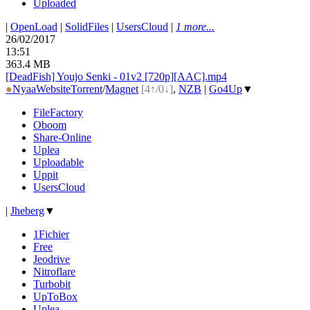
Uploaded
|
OpenLoad
|
SolidFiles
|
UsersCloud
|
1 more...
26/02/2017
13:51
363.4 MB
[DeadFish] Youjo Senki - 01v2 [720p][AAC].mp4
●
Nyaa
Website
Torrent
/
Magnet
[4↑/0↓]
,
NZB
|
Go4Up
▼
FileFactory
Oboom
Share-Online
Uplea
Uploadable
Uppit
UsersCloud
|
Jheberg
▼
1Fichier
Free
Jeodrive
Nitroflare
Turbobit
UpToBox
Uplea