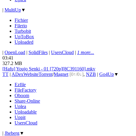
|
MultiUp
▼
Fichier
Filerio
Turbobit
UpToBox
Uploaded
|
OpenLoad
|
SolidFiles
|
UsersCloud
|
1 more...
03:41
327.2 MB
[Hafu] Youjo Senki - 01 [720p][8C391160].mkv
TT
|
ADex
Website
Torrent
/
Magnet
[0↑/0↓]
,
NZB
|
Go4Up
▼
Ezfile
FileFactory
Oboom
Share-Online
Uplea
Uploadable
Uppit
UsersCloud
|
Jheberg
▼