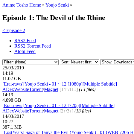
Anime Tosho Home
»
Youjo Senki
»
Episode 1: The Devil of the Rhine
< Episode 2
RSS2 Feed
RSS2 Torrent Feed
Atom Feed
25/03/2019
14:19
11.02 GB
[Erai-raws] Youjo Senki - 01 ~ 12 [1080p][Multiple Subtitle]
ADex
Website
Torrent
/
Magnet
[14↑/11↓]
(13 files)
14:19
4.898 GB
[Erai-raws] Youjo Senki - 01 ~ 12 [720p][Multiple Subtitle]
ADex
Website
Torrent
/
Magnet
[2↑/3↓]
(13 files)
14/03/2017
10:27
387.1 MB
[LostYears] Saga of Tanya the Evil (Youjo Senki) - 01 (WEB 720p