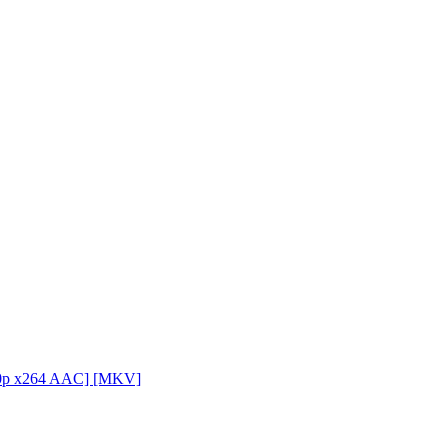
080p x264 AAC] [MKV]