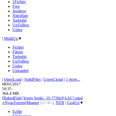
1Fichier
Free
Jeodrive
Nitroflare
Turbobit
UpToBox
Uplea
|
MultiUp
▼
Fichier
Filerio
Turbobit
UpToBox
Uplea
Uploaded
|
OpenLoad
|
SolidFiles
|
UsersCloud
|
1 more...
08/01/2017
16:35
364.4 MB
[BakedFish] Youjo Senki - 01 [720p][AAC].mp4
●
Nyaa
Torrent
/
Magnet
[11↑/0↓]
,
NZB
|
Go4Up
▼
Ezfile