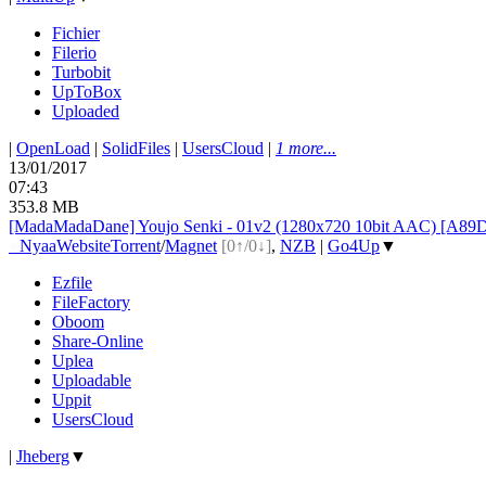
Fichier
Filerio
Turbobit
UpToBox
Uploaded
|
OpenLoad
|
SolidFiles
|
UsersCloud
|
1 more...
13/01/2017
07:43
353.8 MB
[MadaMadaDane] Youjo Senki - 01v2 (1280x720 10bit AAC) [A89
●
Nyaa
Website
Torrent
/
Magnet
[0↑/0↓]
,
NZB
|
Go4Up
▼
Ezfile
FileFactory
Oboom
Share-Online
Uplea
Uploadable
Uppit
UsersCloud
|
Jheberg
▼