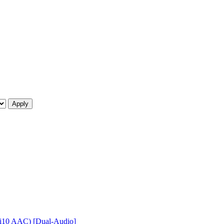
 Hi10 AAC) [Dual-Audio]