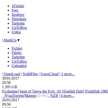
1Fichier
Free
Jeodrive
Nitroflare
Turbobit
UpToBox
Uplea
|
MultiUp
▼
Fichier
Filerio
Turbobit
UpToBox
Uploaded
|
OpenLoad
|
SolidFiles
|
UsersCloud
|
1 more...
30/01/2017
20:58
1.395 GB
[Golumpa] Saga of Tanya the Evil - 01 [English Dub] [FuniDub 1
●
Nyaa
Torrent
/
Magnet
[5↑/0↓]
,
NZB
|
6 more...
26/01/2017
09:34