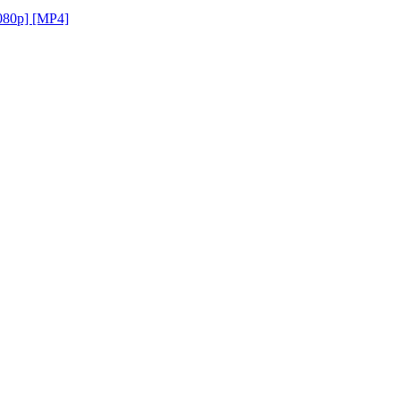
1080p] [MP4]