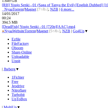
1.649 GB
[RH] Youjo Senki - 01 (Saga of Tanya the Evil) [English Dubbed] [
●
Nyaa
Torrent
/
Magnet
[7↑/0↓]
,
NZB
|
6 more...
14/01/2017
00:24
394.5 MB
[DeadFish] Youjo Senki - 01 [720p][AAC].mp4
●
Nyaa
Website
Torrent
/
Magnet
[5↑/0↓]
,
NZB
|
Go4Up
▼
Ezfile
FileFactory
Oboom
Share-Online
Uploadable
Uppit
|
Jheberg
▼
1Fichier
Free
Jeodrive
Nitroflare
Turbobit
UpToBox
|
MultiUp
▼