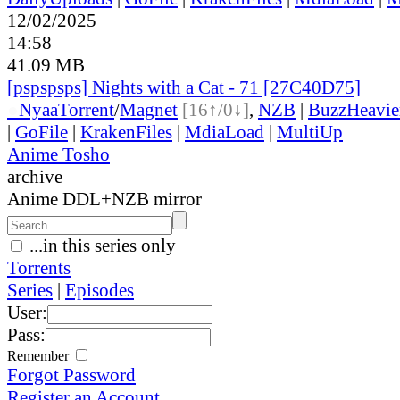
12/02/2025
14:58
41.09 MB
[pspspsps] Nights with a Cat - 71 [27C40D75]
●
Nyaa
Torrent
/
Magnet
[16↑/0↓]
,
NZB
|
BuzzHeavie
|
GoFile
|
KrakenFiles
|
MdiaLoad
|
MultiUp
Anime Tosho
archive
Anime DDL+NZB mirror
...in this series only
Torrents
Series
|
Episodes
User:
Pass:
Remember
Forgot Password
Register an Account