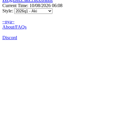
Current Time: 10/08/2026 06:08
Style:
~nya~
About/FAQs
Discord