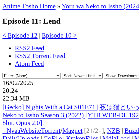
Anime Tosho Home
»
Yoru wa Neko to Issho (2024
Episode 11: Lend
< Episode 12
|
Episode 10 >
RSS2 Feed
RSS2 Torrent Feed
Atom Feed
16/02/2025
20:24
22.34 MB
[Gecko] Nights With a Cat S01E71 | 夜は猫とい
Neko to Issho Season 3 (2022) [YTB.WEB-DL 1
8bit, Opus 2.0]
●
Nyaa
Website
Torrent
/
Magnet
[2↑/2↓]
,
NZB
|
Buzz
DailyUploads
|
GoFile
|
KrakenFiles
|
MdiaLoad
|
M