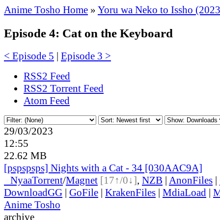
Anime Tosho Home
»
Yoru wa Neko to Issho (2023
Episode 4: Cat on the Keyboard
< Episode 5
|
Episode 3 >
RSS2 Feed
RSS2 Torrent Feed
Atom Feed
29/03/2023
12:55
22.62 MB
[pspspsps] Nights with a Cat - 34 [030AAC9A]
●
Nyaa
Torrent
/
Magnet
[17↑/0↓]
,
NZB
|
AnonFiles
|
DownloadGG
|
GoFile
|
KrakenFiles
|
MdiaLoad
|
M
Anime Tosho
archive