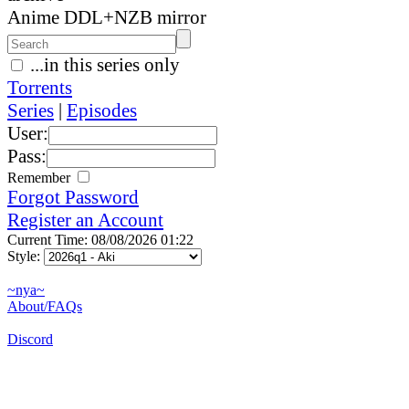
Anime DDL+NZB mirror
...in this series only
Torrents
Series
|
Episodes
User:
Pass:
Remember
Forgot Password
Register an Account
Current Time: 08/08/2026 01:22
Style:
~nya~
About/FAQs
Discord