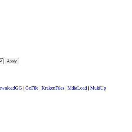
ownloadGG
|
GoFile
|
KrakenFiles
|
MdiaLoad
|
MultiUp