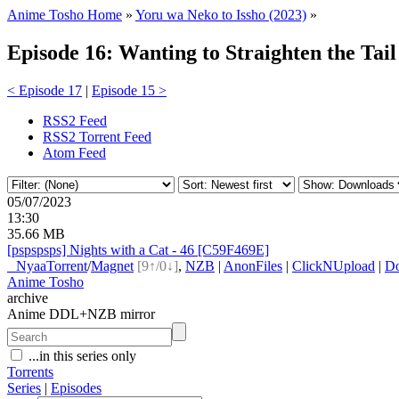
Anime Tosho Home
»
Yoru wa Neko to Issho (2023)
»
Episode 16: Wanting to Straighten the Tail
< Episode 17
|
Episode 15 >
RSS2 Feed
RSS2 Torrent Feed
Atom Feed
05/07/2023
13:30
35.66 MB
[pspspsps] Nights with a Cat - 46 [C59F469E]
●
Nyaa
Torrent
/
Magnet
[9↑/0↓]
,
NZB
|
AnonFiles
|
ClickNUpload
|
D
Anime Tosho
archive
Anime DDL+NZB mirror
...in this series only
Torrents
Series
|
Episodes