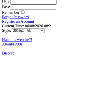
User:
Pass:
Remember
Forgot Password
Register an Account
Current Time: 06/08/2026 08:21
Style:
Hate this website?!
About/FAQs
Discord