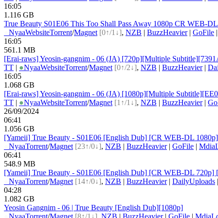
16:05
1.116 GB
True Beauty S01E06 This Too Shall Pass Away 1080p CR WEB-D
●
Nyaa
Website
Torrent
/
Magnet
[0↑/1↓]
,
NZB
|
BuzzHeavier
|
GoFile
16:05
561.1 MB
[Erai-raws] Yeosin-gangnim - 06 (JA) [720p][Multiple Subtitle][73
TT
|
●
Nyaa
Website
Torrent
/
Magnet
[0↑/2↓]
,
NZB
|
BuzzHeavier
|
Da
16:05
1.068 GB
[Erai-raws] Yeosin-gangnim - 06 (JA) [1080p][Multiple Subtitle][
TT
|
●
Nyaa
Website
Torrent
/
Magnet
[1↑/1↓]
,
NZB
|
BuzzHeavier
|
Go
26/09/2024
06:41
1.056 GB
[Yameii] True Beauty - S01E06 [English Dub] [CR WEB-DL 1080p
●
Nyaa
Torrent
/
Magnet
[23↑/0↓]
,
NZB
|
BuzzHeavier
|
GoFile
|
Mdia
06:41
548.9 MB
[Yameii] True Beauty - S01E06 [English Dub] [CR WEB-DL 720p]
●
Nyaa
Torrent
/
Magnet
[14↑/0↓]
,
NZB
|
BuzzHeavier
|
DailyUploads
04:28
1.082 GB
Yeosin Gangnim - 06 | True Beauty [English Dub][1080p]
●
Nyaa
Torrent
/
Magnet
[8↑/1↓]
,
NZB
|
BuzzHeavier
|
GoFile
|
MdiaL