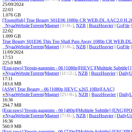
25/09/2024
22:03
1.076 GB
[ToonsHub] True Beauty S01E06 1080p CR WEB-DL AAC2.0 H.264 
●
Nyaa
Website
Torrent
/
Magnet
[3↑/0↓]
,
NZB
|
BuzzHeavier
|
GoFile
22:02
1.099 GB
True Beauty S01E06 This Too Shall Pass Away 1080p CR WEB-D
●
Nyaa
Website
Torrent
/
Magnet
[3↑/0↓]
,
NZB
|
BuzzHeavier
|
GoFile
11/09/2024
17:53
225.0 MB
[Erai-raws] Yeosin-gangnim - 06 [1080p][HEVC][Multiple Subt
●
Nyaa
Website
Torrent
/
Magnet
[11↑/2↓]
,
NZB
|
BuzzHeavier
|
DailyU
17:11
183.6 MB
[ASW] True Beauty - 06 [1080p HEVC x265 10Bit][AAC]
●
Nyaa
Website
Torrent
/
Magnet
[25↑/0↓]
,
NZB
|
BuzzHeavier
|
DailyU
16:36
294.7 MB
[Erai-raws] Yeosin-gangnim - 06 [480p][Multiple Subtitle] [E
●
Nyaa
Website
Torrent
/
Magnet
[7↑/0↓]
,
NZB
|
BuzzHeavier
|
DailyUp
16:36
560.9 MB
[Erai-raws] Yeosin-gangnim - 06 [720p][Multiple Subtitle] [E