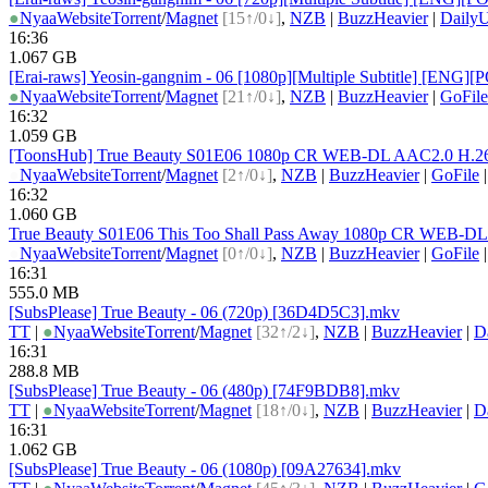
●
Nyaa
Website
Torrent
/
Magnet
[15↑/0↓]
,
NZB
|
BuzzHeavier
|
DailyU
16:36
1.067 GB
[Erai-raws] Yeosin-gangnim - 06 [1080p][Multiple Subtitle] [
●
Nyaa
Website
Torrent
/
Magnet
[21↑/0↓]
,
NZB
|
BuzzHeavier
|
GoFile
16:32
1.059 GB
[ToonsHub] True Beauty S01E06 1080p CR WEB-DL AAC2.0 H.264
●
Nyaa
Website
Torrent
/
Magnet
[2↑/0↓]
,
NZB
|
BuzzHeavier
|
GoFile
16:32
1.060 GB
True Beauty S01E06 This Too Shall Pass Away 1080p CR WEB-D
●
Nyaa
Website
Torrent
/
Magnet
[0↑/0↓]
,
NZB
|
BuzzHeavier
|
GoFile
16:31
555.0 MB
[SubsPlease] True Beauty - 06 (720p) [36D4D5C3].mkv
TT
|
●
Nyaa
Website
Torrent
/
Magnet
[32↑/2↓]
,
NZB
|
BuzzHeavier
|
D
16:31
288.8 MB
[SubsPlease] True Beauty - 06 (480p) [74F9BDB8].mkv
TT
|
●
Nyaa
Website
Torrent
/
Magnet
[18↑/0↓]
,
NZB
|
BuzzHeavier
|
D
16:31
1.062 GB
[SubsPlease] True Beauty - 06 (1080p) [09A27634].mkv