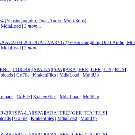
(Yeosingangnim, Dual-Audio, Multi-Subs)
|
MdiaLoad
|
3 more...
L.AAC2.0 H 264 DUAL-VARYG (Yeosin Gangnim, Dual-Audio, Mult
|
MdiaLoad
|
3 more...
itle] [ENG][POR-BR][SPA-LA][SPA][ARA][FRE][GER][ITA][RUS
]
ploads
|
GoFile
|
KrakenFiles
|
MdiaLoad
|
MultiUp
ploads
|
GoFile
|
KrakenFiles
|
MdiaLoad
|
MultiUp
NG][POR-BR][SPA-LA][SPA][ARA][FRE][GER][ITA][RUS
]
loads
|
GoFile
|
KrakenFiles
|
MdiaLoad
|
MultiUp
NG][POR-BR][SPA-LA][SPA][ARA][FRE][GER][ITA][RUS
]