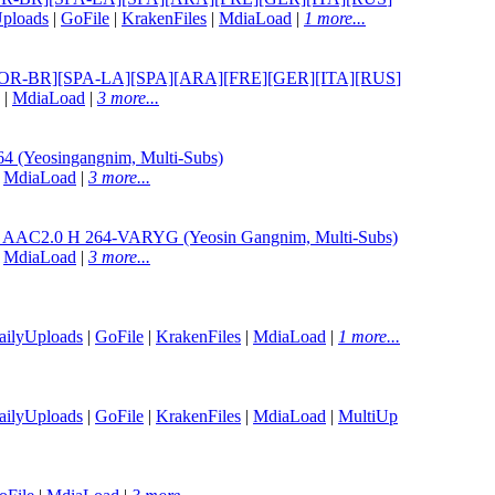
ploads
|
GoFile
|
KrakenFiles
|
MdiaLoad
|
1 more...
ENG][POR-BR][SPA-LA][SPA][ARA][FRE][GER][ITA][RUS
]
|
MdiaLoad
|
3 more...
 (Yeosingangnim, Multi-Subs)
|
MdiaLoad
|
3 more...
L AAC2.0 H 264-VARYG (Yeosin Gangnim, Multi-Subs)
|
MdiaLoad
|
3 more...
ailyUploads
|
GoFile
|
KrakenFiles
|
MdiaLoad
|
1 more...
ailyUploads
|
GoFile
|
KrakenFiles
|
MdiaLoad
|
MultiUp