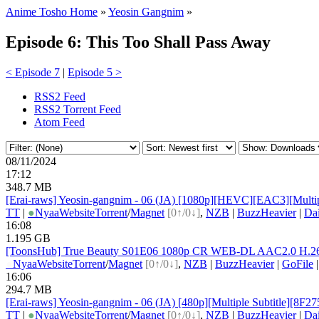
Anime Tosho Home
»
Yeosin Gangnim
»
Episode 6: This Too Shall Pass Away
< Episode 7
|
Episode 5 >
RSS2 Feed
RSS2 Torrent Feed
Atom Feed
08/11/2024
17:12
348.7 MB
[Erai-raws] Yeosin-gangnim - 06 (JA) [1080p][HEVC][EAC3][Multi
TT
|
●
Nyaa
Website
Torrent
/
Magnet
[0↑/0↓]
,
NZB
|
BuzzHeavier
|
Da
16:08
1.195 GB
[ToonsHub] True Beauty S01E06 1080p CR WEB-DL AAC2.0 H.264 
●
Nyaa
Website
Torrent
/
Magnet
[0↑/0↓]
,
NZB
|
BuzzHeavier
|
GoFile
16:06
294.7 MB
[Erai-raws] Yeosin-gangnim - 06 (JA) [480p][Multiple Subtitle][8F
TT
|
●
Nyaa
Website
Torrent
/
Magnet
[0↑/0↓]
,
NZB
|
BuzzHeavier
|
Da