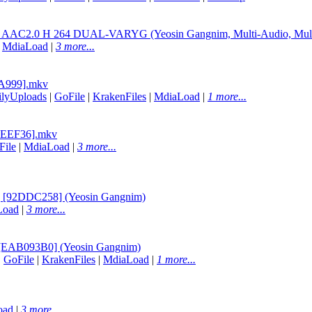
L AAC2.0 H 264 DUAL-VARYG (Yeosin Gangnim, Multi-Audio, Mult
|
MdiaLoad
|
3 more...
91A999].mkv
ilyUploads
|
GoFile
|
KrakenFiles
|
MdiaLoad
|
1 more...
EE0EEF36].mkv
File
|
MdiaLoad
|
3 more...
] [92DDC258] (Yeosin Gangnim)
Load
|
3 more...
 [EAB093B0] (Yeosin Gangnim)
|
GoFile
|
KrakenFiles
|
MdiaLoad
|
1 more...
oad
|
3 more...