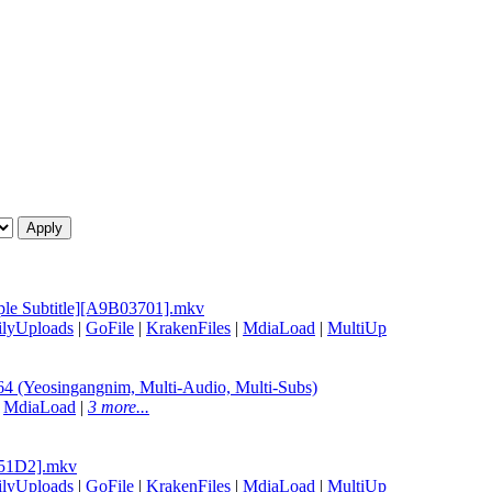
ple Subtitle][A9B03701].mkv
ilyUploads
|
GoFile
|
KrakenFiles
|
MdiaLoad
|
MultiUp
(Yeosingangnim, Multi-Audio, Multi-Subs)
|
MdiaLoad
|
3 more...
2751D2].mkv
ilyUploads
|
GoFile
|
KrakenFiles
|
MdiaLoad
|
MultiUp