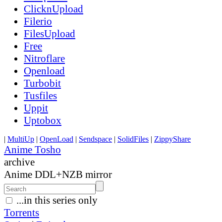
ClicknUpload
Filerio
FilesUpload
Free
Nitroflare
Openload
Turbobit
Tusfiles
Uppit
Uptobox
|
MultiUp
|
OpenLoad
|
Sendspace
|
SolidFiles
|
ZippyShare
Anime Tosho
archive
Anime DDL+NZB mirror
...in this series only
Torrents