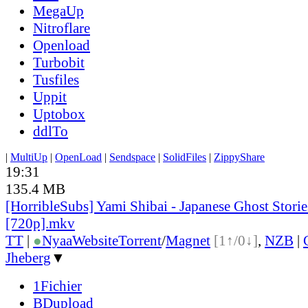
MegaUp
Nitroflare
Openload
Turbobit
Tusfiles
Uppit
Uptobox
ddlTo
|
MultiUp
|
OpenLoad
|
Sendspace
|
SolidFiles
|
ZippyShare
19:31
135.4 MB
[HorribleSubs] Yami Shibai - Japanese Ghost Storie
[720p].mkv
TT
|
●
Nyaa
Website
Torrent
/
Magnet
[1↑/0↓]
,
NZB
|
Jheberg
▼
1Fichier
BDupload