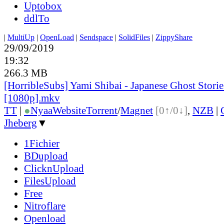
Uptobox
ddlTo
|
MultiUp
|
OpenLoad
|
Sendspace
|
SolidFiles
|
ZippyShare
29/09/2019
19:32
266.3 MB
[HorribleSubs] Yami Shibai - Japanese Ghost Storie
[1080p].mkv
TT
|
●
Nyaa
Website
Torrent
/
Magnet
[0↑/0↓]
,
NZB
|
Jheberg
▼
1Fichier
BDupload
ClicknUpload
FilesUpload
Free
Nitroflare
Openload