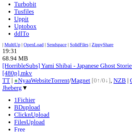
Turbobit
Tusfiles
Uppit
Uptobox
ddlTo
|
MultiUp
|
OpenLoad
|
Sendspace
|
SolidFiles
|
ZippyShare
19:31
68.94 MB
[HorribleSubs] Yami Shibai - Japanese Ghost Storie
[480p].mkv
TT
|
●
Nyaa
Website
Torrent
/
Magnet
[0↑/0↓]
,
NZB
|
Jheberg
▼
1Fichier
BDupload
ClicknUpload
FilesUpload
Free