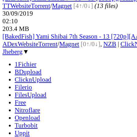
TT
Website
Torrent
/
Magnet
[4↑/0↓]
(13 files)
30/09/2019
02:10
203.4 MB
[BakedFish] Yami Shibai 7th Season - 13 [720p][
ADex
Website
Torrent
/
Magnet
[0↑/0↓]
,
NZB
|
Click
Jheberg
▼
1Fichier
BDupload
ClicknUpload
Filerio
FilesUpload
Free
Nitroflare
Openload
Turbobit
Uppit