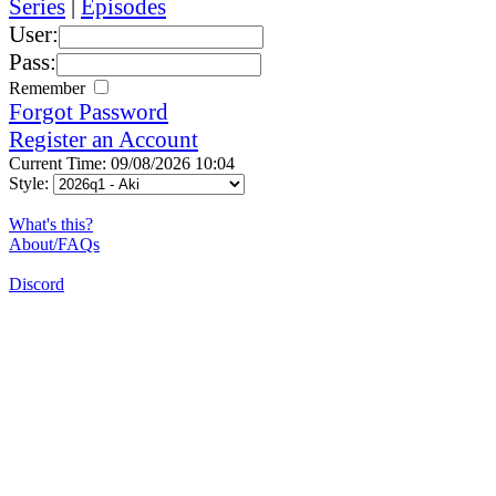
Series
|
Episodes
User:
Pass:
Remember
Forgot Password
Register an Account
Current Time: 09/08/2026 10:04
Style:
What's this?
About/FAQs
Discord