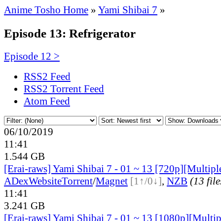
Anime Tosho Home
»
Yami Shibai 7
»
Episode 13: Refrigerator
Episode 12 >
RSS2 Feed
RSS2 Torrent Feed
Atom Feed
06/10/2019
11:41
1.544 GB
[Erai-raws] Yami Shibai 7 - 01 ~ 13 [720p][Multiple
ADex
Website
Torrent
/
Magnet
[1↑/0↓]
,
NZB
(13 file
11:41
3.241 GB
[Erai-raws] Yami Shibai 7 - 01 ~ 13 [1080p][Multip