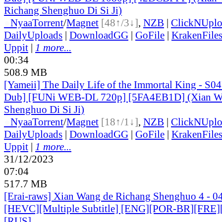
Richang Shenghuo Di Si Ji)
●
Nyaa
Torrent
/
Magnet
[48↑/3↓]
,
NZB
|
ClickNUpl
DailyUploads
|
DownloadGG
|
GoFile
|
KrakenFile
Uppit
|
1 more...
00:34
508.9 MB
[Yameii] The Daily Life of the Immortal King - S0
Dub] [FUNi WEB-DL 720p] [5FA4EB1D] (Xian Wa
Shenghuo Di Si Ji)
●
Nyaa
Torrent
/
Magnet
[18↑/1↓]
,
NZB
|
ClickNUpl
DailyUploads
|
DownloadGG
|
GoFile
|
KrakenFile
Uppit
|
1 more...
31/12/2023
07:04
517.7 MB
[Erai-raws] Xian Wang de Richang Shenghuo 4 - 0
[HEVC][Multiple Subtitle] [ENG][POR-BR][FRE]
[RUS]