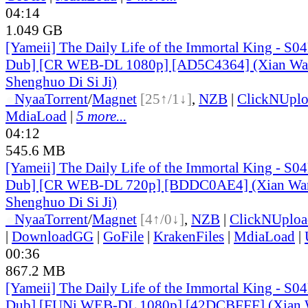
04:14
1.049 GB
[Yameii] The Daily Life of the Immortal King - S0
Dub] [CR WEB-DL 1080p] [AD5C4364] (Xian Wa
Shenghuo Di Si Ji)
●
Nyaa
Torrent
/
Magnet
[25↑/1↓]
,
NZB
|
ClickNUpl
MdiaLoad
|
5 more...
04:12
545.6 MB
[Yameii] The Daily Life of the Immortal King - S0
Dub] [CR WEB-DL 720p] [BDDC0AE4] (Xian Wan
Shenghuo Di Si Ji)
●
Nyaa
Torrent
/
Magnet
[4↑/0↓]
,
NZB
|
ClickNUploa
|
DownloadGG
|
GoFile
|
KrakenFiles
|
MdiaLoad
|
00:36
867.2 MB
[Yameii] The Daily Life of the Immortal King - S0
Dub] [FUNi WEB-DL 1080p] [42DCBFFF] (Xian 