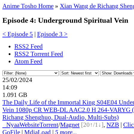
Anime Tosho Home
»
Xian Wang de Richang Sheng
Episode 4: Underground Spiritual Vein
< Episode 5
|
Episode 3 >
RSS2 Feed
RSS2 Torrent Feed
Atom Feed
25/02/2024
14:09
1.091 GB
The Daily Life of the Immortal King S04E04 Under
Vein 1080p CR WEB-DL AAC2.0 H 264-VARYG (
Richang Shenghuo, Dual-Audio, Multi-Subs)
●
Nyaa
Website
Torrent
/
Magnet
[20↑/1↓]
,
NZB
|
Cli
GoFile
|
MdiaLoad
|
5 more...