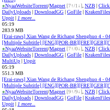
●
Nyaa
Website
Torrent
/
Magnet
[7↑/1↓]
,
NZB
|
Clic
DailyUploads
|
DownloadGG
|
GoFile
|
KrakenFile
Uppit
|
1 more...
05:19
283.9 MB
[Erai-raws] Xian Wang de Richang Shenghuo 4 - 0
[Multiple Subtitle] [ENG][POR-BR][FRE][GER][
●
Nyaa
Website
Torrent
/
Magnet
[7↑/0↓]
,
NZB
|
Clic
DailyUploads
|
DownloadGG
|
GoFile
|
KrakenFile
MultiUp
|
Uppit
05:19
551.3 MB
[Erai-raws] Xian Wang de Richang Shenghuo 4 - 0
[Multiple Subtitle] [ENG][POR-BR][FRE][GER][
●
Nyaa
Website
Torrent
/
Magnet
[9↑/9↓]
,
NZB
|
Clic
DailyUploads
|
DownloadGG
|
GoFile
|
KrakenFile
Uppit
|
1 more...
05:18