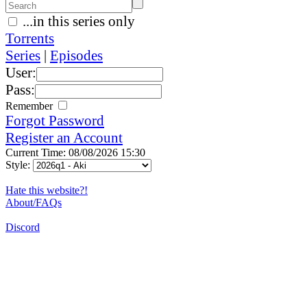
...in this series only
Torrents
Series
|
Episodes
User:
Pass:
Remember
Forgot Password
Register an Account
Current Time: 08/08/2026 15:30
Style:
Hate this website?!
About/FAQs
Discord