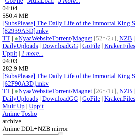
|
GoFile
|
MdiaLoad
|
5 more...
04:04
550.4 MB
[SubsPlease] The Daily Life of the Immortal King S
[82939A3D].mkv
TT
|
●
Nyaa
Website
Torrent
/
Magnet
[52↑/2↓]
,
NZB
DailyUploads
|
DownloadGG
|
GoFile
|
KrakenFile
Uppit
|
1 more...
04:03
282.9 MB
[SubsPlease] The Daily Life of the Immortal King S
[62F90A3D].mkv
TT
|
●
Nyaa
Website
Torrent
/
Magnet
[26↑/1↓]
,
NZB
DailyUploads
|
DownloadGG
|
GoFile
|
KrakenFile
MultiUp
|
Uppit
Anime Tosho
archive
Anime DDL+NZB mirror