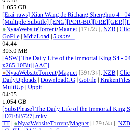
1.055 GB
[Erai-raws] Xian Wang de Richang Shenghuo 4 - 0
[Multiple Subtitle] [ENG][POR-BR][FRE][GER][
●
Nyaa
Website
Torrent
/
Magnet
[17↑/2↓]
,
NZB
|
Cli
GoFile
|
MdiaLoad
|
5 more...
04:44
303.0 MB
[ASW] The Daily Life of the Immortal King S4 -
x265 10Bit][AAC]
●
Nyaa
Website
Torrent
/
Magnet
[39↑/3↓]
,
NZB
|
Cli
DailyUploads
|
DownloadGG
|
GoFile
|
KrakenFile
MultiUp
|
Uppit
04:05
1.054 GB
[SubsPlease] The Daily Life of the Immortal King 
[D7E8B727].mkv
TT
|
●
Nyaa
Website
Torrent
/
Magnet
[179↑/4↓]
,
NZ