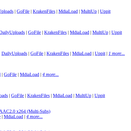
Uploads
|
GoFile
|
KrakenFiles
|
MdiaLoad
|
MultiUp
|
Uppit
DailyUploads
|
GoFile
|
KrakenFiles
|
MdiaLoad
|
MultiUp
|
Uppit
|
DailyUploads
|
GoFile
|
KrakenFiles
|
MdiaLoad
|
Uppit
|
1 more...
d
|
GoFile
|
MdiaLoad
|
4 more...
oads
|
GoFile
|
KrakenFiles
|
MdiaLoad
|
MultiUp
|
Uppit
C2.0 x264 (Multi-Subs)
e
|
MdiaLoad
|
4 more...