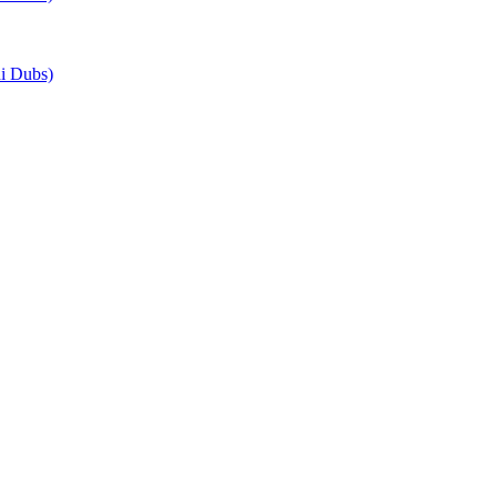
i Dubs)