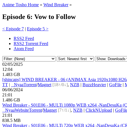
Anime Tosho Home
»
Wind Breaker
»
Episode 6: Vow to Follow
< Episode 7
|
Episode 5 >
RSS2 Feed
RSS2 Torrent Feed
Atom Feed
02/05/2025
12:04
1.483 GB
[shincaps] WIND BREAKER - 06 (ANIMAX Asia 1920x1080 H264
TT
|
●
Nyaa
Torrent
/
Magnet
[18↑/0↓]
,
NZB
|
BuzzHeavier
|
GoFile
|
06/06/2024
21:01
1.486 GB
Wind Breaker - S01E06 - MULTi 1080p WEB x264 -NanDesuKa (CR).
●
Nyaa
Website
Torrent
/
Magnet
[7↑/1↓]
,
NZB
|
ClickNUpload
|
GoFil
21:01
838.5 MB
Wind Breaker - S01E06 - MULTi 720p WEB x264 -NanDesuKa (CR).mk