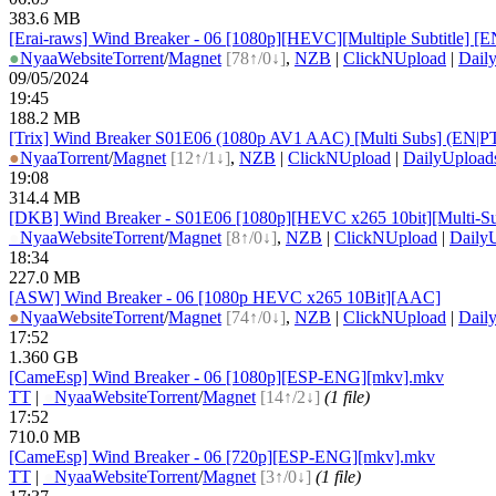
383.6 MB
[Erai-raws] Wind Breaker - 06 [1080p][HEVC][Multiple Subtit
●
Nyaa
Website
Torrent
/
Magnet
[78↑/0↓]
,
NZB
|
ClickNUpload
|
Dail
09/05/2024
19:45
188.2 MB
[Trix] Wind Breaker S01E06 (1080p AV1 AAC) [Multi Subs] (EN
●
Nyaa
Torrent
/
Magnet
[12↑/1↓]
,
NZB
|
ClickNUpload
|
DailyUpload
19:08
314.4 MB
[DKB] Wind Breaker - S01E06 [1080p][HEVC x265 10bit][Multi-Su
●
Nyaa
Website
Torrent
/
Magnet
[8↑/0↓]
,
NZB
|
ClickNUpload
|
Daily
18:34
227.0 MB
[ASW] Wind Breaker - 06 [1080p HEVC x265 10Bit][AAC]
●
Nyaa
Website
Torrent
/
Magnet
[74↑/0↓]
,
NZB
|
ClickNUpload
|
Dail
17:52
1.360 GB
[CameEsp] Wind Breaker - 06 [1080p][ESP-ENG][mkv].mkv
TT
|
●
Nyaa
Website
Torrent
/
Magnet
[14↑/2↓]
(1 file)
17:52
710.0 MB
[CameEsp] Wind Breaker - 06 [720p][ESP-ENG][mkv].mkv
TT
|
●
Nyaa
Website
Torrent
/
Magnet
[3↑/0↓]
(1 file)