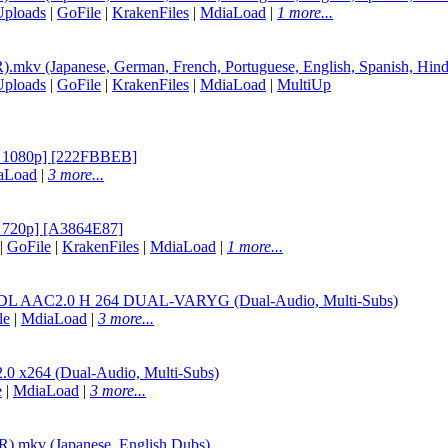
Uploads
|
GoFile
|
KrakenFiles
|
MdiaLoad
|
1 more...
v (Japanese, German, French, Portuguese, English, Spanish, Hind
Uploads
|
GoFile
|
KrakenFiles
|
MdiaLoad
|
MultiUp
 1080p] [222FBBEB]
aLoad
|
3 more...
720p] [A3864E87]
|
GoFile
|
KrakenFiles
|
MdiaLoad
|
1 more...
AC2.0 H 264 DUAL-VARYG (Dual-Audio, Multi-Subs)
le
|
MdiaLoad
|
3 more...
264 (Dual-Audio, Multi-Subs)
e
|
MdiaLoad
|
3 more...
.mkv (Japanese, English Dubs)