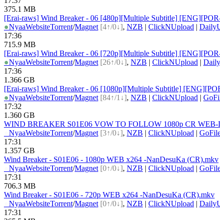
17:37
375.1 MB
[Erai-raws] Wind Breaker - 06 [480p][Multiple Subtitle] [ENG
●
Nyaa
Website
Torrent
/
Magnet
[4↑/0↓]
,
NZB
|
ClickNUpload
|
Daily
17:36
715.9 MB
[Erai-raws] Wind Breaker - 06 [720p][Multiple Subtitle] [ENG
●
Nyaa
Website
Torrent
/
Magnet
[26↑/0↓]
,
NZB
|
ClickNUpload
|
Dail
17:36
1.366 GB
[Erai-raws] Wind Breaker - 06 [1080p][Multiple Subtitle] [EN
●
Nyaa
Website
Torrent
/
Magnet
[84↑/1↓]
,
NZB
|
ClickNUpload
|
GoFi
17:32
1.360 GB
WIND BREAKER S01E06 VOW TO FOLLOW 1080p CR WEB-DL 
●
Nyaa
Website
Torrent
/
Magnet
[3↑/0↓]
,
NZB
|
ClickNUpload
|
GoFil
17:31
1.357 GB
Wind Breaker - S01E06 - 1080p WEB x264 -NanDesuKa (CR).mkv
●
Nyaa
Website
Torrent
/
Magnet
[0↑/0↓]
,
NZB
|
ClickNUpload
|
GoFil
17:31
706.3 MB
Wind Breaker - S01E06 - 720p WEB x264 -NanDesuKa (CR).mkv
●
Nyaa
Website
Torrent
/
Magnet
[0↑/0↓]
,
NZB
|
ClickNUpload
|
Daily
17:31