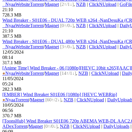
●
Nyaa
Website
Torrent
/
Magnet
[2↑/1↓]
,
NZB
|
ClickNUpload
|
GoFil
21:10
728.3 MB
Wind Breaker - S01E06 - DUAL 720p WEB x264 -NanDesuKa (CR).
●
Nyaa
Website
Torrent
/
Magnet
[0↑/0↓]
,
NZB
|
ClickNUpload
|
Daily
21:10
387.5 MB
Wind Breaker - S01E06 - DUAL 480p WEB x264 -NanDesuKa (CR).
●
Nyaa
Website
Torrent
/
Magnet
[3↑/0↓]
,
NZB
|
ClickNUpload
|
Daily
12/05/2024
08:14
317.1 MB
[Anime Time] Wind Breaker - 06 [1080p][HEVC 10bit x265][AAC][
●
Nyaa
Website
Torrent
/
Magnet
[14↑/1↓]
,
NZB
|
ClickNUpload
|
Dail
11/05/2024
05:24
282.3 MB
[EMBER] Wind Breaker S01E06 [1080p] [HEVC WEBRip]
●
Nyaa
Torrent
/
Magnet
[60↑/2↓]
,
NZB
|
ClickNUpload
|
DailyUpload
10/05/2024
06:56
370.7 MB
[ToonsHub] Wind Breaker S01E06 720p ABEMA WEB-DL AAC2.
ADex
Torrent
/
Magnet
[0↑/0↓]
,
NZB
|
ClickNUpload
|
DailyUploads
06:09