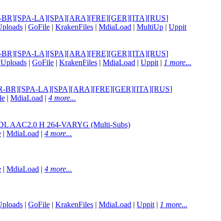
][POR-BR][SPA-LA][SPA][ARA][FRE][GER][ITA][RUS
]
Uploads
|
GoFile
|
KrakenFiles
|
MdiaLoad
|
MultiUp
|
Uppit
][POR-BR][SPA-LA][SPA][ARA][FRE][GER][ITA][RUS
]
yUploads
|
GoFile
|
KrakenFiles
|
MdiaLoad
|
Uppit
|
1 more...
G][POR-BR][SPA-LA][SPA][ARA][FRE][GER][ITA][RUS
]
le
|
MdiaLoad
|
4 more...
AAC2.0 H 264-VARYG (Multi-Subs)
e
|
MdiaLoad
|
4 more...
e
|
MdiaLoad
|
4 more...
Uploads
|
GoFile
|
KrakenFiles
|
MdiaLoad
|
Uppit
|
1 more...