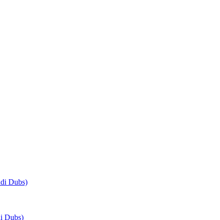
di Dubs)
i Dubs)