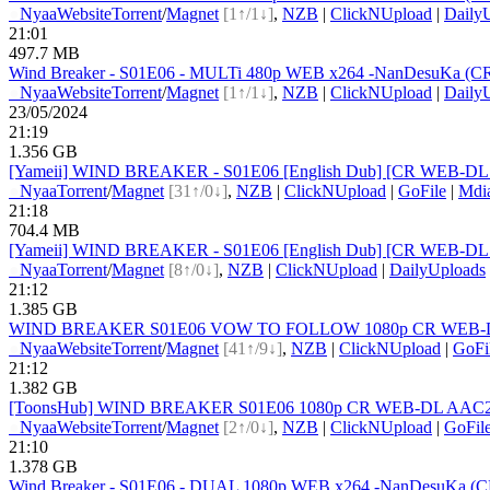
●
Nyaa
Website
Torrent
/
Magnet
[1↑/1↓]
,
NZB
|
ClickNUpload
|
Daily
21:01
497.7 MB
Wind Breaker - S01E06 - MULTi 480p WEB x264 -NanDesuKa (CR).mk
●
Nyaa
Website
Torrent
/
Magnet
[1↑/1↓]
,
NZB
|
ClickNUpload
|
Daily
23/05/2024
21:19
1.356 GB
[Yameii] WIND BREAKER - S01E06 [English Dub] [CR WEB-DL
●
Nyaa
Torrent
/
Magnet
[31↑/0↓]
,
NZB
|
ClickNUpload
|
GoFile
|
Mdi
21:18
704.4 MB
[Yameii] WIND BREAKER - S01E06 [English Dub] [CR WEB-DL 
●
Nyaa
Torrent
/
Magnet
[8↑/0↓]
,
NZB
|
ClickNUpload
|
DailyUploads
21:12
1.385 GB
WIND BREAKER S01E06 VOW TO FOLLOW 1080p CR WEB-DL A
●
Nyaa
Website
Torrent
/
Magnet
[41↑/9↓]
,
NZB
|
ClickNUpload
|
GoFi
21:12
1.382 GB
[ToonsHub] WIND BREAKER S01E06 1080p CR WEB-DL AAC2.0 x
●
Nyaa
Website
Torrent
/
Magnet
[2↑/0↓]
,
NZB
|
ClickNUpload
|
GoFil
21:10
1.378 GB
Wind Breaker - S01E06 - DUAL 1080p WEB x264 -NanDesuKa (CR)