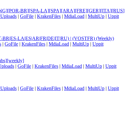
le] [ENG][POR-BR][SPA-LA][SPA][ARA][FRE][GER][ITA][RUS
]
yUploads
|
GoFile
|
KrakenFiles
|
MdiaLoad
|
MultiUp
|
Uppit
|PT-BR|ES-LA|ES|AR|FR|DE|IT|RU) | (VOSTFR) (Weekly)
s
|
GoFile
|
KrakenFiles
|
MdiaLoad
|
MultiUp
|
Uppit
bs][weekly]
Uploads
|
GoFile
|
KrakenFiles
|
MdiaLoad
|
MultiUp
|
Uppit
yUploads
|
GoFile
|
KrakenFiles
|
MdiaLoad
|
MultiUp
|
Uppit