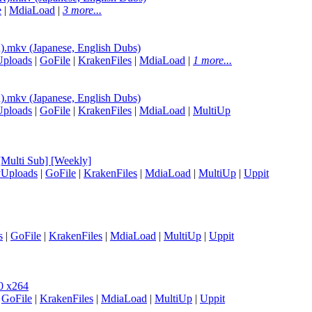
e
|
MdiaLoad
|
3 more...
mkv (Japanese, English Dubs)
Uploads
|
GoFile
|
KrakenFiles
|
MdiaLoad
|
1 more...
mkv (Japanese, English Dubs)
Uploads
|
GoFile
|
KrakenFiles
|
MdiaLoad
|
MultiUp
Multi Sub] [Weekly]
yUploads
|
GoFile
|
KrakenFiles
|
MdiaLoad
|
MultiUp
|
Uppit
s
|
GoFile
|
KrakenFiles
|
MdiaLoad
|
MultiUp
|
Uppit
0 x264
|
GoFile
|
KrakenFiles
|
MdiaLoad
|
MultiUp
|
Uppit