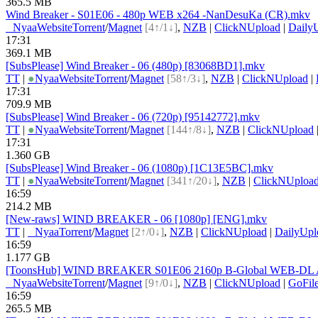
365.5 MB
Wind Breaker - S01E06 - 480p WEB x264 -NanDesuKa (CR).mkv
●
Nyaa
Website
Torrent
/
Magnet
[4↑/1↓]
,
NZB
|
ClickNUpload
|
Daily
17:31
369.1 MB
[SubsPlease] Wind Breaker - 06 (480p) [83068BD1].mkv
TT
|
●
Nyaa
Website
Torrent
/
Magnet
[58↑/3↓]
,
NZB
|
ClickNUpload
|
17:31
709.9 MB
[SubsPlease] Wind Breaker - 06 (720p) [95142772].mkv
TT
|
●
Nyaa
Website
Torrent
/
Magnet
[144↑/8↓]
,
NZB
|
ClickNUpload
17:31
1.360 GB
[SubsPlease] Wind Breaker - 06 (1080p) [1C13E5BC].mkv
TT
|
●
Nyaa
Website
Torrent
/
Magnet
[341↑/20↓]
,
NZB
|
ClickNUploa
16:59
214.2 MB
[New-raws] WIND BREAKER - 06 [1080p] [ENG].mkv
TT
|
●
Nyaa
Torrent
/
Magnet
[2↑/0↓]
,
NZB
|
ClickNUpload
|
DailyUpl
16:59
1.177 GB
[ToonsHub] WIND BREAKER S01E06 2160p B-Global WEB-DL AA
●
Nyaa
Website
Torrent
/
Magnet
[9↑/0↓]
,
NZB
|
ClickNUpload
|
GoFil
16:59
265.5 MB