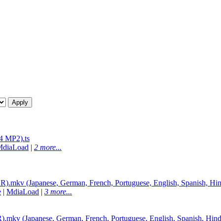
 MP2).ts
MdiaLoad
|
2 more...
mkv (Japanese, German, French, Portuguese, English, Spanish, Hin
e
|
MdiaLoad
|
3 more...
v (Japanese, German, French, Portuguese, English, Spanish, Hind