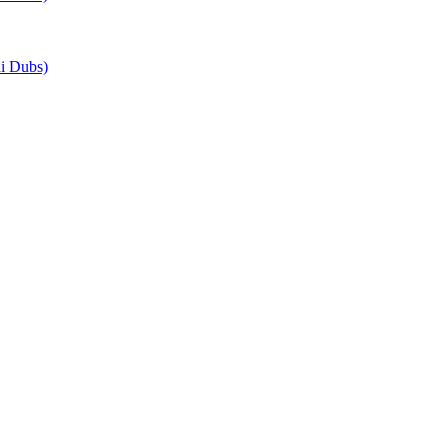
i Dubs)