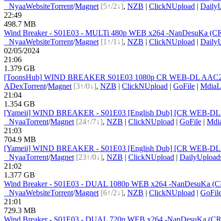
●
Nyaa
Website
Torrent
/
Magnet
[5↑/2↓]
,
NZB
|
ClickNUpload
|
Daily
22:49
498.7 MB
Wind Breaker - S01E03 - MULTi 480p WEB x264 -NanDesuKa (CR).mk
●
Nyaa
Website
Torrent
/
Magnet
[1↑/1↓]
,
NZB
|
ClickNUpload
|
Daily
02/05/2024
21:06
1.379 GB
[ToonsHub] WIND BREAKER S01E03 1080p CR WEB-DL AAC2.0 x
ADex
Torrent
/
Magnet
[3↑/0↓]
,
NZB
|
ClickNUpload
|
GoFile
|
MdiaL
21:04
1.354 GB
[Yameii] WIND BREAKER - S01E03 [English Dub] [CR WEB-DL 
●
Nyaa
Torrent
/
Magnet
[24↑/7↓]
,
NZB
|
ClickNUpload
|
GoFile
|
Mdi
21:03
704.9 MB
[Yameii] WIND BREAKER - S01E03 [English Dub] [CR WEB-DL 
●
Nyaa
Torrent
/
Magnet
[23↑/0↓]
,
NZB
|
ClickNUpload
|
DailyUpload
21:02
1.377 GB
Wind Breaker - S01E03 - DUAL 1080p WEB x264 -NanDesuKa (CR)
●
Nyaa
Website
Torrent
/
Magnet
[6↑/2↓]
,
NZB
|
ClickNUpload
|
GoFil
21:01
729.3 MB
Wind Breaker - S01E03 - DUAL 720p WEB x264 -NanDesuKa (CR).