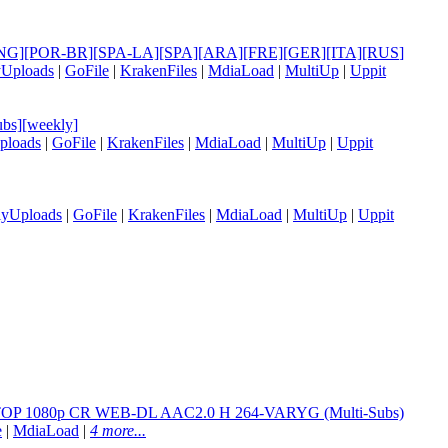
le] [ENG][POR-BR][SPA-LA][SPA][ARA][FRE][GER][ITA][RUS
]
yUploads
|
GoFile
|
KrakenFiles
|
MdiaLoad
|
MultiUp
|
Uppit
bs][weekly]
ploads
|
GoFile
|
KrakenFiles
|
MdiaLoad
|
MultiUp
|
Uppit
lyUploads
|
GoFile
|
KrakenFiles
|
MdiaLoad
|
MultiUp
|
Uppit
1080p CR WEB-DL AAC2.0 H 264-VARYG (Multi-Subs)
e
|
MdiaLoad
|
4 more...