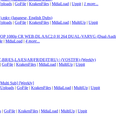
Uploads
|
GoFile
|
KrakenFiles
|
MdiaLoad
|
Uppit
|
1 more...
mkv (Japanese, English Dubs)
Uploads
|
GoFile
|
KrakenFiles
|
MdiaLoad
|
MultiUp
|
Uppit
080p CR WEB-DL AAC2.0 H 264 DUAL-VARYG (Dual-Audio, 
le
|
MdiaLoad
|
4 more...
|PT-BR|ES-LA|ES|AR|FR|DE|IT|RU) | (VOSTFR) (Weekly)
|
GoFile
|
KrakenFiles
|
MdiaLoad
|
MultiUp
|
Uppit
Multi Sub] [Weekly]
yUploads
|
GoFile
|
KrakenFiles
|
MdiaLoad
|
MultiUp
|
Uppit
s
|
GoFile
|
KrakenFiles
|
MdiaLoad
|
MultiUp
|
Uppit