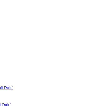
di Dubs)
i Dubs)