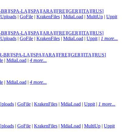
][POR-BR][SPA-LA][SPA][ARA][FRE][GER][ITA][RUS
]
yUploads
|
GoFile
|
KrakenFiles
|
MdiaLoad
|
MultiUp
|
Uppit
][POR-BR][SPA-LA][SPA][ARA][FRE][GER][ITA][RUS
]
yUploads
|
GoFile
|
KrakenFiles
|
MdiaLoad
|
Uppit
|
1 more...
G][POR-BR][SPA-LA][SPA][ARA][FRE][GER][ITA][RUS
]
le
|
MdiaLoad
|
4 more...
le
|
MdiaLoad
|
4 more...
Uploads
|
GoFile
|
KrakenFiles
|
MdiaLoad
|
Uppit
|
1 more...
Uploads
|
GoFile
|
KrakenFiles
|
MdiaLoad
|
MultiUp
|
Uppit