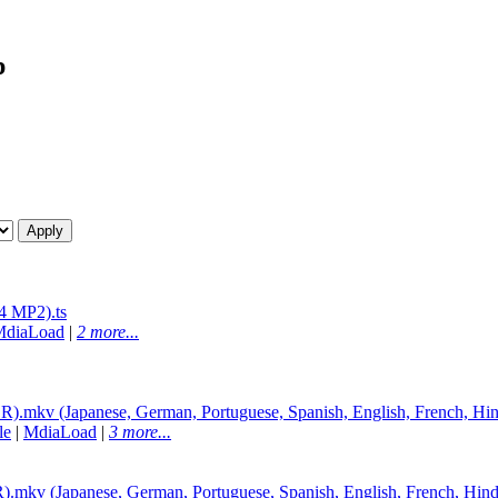
p
 MP2).ts
MdiaLoad
|
2 more...
mkv (Japanese, German, Portuguese, Spanish, English, French, Hin
le
|
MdiaLoad
|
3 more...
v (Japanese, German, Portuguese, Spanish, English, French, Hind