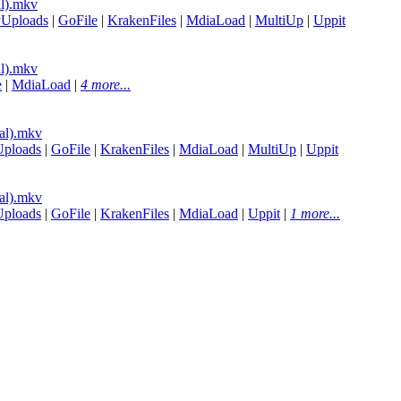
l).mkv
yUploads
|
GoFile
|
KrakenFiles
|
MdiaLoad
|
MultiUp
|
Uppit
l).mkv
e
|
MdiaLoad
|
4 more...
al).mkv
Uploads
|
GoFile
|
KrakenFiles
|
MdiaLoad
|
MultiUp
|
Uppit
al).mkv
Uploads
|
GoFile
|
KrakenFiles
|
MdiaLoad
|
Uppit
|
1 more...