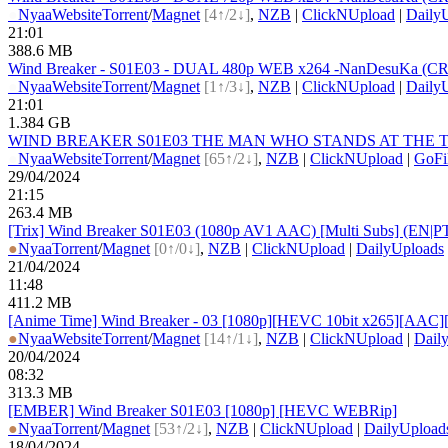
●
Nyaa
Website
Torrent
/
Magnet
[4↑/2↓]
,
NZB
|
ClickNUpload
|
Daily
21:01
388.6 MB
Wind Breaker - S01E03 - DUAL 480p WEB x264 -NanDesuKa (CR).
●
Nyaa
Website
Torrent
/
Magnet
[1↑/3↓]
,
NZB
|
ClickNUpload
|
Daily
21:01
1.384 GB
WIND BREAKER S01E03 THE MAN WHO STANDS AT THE TOP 1
●
Nyaa
Website
Torrent
/
Magnet
[65↑/2↓]
,
NZB
|
ClickNUpload
|
GoFi
29/04/2024
21:15
263.4 MB
[Trix] Wind Breaker S01E03 (1080p AV1 AAC) [Multi Subs] (EN
●
Nyaa
Torrent
/
Magnet
[0↑/0↓]
,
NZB
|
ClickNUpload
|
DailyUploads
21/04/2024
11:48
411.2 MB
[Anime Time] Wind Breaker - 03 [1080p][HEVC 10bit x265][AAC][
●
Nyaa
Website
Torrent
/
Magnet
[14↑/1↓]
,
NZB
|
ClickNUpload
|
Dail
20/04/2024
08:32
313.3 MB
[EMBER] Wind Breaker S01E03 [1080p] [HEVC WEBRip]
●
Nyaa
Torrent
/
Magnet
[53↑/2↓]
,
NZB
|
ClickNUpload
|
DailyUpload
18/04/2024