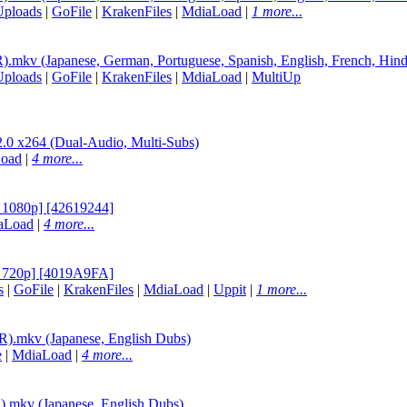
Uploads
|
GoFile
|
KrakenFiles
|
MdiaLoad
|
1 more...
v (Japanese, German, Portuguese, Spanish, English, French, Hind
Uploads
|
GoFile
|
KrakenFiles
|
MdiaLoad
|
MultiUp
264 (Dual-Audio, Multi-Subs)
oad
|
4 more...
1080p] [42619244]
aLoad
|
4 more...
720p] [4019A9FA]
s
|
GoFile
|
KrakenFiles
|
MdiaLoad
|
Uppit
|
1 more...
.mkv (Japanese, English Dubs)
e
|
MdiaLoad
|
4 more...
mkv (Japanese, English Dubs)