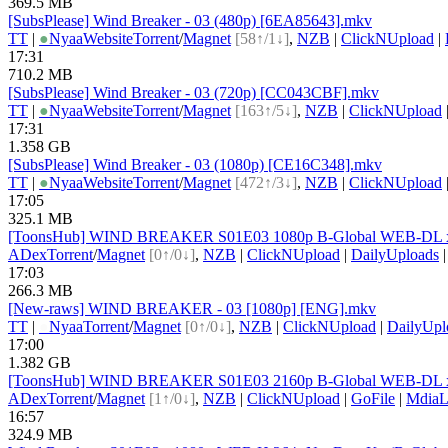
369.5 MB
[SubsPlease] Wind Breaker - 03 (480p) [6EA85643].mkv
TT
|
●
Nyaa
Website
Torrent
/
Magnet
[58↑/1↓]
,
NZB
|
ClickNUpload
|
17:31
710.2 MB
[SubsPlease] Wind Breaker - 03 (720p) [CC043CBF].mkv
TT
|
●
Nyaa
Website
Torrent
/
Magnet
[163↑/5↓]
,
NZB
|
ClickNUpload
17:31
1.358 GB
[SubsPlease] Wind Breaker - 03 (1080p) [CE16C348].mkv
TT
|
●
Nyaa
Website
Torrent
/
Magnet
[472↑/3↓]
,
NZB
|
ClickNUpload
17:05
325.1 MB
[ToonsHub] WIND BREAKER S01E03 1080p B-Global WEB-DL x2
ADex
Torrent
/
Magnet
[0↑/0↓]
,
NZB
|
ClickNUpload
|
DailyUploads
17:03
266.3 MB
[New-raws] WIND BREAKER - 03 [1080p] [ENG].mkv
TT
|
●
Nyaa
Torrent
/
Magnet
[0↑/0↓]
,
NZB
|
ClickNUpload
|
DailyUpl
17:00
1.382 GB
[ToonsHub] WIND BREAKER S01E03 2160p B-Global WEB-DL x2
ADex
Torrent
/
Magnet
[1↑/0↓]
,
NZB
|
ClickNUpload
|
GoFile
|
MdiaL
16:57
324.9 MB