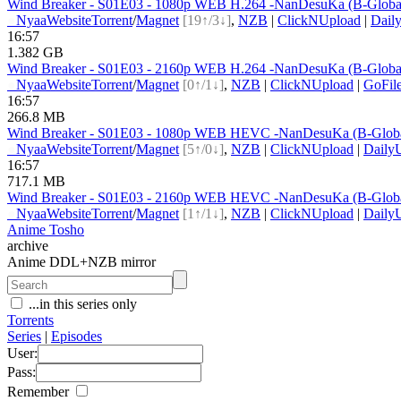
Wind Breaker - S01E03 - 1080p WEB H.264 -NanDesuKa (B-Globa
●
Nyaa
Website
Torrent
/
Magnet
[19↑/3↓]
,
NZB
|
ClickNUpload
|
Dail
16:57
1.382 GB
Wind Breaker - S01E03 - 2160p WEB H.264 -NanDesuKa (B-Globa
●
Nyaa
Website
Torrent
/
Magnet
[0↑/1↓]
,
NZB
|
ClickNUpload
|
GoFil
16:57
266.8 MB
Wind Breaker - S01E03 - 1080p WEB HEVC -NanDesuKa (B-Glob
●
Nyaa
Website
Torrent
/
Magnet
[5↑/0↓]
,
NZB
|
ClickNUpload
|
Daily
16:57
717.1 MB
Wind Breaker - S01E03 - 2160p WEB HEVC -NanDesuKa (B-Glob
●
Nyaa
Website
Torrent
/
Magnet
[1↑/1↓]
,
NZB
|
ClickNUpload
|
Daily
Anime Tosho
archive
Anime DDL+NZB mirror
...in this series only
Torrents
Series
|
Episodes
User:
Pass:
Remember