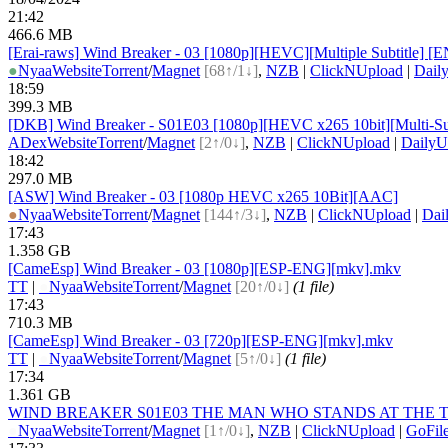
21:42
466.6 MB
[Erai-raws] Wind Breaker - 03 [1080p][HEVC][Multiple Subtit
●
Nyaa
Website
Torrent
/
Magnet
[68↑/1↓]
,
NZB
|
ClickNUpload
|
Dail
18:59
399.3 MB
[DKB] Wind Breaker - S01E03 [1080p][HEVC x265 10bit][Multi-Su
ADex
Website
Torrent
/
Magnet
[2↑/0↓]
,
NZB
|
ClickNUpload
|
DailyU
18:42
297.0 MB
[ASW] Wind Breaker - 03 [1080p HEVC x265 10Bit][AAC]
●
Nyaa
Website
Torrent
/
Magnet
[144↑/3↓]
,
NZB
|
ClickNUpload
|
Dai
17:43
1.358 GB
[CameEsp] Wind Breaker - 03 [1080p][ESP-ENG][mkv].mkv
TT
|
●
Nyaa
Website
Torrent
/
Magnet
[20↑/0↓]
(1 file)
17:43
710.3 MB
[CameEsp] Wind Breaker - 03 [720p][ESP-ENG][mkv].mkv
TT
|
●
Nyaa
Website
Torrent
/
Magnet
[5↑/0↓]
(1 file)
17:34
1.361 GB
WIND BREAKER S01E03 THE MAN WHO STANDS AT THE TOP 
●
Nyaa
Website
Torrent
/
Magnet
[1↑/0↓]
,
NZB
|
ClickNUpload
|
GoFil