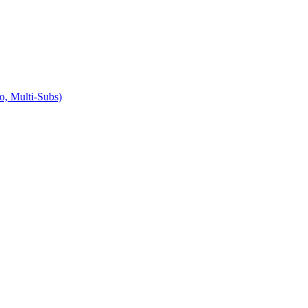
Multi-Subs)