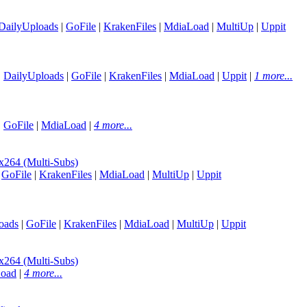
DailyUploads
|
GoFile
|
KrakenFiles
|
MdiaLoad
|
MultiUp
|
Uppit
|
DailyUploads
|
GoFile
|
KrakenFiles
|
MdiaLoad
|
Uppit
|
1 more...
|
GoFile
|
MdiaLoad
|
4 more...
64 (Multi-Subs)
|
GoFile
|
KrakenFiles
|
MdiaLoad
|
MultiUp
|
Uppit
oads
|
GoFile
|
KrakenFiles
|
MdiaLoad
|
MultiUp
|
Uppit
64 (Multi-Subs)
oad
|
4 more...