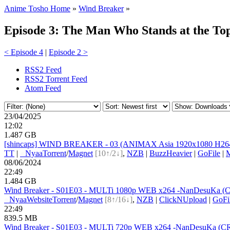
Anime Tosho Home
»
Wind Breaker
»
Episode 3: The Man Who Stands at the To
< Episode 4
|
Episode 2 >
RSS2 Feed
RSS2 Torrent Feed
Atom Feed
23/04/2025
12:02
1.487 GB
[shincaps] WIND BREAKER - 03 (ANIMAX Asia 1920x1080 H264
TT
|
●
Nyaa
Torrent
/
Magnet
[10↑/2↓]
,
NZB
|
BuzzHeavier
|
GoFile
|
08/06/2024
22:49
1.484 GB
Wind Breaker - S01E03 - MULTi 1080p WEB x264 -NanDesuKa (CR).
●
Nyaa
Website
Torrent
/
Magnet
[8↑/16↓]
,
NZB
|
ClickNUpload
|
GoFi
22:49
839.5 MB
Wind Breaker - S01E03 - MULTi 720p WEB x264 -NanDesuKa (CR).mk