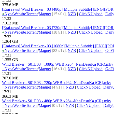
17:33
375.6 MB
[Erai-raws] Wind Breaker - 03 [480p][Multiple Subtitle] [ENG
●
Nyaa
Website
Torrent
/
Magnet
[15↑/0↓]
,
NZB
|
ClickNUpload
|
Dail
17:33
716.3 MB
[Erai-raws] Wind Breaker - 03 [720p][Multiple Subtitle] [ENG
●
Nyaa
Website
Torrent
/
Magnet
[18↑/1↓]
,
NZB
|
ClickNUpload
|
Dail
17:32
1.364 GB
[Erai-raws] Wind Breaker - 03 [1080p][Multiple Subtitle] [EN
●
Nyaa
Website
Torrent
/
Magnet
[82↑/1↓]
,
NZB
|
ClickNUpload
|
GoFi
17:31
1.355 GB
Wind Breaker - S01E03 - 1080p WEB x264 -NanDesuKa (CR).mkv
●
Nyaa
Website
Torrent
/
Magnet
[16↑/1↓]
,
NZB
|
ClickNUpload
|
GoFi
17:31
707.0 MB
Wind Breaker - S01E03 - 720p WEB x264 -NanDesuKa (CR).mkv
●
Nyaa
Website
Torrent
/
Magnet
[4↑/1↓]
,
NZB
|
ClickNUpload
|
Daily
17:31
366.3 MB
Wind Breaker - S01E03 - 480p WEB x264 -NanDesuKa (CR).mkv
●
Nyaa
Website
Torrent
/
Magnet
[0↑/1↓]
,
NZB
|
ClickNUpload
|
Daily
17:31