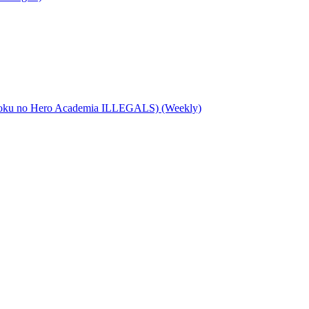
 Boku no Hero Academia ILLEGALS) (Weekly)