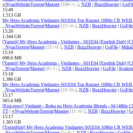
●
Nyaa
Website
Torrent
/
Magnet
[108↑/1↓]
,
NZB
|
BuzzHeavier
|
GoFi
15:49
1.513 GB
My Hero Academia Vigilantes S01E04 Top Runner 1080p CR WEB-D
●
Nyaa
Website
Torrent
/
Magnet
[23↑/4↓]
,
NZB
|
BuzzHeavier
|
GoFile
15:20
1.344 GB
[Yameii] My Hero Academia - Vigilantes - S01E04 [English Dub] 
●
Nyaa
Torrent
/
Magnet
[21↑/0↓]
,
NZB
|
BuzzHeavier
|
GoFile
|
Mdia
15:19
698.6 MB
[Yameii] My Hero Academia - Vigilantes - S01E04 [English Dub] [
●
Nyaa
Torrent
/
Magnet
[8↑/1↓]
,
NZB
|
BuzzHeavier
|
GoFile
|
Kraken
15:18
1.386 GB
My Hero Academia Vigilantes S01E04 Top Runner 1080p CR WEB-
●
Nyaa
Website
Torrent
/
Magnet
[18↑/0↓]
,
NZB
|
BuzzHeavier
|
GoFile
15:17
365.6 MB
[Erai-raws] Vigilante - Boku no Hero Academia Illegals - 04 [
TT
|
●
Nyaa
Website
Torrent
/
Magnet
[11↑/0↓]
,
NZB
|
BuzzHeavier
|
G
15:17
1.365 GB
[ToonsHub] My Hero Academia Vigilantes S01E04 1080p CR WEB-
●
Nyaa
Website
Torrent
/
Magnet
[2↑/0↓]
,
NZB
|
BuzzHeavier
|
GoFile