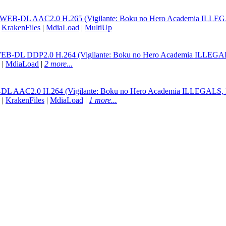
l WEB-DL AAC2.0 H.265 (Vigilante: Boku no Hero Academia ILLEG
|
KrakenFiles
|
MdiaLoad
|
MultiUp
EB-DL DDP2.0 H.264 (Vigilante: Boku no Hero Academia ILLEGAL
|
MdiaLoad
|
2 more...
DL AAC2.0 H.264 (Vigilante: Boku no Hero Academia ILLEGALS, M
|
KrakenFiles
|
MdiaLoad
|
1 more...