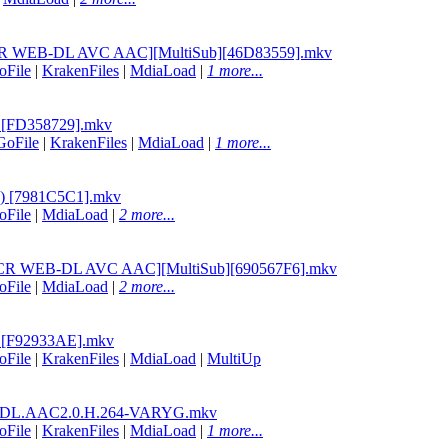
720p CR WEB-DL AVC AAC][MultiSub][46D83559].mkv
oFile
|
KrakenFiles
|
MdiaLoad
|
1 more...
p) [FD358729].mkv
GoFile
|
KrakenFiles
|
MdiaLoad
|
1 more...
0p) [7981C5C1].mkv
oFile
|
MdiaLoad
|
2 more...
1080p CR WEB-DL AVC AAC][MultiSub][690567F6].mkv
oFile
|
MdiaLoad
|
2 more...
p) [F92933AE].mkv
oFile
|
KrakenFiles
|
MdiaLoad
|
MultiUp
-DL.AAC2.0.H.264-VARYG.mkv
oFile
|
KrakenFiles
|
MdiaLoad
|
1 more...