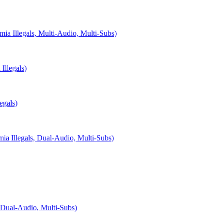
Illegals, Multi-Audio, Multi-Subs)
llegals)
egals)
Illegals, Dual-Audio, Multi-Subs)
ual-Audio, Multi-Subs)