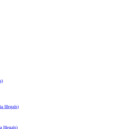
s)
 Illegals)
Illegals)