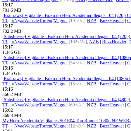
15:17
701.6 MB
[Erai-raws] Vigilante - Boku no Hero Academia Illegals - 04 [
TT
|
●
Nyaa
Website
Torrent
/
Magnet
[19↑/0↓]
,
NZB
|
BuzzHeavier
|
G
15:17
702.2 MB
[SubsPlease] Vigilante - Boku no Hero Academia Illegals - 04 (720
TT
|
●
Nyaa
Website
Torrent
/
Magnet
[162↑/2↓]
,
NZB
|
BuzzHeavier
|
15:17
1.346 GB
[SubsPlease] Vigilante - Boku no Hero Academia Illegals - 04 (108
TT
|
●
Nyaa
Website
Torrent
/
Magnet
[54↑/0↓]
,
NZB
|
BuzzHeavier
|
G
15:16
1.345 GB
[Erai-raws] Vigilante - Boku no Hero Academia Illegals - 04 [
TT
|
●
Nyaa
Website
Torrent
/
Magnet
[15↑/0↓]
,
NZB
|
BuzzHeavier
|
G
15:16
366.2 MB
[SubsPlease] Vigilante - Boku no Hero Academia Illegals - 04 (480
TT
|
●
Nyaa
Website
Torrent
/
Magnet
[69↑/8↓]
,
NZB
|
BuzzHeavier
|
G
15:02
869.3 MB
My.Hero.Academia.Vigilantes.S01E04.Top.Runner.1080
p.NF.WEB
TT
|
●
Nyaa
Website
Torrent
/
Magnet
[12↑/0↓]
,
NZB
|
BuzzHeavier
|
G