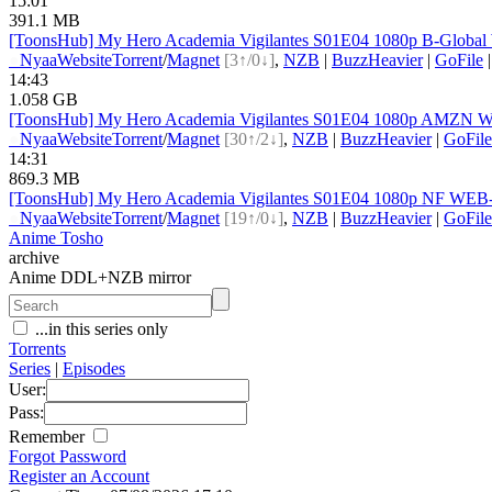
15:01
391.1 MB
[ToonsHub] My Hero Academia Vigilantes S01E04 1080p B-Globa
●
Nyaa
Website
Torrent
/
Magnet
[3↑/0↓]
,
NZB
|
BuzzHeavier
|
GoFile
14:43
1.058 GB
[ToonsHub] My Hero Academia Vigilantes S01E04 1080p AMZN W
●
Nyaa
Website
Torrent
/
Magnet
[30↑/2↓]
,
NZB
|
BuzzHeavier
|
GoFile
14:31
869.3 MB
[ToonsHub] My Hero Academia Vigilantes S01E04 1080p NF WEB-
●
Nyaa
Website
Torrent
/
Magnet
[19↑/0↓]
,
NZB
|
BuzzHeavier
|
GoFile
Anime Tosho
archive
Anime DDL+NZB mirror
...in this series only
Torrents
Series
|
Episodes
User:
Pass:
Remember
Forgot Password
Register an Account