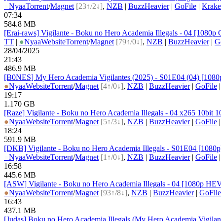
●
Nyaa
Torrent
/
Magnet
[23↑/2↓]
,
NZB
|
BuzzHeavier
|
GoFile
|
Krake
07:34
584.8 MB
[Erai-raws] Vigilante - Boku no Hero Academia Illegals - 04 [
TT
|
●
Nyaa
Website
Torrent
/
Magnet
[79↑/0↓]
,
NZB
|
BuzzHeavier
|
G
28/04/2025
21:43
486.9 MB
[B0NES] My Hero Academia Vigilantes (2025) - S01E04 (04) [10
●
Nyaa
Website
Torrent
/
Magnet
[4↑/0↓]
,
NZB
|
BuzzHeavier
|
GoFile
19:17
1.170 GB
[Raze] Vigilante - Boku no Hero Academia Illegals - 04 x265 10bit
●
Nyaa
Website
Torrent
/
Magnet
[5↑/3↓]
,
NZB
|
BuzzHeavier
|
GoFile
18:24
591.9 MB
[DKB] Vigilante - Boku no Hero Academia Illegals - S01E04 [1080
●
Nyaa
Website
Torrent
/
Magnet
[1↑/0↓]
,
NZB
|
BuzzHeavier
|
GoFile
16:58
445.6 MB
[ASW] Vigilante - Boku no Hero Academia Illegals - 04 [1080p H
●
Nyaa
Website
Torrent
/
Magnet
[93↑/8↓]
,
NZB
|
BuzzHeavier
|
GoFile
16:43
437.1 MB
[Judas] Boku no Hero Academia Illegals (My Hero Academia Vigila