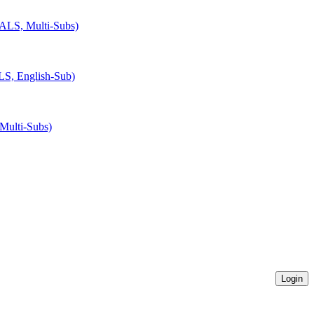
ALS, Multi-Subs)
S, English-Sub)
ulti-Subs)