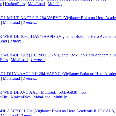
le
|
KrakenFiles
|
MdiaLoad
|
MultiUp
L MULTi AAC2.0 H 264-VARYG (Vigilante: Boku no Hero Academia 
|
MdiaLoad
|
2 more...
[CR WEB-DL 1080p] [A949AA9D] (Vigilante: Boku no Hero Academia I
Load
|
2 more...
CR WEB-DL 720p] [1C19886E] (Vigilante: Boku no Hero Academia Ill
Files
|
MdiaLoad
|
1 more...
DL DUAL AAC2.0 H 264-VARYG (Vigilante: Boku no Hero Academia 
|
MdiaLoad
|
2 more...
480p CR WEB-DL AVC AAC][MultiSub][5AB95930].mkv
oFile
|
KrakenFiles
|
MdiaLoad
|
MultiUp
DL AAC2.0 H.264 (Vigilante: Boku no Hero Academia ILLEGALS, D
|
MdiaLoad
|
2 more...