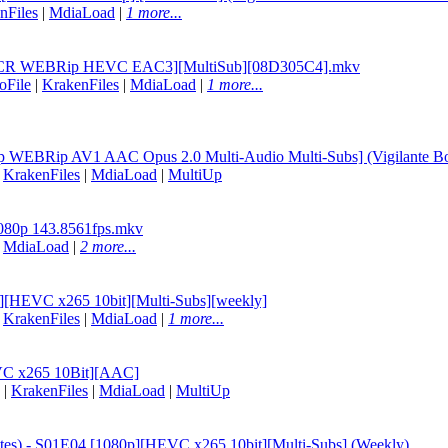
nFiles
|
MdiaLoad
|
1 more...
1080p CR WEBRip HEVC EAC3][MultiSub][08D305C4].mkv
oFile
|
KrakenFiles
|
MdiaLoad
|
1 more...
80p WEBRip AV1 AAC Opus 2.0 Multi-Audio Multi-Subs] (Vigilante
|
KrakenFiles
|
MdiaLoad
|
MultiUp
 1080p 143.8561fps.mkv
|
MdiaLoad
|
2 more...
p][HEVC x265 10bit][Multi-Subs][weekly]
|
KrakenFiles
|
MdiaLoad
|
1 more...
EVC x265 10Bit][AAC]
|
KrakenFiles
|
MdiaLoad
|
MultiUp
ntes) - S01E04 [1080p][HEVC x265 10bit][Multi-Subs] (Weekly)