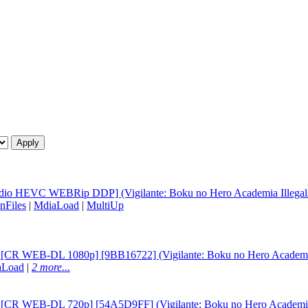
dio HEVC WEBRip DDP] (Vigilante: Boku no Hero Academia Illegal
nFiles
|
MdiaLoad
|
MultiUp
] [CR WEB-DL 1080p] [9BB16722] (Vigilante: Boku no Hero Academia
aLoad
|
2 more...
] [CR WEB-DL 720p] [54A5D9FF] (Vigilante: Boku no Hero Academia 