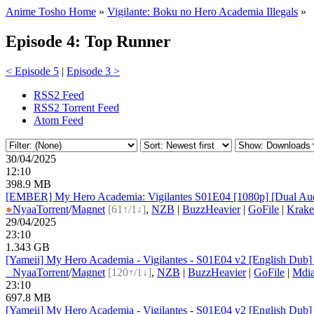
Anime Tosho Home
»
Vigilante: Boku no Hero Academia Illegals
»
Episode 4: Top Runner
< Episode 5
|
Episode 3 >
RSS2 Feed
RSS2 Torrent Feed
Atom Feed
30/04/2025
12:10
398.9 MB
[EMBER] My Hero Academia: Vigilantes S01E04 [1080p] [Dual Au
●
Nyaa
Torrent
/
Magnet
[61↑/1↓]
,
NZB
|
BuzzHeavier
|
GoFile
|
Krake
29/04/2025
23:10
1.343 GB
[Yameii] My Hero Academia - Vigilantes - S01E04 v2 [English Dub
●
Nyaa
Torrent
/
Magnet
[120↑/1↓]
,
NZB
|
BuzzHeavier
|
GoFile
|
Mdi
23:10
697.8 MB
[Yameii] My Hero Academia - Vigilantes - S01E04 v2 [English Dub