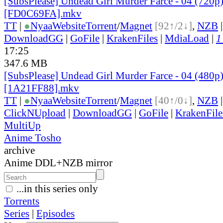
[SubsPlease] Undead Girl Murder Farce - 04 (720p
[FD0C69FA].mkv
TT
|
●
Nyaa
Website
Torrent
/
Magnet
[92↑/2↓]
,
NZB
DownloadGG
|
GoFile
|
KrakenFiles
|
MdiaLoad
|
1
17:25
347.6 MB
[SubsPlease] Undead Girl Murder Farce - 04 (480p
[1A21FF88].mkv
TT
|
●
Nyaa
Website
Torrent
/
Magnet
[40↑/0↓]
,
NZB
ClickNUpload
|
DownloadGG
|
GoFile
|
KrakenFile
MultiUp
Anime Tosho
archive
Anime DDL+NZB mirror
...in this series only
Torrents
Series
|
Episodes