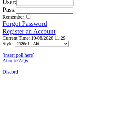
User:
Pass:
Remember
Forgot Password
Register an Account
Current Time: 10/08/2026 11:29
Style:
[insert poll here]
About/FAQs
Discord