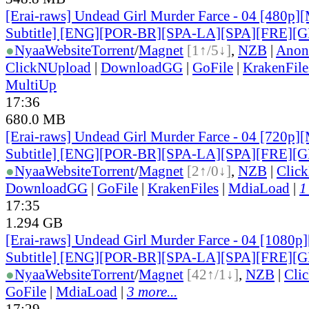
[Erai-raws] Undead Girl Murder Farce - 04 [480p][
Subtitle] [ENG][POR-BR][SPA-LA][SPA][FRE][
●
Nyaa
Website
Torrent
/
Magnet
[1↑/5↓]
,
NZB
|
Anon
ClickNUpload
|
DownloadGG
|
GoFile
|
KrakenFile
MultiUp
17:36
680.0 MB
[Erai-raws] Undead Girl Murder Farce - 04 [720p][
Subtitle] [ENG][POR-BR][SPA-LA][SPA][FRE][
●
Nyaa
Website
Torrent
/
Magnet
[2↑/0↓]
,
NZB
|
Clic
DownloadGG
|
GoFile
|
KrakenFiles
|
MdiaLoad
|
1
17:35
1.294 GB
[Erai-raws] Undead Girl Murder Farce - 04 [1080p]
Subtitle] [ENG][POR-BR][SPA-LA][SPA][FRE][
●
Nyaa
Website
Torrent
/
Magnet
[42↑/1↓]
,
NZB
|
Cli
GoFile
|
MdiaLoad
|
3 more...
17:29