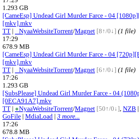
1.293 GB
[CameEsp] Undead Girl Murder Farce - 04 [1080
[mkv].mkv
TT
|
●
Nyaa
Website
Torrent
/
Magnet
[8↑/0↓]
(1 file)
17:29
678.9 MB
[CameEsp] Undead Girl Murder Farce - 04 [720p
[mkv].mkv
TT
|
●
Nyaa
Website
Torrent
/
Magnet
[6↑/0↓]
(1 file)
17:26
1.293 GB
[SubsPlease] Undead Girl Murder Farce - 04 (1080
[0ECA91A7].mkv
TT
|
●
Nyaa
Website
Torrent
/
Magnet
[50↑/0↓]
,
NZB
GoFile
|
MdiaLoad
|
3 more...
17:26
678.8 MB