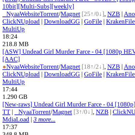
10bit][Multi-Subs][weekly]
●
Nyaa
Website
Torrent
/
Magnet
[25↑/0↓]
,
NZB
|
Ano
ClickNUpload
|
DownloadGG
|
GoFile
|
KrakenFile
MultiUp
18:24
218.8 MB
[ASW] Undead Girl Murder Farce - 04 [1080p HE
[AAC]
●
Nyaa
Website
Torrent
/
Magnet
[18↑/2↓]
,
NZB
|
Ano
ClickNUpload
|
DownloadGG
|
GoFile
|
KrakenFile
MultiUp
17:44
1.290 GB
[New-raws] Undead Girl Murder Farce - 04 [1080
TT
|
●
Nyaa
Torrent
/
Magnet
[3↑/0↓]
,
NZB
|
ClickNU
MdiaLoad
|
3 more...
17:37
348.8 MB