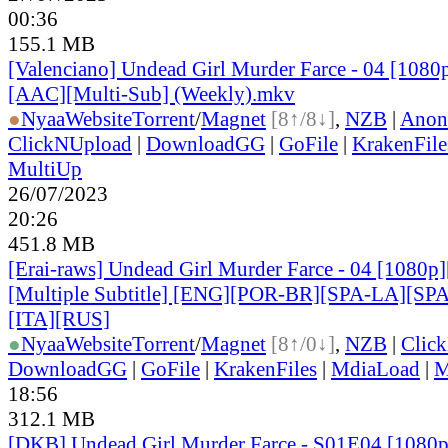
00:36
155.1 MB
[Valenciano] Undead Girl Murder Farce - 04 [1080
[AAC][Multi-Sub] (Weekly).mkv
●
Nyaa
Website
Torrent
/
Magnet
[8↑/8↓]
,
NZB
|
Anon
ClickNUpload
|
DownloadGG
|
GoFile
|
KrakenFile
MultiUp
26/07/2023
20:26
451.8 MB
[Erai-raws] Undead Girl Murder Farce - 04 [1080
[Multiple Subtitle] [ENG][POR-BR][SPA-LA][SP
[ITA][RUS]
●
Nyaa
Website
Torrent
/
Magnet
[8↑/0↓]
,
NZB
|
Clic
DownloadGG
|
GoFile
|
KrakenFiles
|
MdiaLoad
|
M
18:56
312.1 MB
[DKB] Undead Girl Murder Farce - S01E04 [108