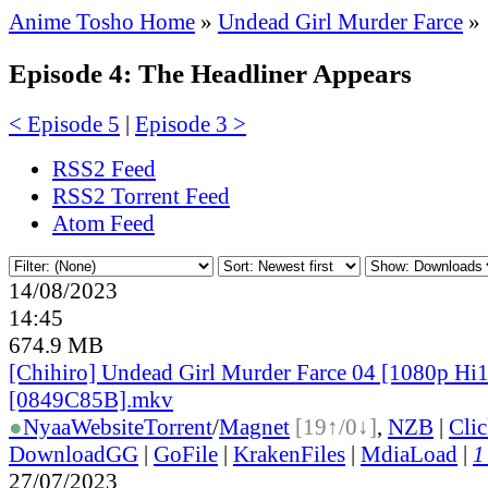
Anime Tosho Home
»
Undead Girl Murder Farce
»
Episode 4: The Headliner Appears
< Episode 5
|
Episode 3 >
RSS2 Feed
RSS2 Torrent Feed
Atom Feed
14/08/2023
14:45
674.9 MB
[Chihiro] Undead Girl Murder Farce 04 [1080p H
[0849C85B].mkv
●
Nyaa
Website
Torrent
/
Magnet
[19↑/0↓]
,
NZB
|
Cli
DownloadGG
|
GoFile
|
KrakenFiles
|
MdiaLoad
|
1
27/07/2023