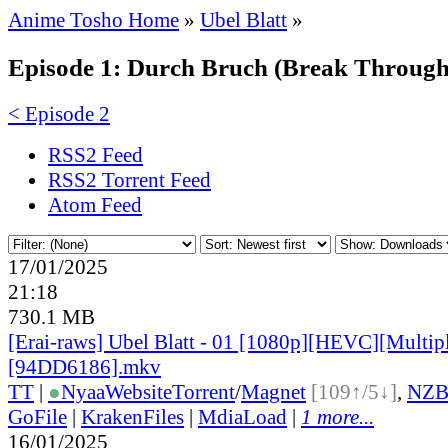
Anime Tosho Home
»
Ubel Blatt
»
Episode 1: Durch Bruch (Break Through
< Episode 2
RSS2 Feed
RSS2 Torrent Feed
Atom Feed
17/01/2025
21:18
730.1 MB
[Erai-raws] Ubel Blatt - 01 [1080p][HEVC][Multipl
[94DD6186].mkv
TT
|
●
Nyaa
Website
Torrent
/
Magnet
[109↑/5↓]
,
NZ
GoFile
|
KrakenFiles
|
MdiaLoad
|
1 more...
16/01/2025