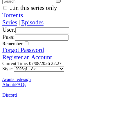
...in this series only
Torrents
Series
|
Episodes
User:
Pass:
Remember
Forgot Password
Register an Account
Current Time: 07/08/2026 22:27
Style:
/wants redesign
About/FAQs
Discord