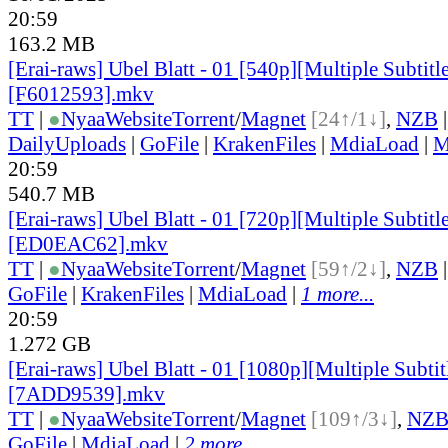
20:59
163.2 MB
[Erai-raws] Ubel Blatt - 01 [540p][Multiple Subtitl
[F6012593].mkv
TT
|
●
Nyaa
Website
Torrent
/
Magnet
[24↑/1↓]
,
NZB
DailyUploads
|
GoFile
|
KrakenFiles
|
MdiaLoad
|
M
20:59
540.7 MB
[Erai-raws] Ubel Blatt - 01 [720p][Multiple Subtitl
[ED0EAC62].mkv
TT
|
●
Nyaa
Website
Torrent
/
Magnet
[59↑/2↓]
,
NZB
GoFile
|
KrakenFiles
|
MdiaLoad
|
1 more...
20:59
1.272 GB
[Erai-raws] Ubel Blatt - 01 [1080p][Multiple Subtit
[7ADD9539].mkv
TT
|
●
Nyaa
Website
Torrent
/
Magnet
[109↑/3↓]
,
NZ
GoFile
|
MdiaLoad
|
2 more...