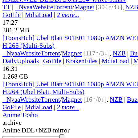
TT
|
●
Nyaa
Website
Torrent
/
Magnet
[304↑/4↓]
,
NZ
GoFile
|
MdiaLoad
|
2 more...
17:27
381.2 MB
[ToonsHub] Ubel Blatt S01E01 1080p AMZN W
H.265 (Multi-Subs)
●
Nyaa
Website
Torrent
/
Magnet
[117↑/3↓]
,
NZB
|
Bu
DailyUploads
|
GoFile
|
KrakenFiles
|
MdiaLoad
|
M
16:31
1.268 GB
[ToonsHub] Ubel Blatt S01E01 1080p AMZN W
H.264 (Übel Blatt, Multi-Subs)
●
Nyaa
Website
Torrent
/
Magnet
[16↑/0↓]
,
NZB
|
Buz
GoFile
|
MdiaLoad
|
2 more...
Anime Tosho
archive
Anime DDL+NZB mirror