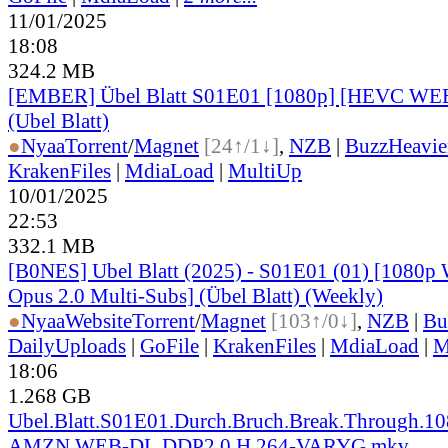
11/01/2025
18:08
324.2 MB
[EMBER] Übel Blatt S01E01 [1080p] [HEVC WE
(Ubel Blatt)
●
Nyaa
Torrent
/
Magnet
[24↑/1↓]
,
NZB
|
BuzzHeavie
KrakenFiles
|
MdiaLoad
|
MultiUp
10/01/2025
22:53
332.1 MB
[B0NES] Ubel Blatt (2025) - S01E01 (01) [1080
Opus 2.0 Multi-Subs] (Übel Blatt) (Weekly)
●
Nyaa
Website
Torrent
/
Magnet
[103↑/0↓]
,
NZB
|
Bu
DailyUploads
|
GoFile
|
KrakenFiles
|
MdiaLoad
|
M
18:06
1.268 GB
Ubel.Blatt.S01E01.Durch.Bruch.Break.Through.10
AMZN.WEB-DL.DDP2.0.H.264-VARYG.mkv