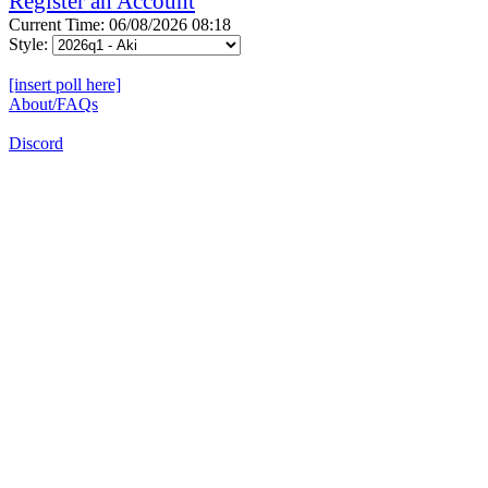
Register an Account
Current Time: 06/08/2026 08:18
Style:
[insert poll here]
About/FAQs
Discord