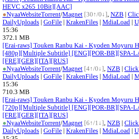
HEVC x265 10Bit][AAC]
●
Nyaa
Website
Torrent
/
Magnet
[30↑/0↓]
,
NZB
|
Cli
DailyUploads
|
GoFile
|
KrakenFiles
|
MdiaLoad
|
U
15:36
372.1 MB
[Erai-raws] Touken Ranbu Kai - Kyoden Moyuru H
[480p][Multiple Subtitle] [ENG][POR-BR][SPA-
[FRE][GER][ITA][RUS
]
●
Nyaa
Website
Torrent
/
Magnet
[4↑/0↓]
,
NZB
|
Clic
DailyUploads
|
GoFile
|
KrakenFiles
|
MdiaLoad
|
M
15:36
710.3 MB
[Erai-raws] Touken Ranbu Kai - Kyoden Moyuru H
[720p][Multiple Subtitle] [ENG][POR-BR][SPA-
[FRE][GER][ITA][RUS
]
●
Nyaa
Website
Torrent
/
Magnet
[6↑/1↓]
,
NZB
|
Clic
DailyUploads
|
GoFile
|
KrakenFiles
|
MdiaLoad
|
U
15:35