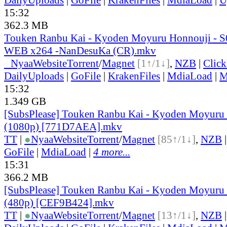
15:32
362.3 MB
Touken Ranbu Kai - Kyoden Moyuru Honnouji - S
WEB x264 -NanDesuKa (CR).mkv
●
Nyaa
Website
Torrent
/
Magnet
[1↑/1↓]
,
NZB
|
Clic
DailyUploads
|
GoFile
|
KrakenFiles
|
MdiaLoad
|
M
15:32
1.349 GB
[SubsPlease] Touken Ranbu Kai - Kyoden Moyuru 
(1080p) [771D7AEA].mkv
TT
|
●
Nyaa
Website
Torrent
/
Magnet
[85↑/1↓]
,
NZB
GoFile
|
MdiaLoad
|
4 more...
15:31
366.2 MB
[SubsPlease] Touken Ranbu Kai - Kyoden Moyuru 
(480p) [CEF9B424].mkv
TT
|
●
Nyaa
Website
Torrent
/
Magnet
[13↑/1↓]
,
NZB