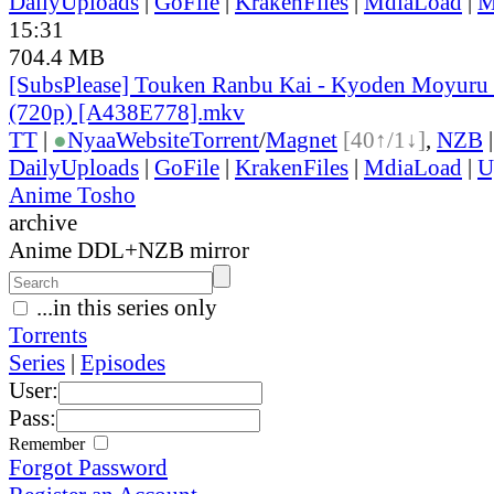
DailyUploads
|
GoFile
|
KrakenFiles
|
MdiaLoad
|
M
15:31
704.4 MB
[SubsPlease] Touken Ranbu Kai - Kyoden Moyuru 
(720p) [A438E778].mkv
TT
|
●
Nyaa
Website
Torrent
/
Magnet
[40↑/1↓]
,
NZB
DailyUploads
|
GoFile
|
KrakenFiles
|
MdiaLoad
|
U
Anime Tosho
archive
Anime DDL+NZB mirror
...in this series only
Torrents
Series
|
Episodes
User:
Pass:
Remember
Forgot Password