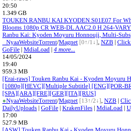
20:50
1.349 GB
TOUKEN RANBU KAI KYODEN S01E07 For Who
Blooms 1080p CR WEB-DL AAC2.0 H 264-VARY
Ranbu Kai: Kyoden Moyuru Honnouji, Multi-Subs
●
Nyaa
Website
Torrent
/
Magnet
[0↑/1↓]
,
NZB
|
Clic
GoFile
|
MdiaLoad
|
4 more...
14/05/2024
19:40
959.3 MB
[Erai-raws] Touken Ranbu Kai - Kyoden Moyuru H
[1080p][HEVC][Multiple Subtitle] [ENG][POR-B
[SPA][ARA][FRE][GER][ITA][RUS
]
●
Nyaa
Website
Torrent
/
Magnet
[13↑/2↓]
,
NZB
|
Cli
DailyUploads
|
GoFile
|
KrakenFiles
|
MdiaLoad
|
U
17:00
527.9 MB
[ASW] Touken Ranbu Kai - Kyoden Moyuru Honno