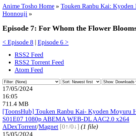
Anime Tosho Home
»
Touken Ranbu Kai: Kyoden
Honnouji
»
Episode 7: For Whom the Flower Bloom
< Episode 8
|
Episode 6 >
RSS2 Feed
RSS2 Torrent Feed
Atom Feed
17/05/2024
16:05
711.4 MB
[ToonsHub] Touken Ranbu Kai- Kyoden Moyuru 
S01E07 1080p ABEMA WEB-DL AAC2.0 x264
ADex
Torrent
/
Magnet
[0↑/0↓]
(1 file)
15/05/2024