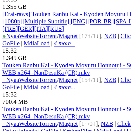
1.355 GB
[Erai-raws] Touken Ranbu Kai - Kyoden Moyuru H
[1080p][Multiple Subtitle] [ENG][POR-BR][SPA
[FRE][GER][ITA][RUS
]
●
Nyaa
Website
Torrent
/
Magnet
[17↑/1↓]
,
NZB
|
Cli
GoFile
|
MdiaLoad
|
4 more...
15:32
1.345 GB
Touken Ranbu Kai - Kyoden Moyuru Honnouji - S
WEB x264 -NanDesuKa (CR).mkv
●
Nyaa
Website
Torrent
/
Magnet
[15↑/1↓]
,
NZB
|
Cli
GoFile
|
MdiaLoad
|
4 more...
15:32
700.4 MB
Touken Ranbu Kai - Kyoden Moyuru Honnouji - S
WEB x264 -NanDesuKa (CR).mkv
●
Nyaa
Website
Torrent
/
Magnet
[1↑/0↓]
,
NZB
|
Clic
DailyUploads
|
GoFile
|
KrakenFiles
|
MdiaLoad
|
U