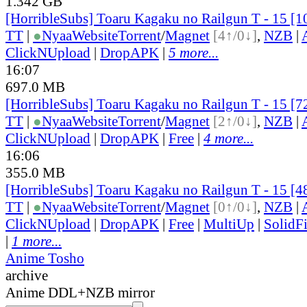
1.342 GB
[HorribleSubs] Toaru Kagaku no Railgun T - 15 [
TT
|
●
Nyaa
Website
Torrent
/
Magnet
[4↑/0↓]
,
NZB
|
ClickNUpload
|
DropAPK
|
5 more...
16:07
697.0 MB
[HorribleSubs] Toaru Kagaku no Railgun T - 15 [
TT
|
●
Nyaa
Website
Torrent
/
Magnet
[2↑/0↓]
,
NZB
|
ClickNUpload
|
DropAPK
|
Free
|
4 more...
16:06
355.0 MB
[HorribleSubs] Toaru Kagaku no Railgun T - 15 [
TT
|
●
Nyaa
Website
Torrent
/
Magnet
[0↑/0↓]
,
NZB
|
ClickNUpload
|
DropAPK
|
Free
|
MultiUp
|
SolidFi
|
1 more...
Anime Tosho
archive
Anime DDL+NZB mirror