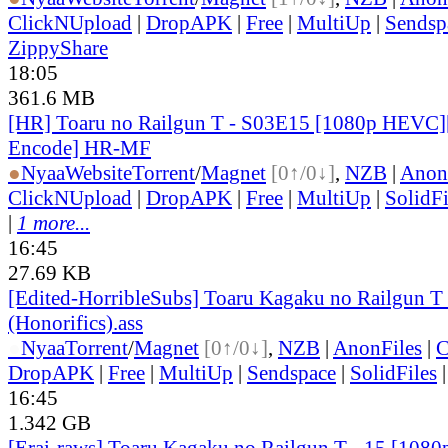
ClickNUpload
|
DropAPK
|
Free
|
MultiUp
|
Sendsp
ZippyShare
18:05
361.6 MB
[HR] Toaru no Railgun T - S03E15 [1080p HEVC]
Encode] HR-MF
●
Nyaa
Website
Torrent
/
Magnet
[0↑/0↓]
,
NZB
|
Anon
ClickNUpload
|
DropAPK
|
Free
|
MultiUp
|
SolidFi
|
1 more...
16:45
27.69 KB
[Edited-HorribleSubs] Toaru Kagaku no Railgun T 
(Honorifics).ass
●
Nyaa
Torrent
/
Magnet
[0↑/0↓]
,
NZB
|
AnonFiles
|
C
DropAPK
|
Free
|
MultiUp
|
Sendspace
|
SolidFiles
16:45
1.342 GB
[Erai-raws] Toaru Kagaku no Railgun T - 15 [1080