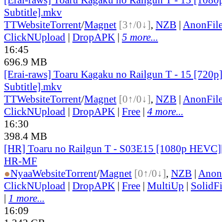
Subtitle].mkv
TT
Website
Torrent
/
Magnet
[3↑/0↓]
,
NZB
|
AnonFil
ClickNUpload
|
DropAPK
|
5 more...
16:45
696.9 MB
[Erai-raws] Toaru Kagaku no Railgun T - 15 [720p
Subtitle].mkv
TT
Website
Torrent
/
Magnet
[0↑/0↓]
,
NZB
|
AnonFil
ClickNUpload
|
DropAPK
|
Free
|
4 more...
16:30
398.4 MB
[HR] Toaru no Railgun T - S03E15 [1080p HEVC]
HR-MF
●
Nyaa
Website
Torrent
/
Magnet
[0↑/0↓]
,
NZB
|
Anon
ClickNUpload
|
DropAPK
|
Free
|
MultiUp
|
SolidFi
|
1 more...
16:09