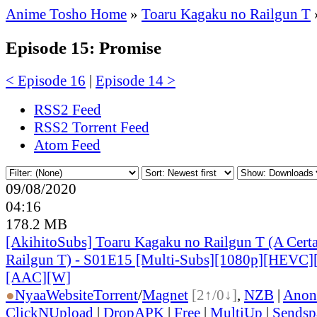
Anime Tosho Home
»
Toaru Kagaku no Railgun T
Episode 15: Promise
< Episode 16
|
Episode 14 >
RSS2 Feed
RSS2 Torrent Feed
Atom Feed
09/08/2020
04:16
178.2 MB
[AkihitoSubs] Toaru Kagaku no Railgun T (A Certai
Railgun T) - S01E15 [Multi-Subs][1080p][HEVC]
[AAC][W]
●
Nyaa
Website
Torrent
/
Magnet
[2↑/0↓]
,
NZB
|
Anon
ClickNUpload
|
DropAPK
|
Free
|
MultiUp
|
Sendsp