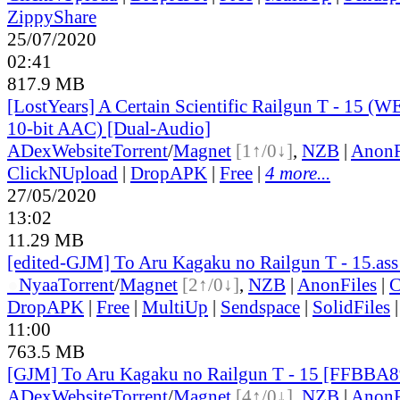
ZippyShare
25/07/2020
02:41
817.9 MB
[LostYears] A Certain Scientific Railgun T - 15 
10-bit AAC) [Dual-Audio]
ADex
Website
Torrent
/
Magnet
[1↑/0↓]
,
NZB
|
AnonF
ClickNUpload
|
DropAPK
|
Free
|
4 more...
27/05/2020
13:02
11.29 MB
[edited-GJM] To Aru Kagaku no Railgun T - 15.ass
●
Nyaa
Torrent
/
Magnet
[2↑/0↓]
,
NZB
|
AnonFiles
|
C
DropAPK
|
Free
|
MultiUp
|
Sendspace
|
SolidFiles
11:00
763.5 MB
[GJM] To Aru Kagaku no Railgun T - 15 [FFBBA
ADex
Website
Torrent
/
Magnet
[4↑/0↓]
,
NZB
|
AnonF