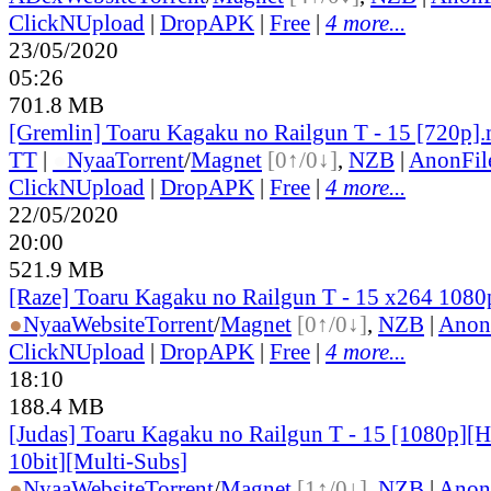
ClickNUpload
|
DropAPK
|
Free
|
4 more...
23/05/2020
05:26
701.8 MB
[Gremlin] Toaru Kagaku no Railgun T - 15 [720p]
TT
|
●
Nyaa
Torrent
/
Magnet
[0↑/0↓]
,
NZB
|
AnonFil
ClickNUpload
|
DropAPK
|
Free
|
4 more...
22/05/2020
20:00
521.9 MB
[Raze] Toaru Kagaku no Railgun T - 15 x264 108
●
Nyaa
Website
Torrent
/
Magnet
[0↑/0↓]
,
NZB
|
Anon
ClickNUpload
|
DropAPK
|
Free
|
4 more...
18:10
188.4 MB
[Judas] Toaru Kagaku no Railgun T - 15 [1080p]
10bit][Multi-Subs]
●
Nyaa
Website
Torrent
/
Magnet
[1↑/0↓]
,
NZB
|
Anon