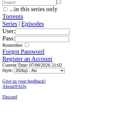
...in this series only
Torrents
Series
|
Episodes
User:
Pass:
Remember
Forgot Password
Register an Account
Current Time: 07/08/2026 21:02
Style:
Give us your feedback!
About/FAQs
Discord