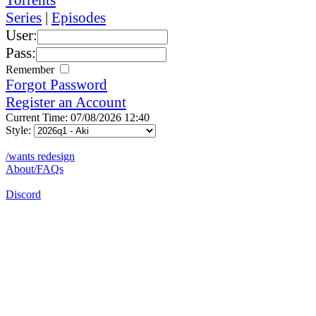
Series
|
Episodes
User:
Pass:
Remember
Forgot Password
Register an Account
Current Time: 07/08/2026 12:40
Style:
/wants redesign
About/FAQs
Discord