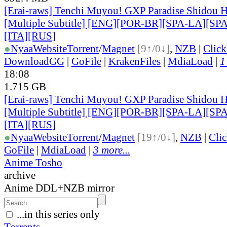
[Erai-raws] Tenchi Muyou! GXP Paradise Shidou H
[Multiple Subtitle] [ENG][POR-BR][SPA-LA][SP
[ITA][RUS]
●
Nyaa
Website
Torrent
/
Magnet
[9↑/0↓]
,
NZB
|
Clic
DownloadGG
|
GoFile
|
KrakenFiles
|
MdiaLoad
|
1
18:08
1.715 GB
[Erai-raws] Tenchi Muyou! GXP Paradise Shidou H
[Multiple Subtitle] [ENG][POR-BR][SPA-LA][SP
[ITA][RUS]
●
Nyaa
Website
Torrent
/
Magnet
[19↑/0↓]
,
NZB
|
Cli
GoFile
|
MdiaLoad
|
3 more...
Anime Tosho
archive
Anime DDL+NZB mirror
...in this series only
Torrents