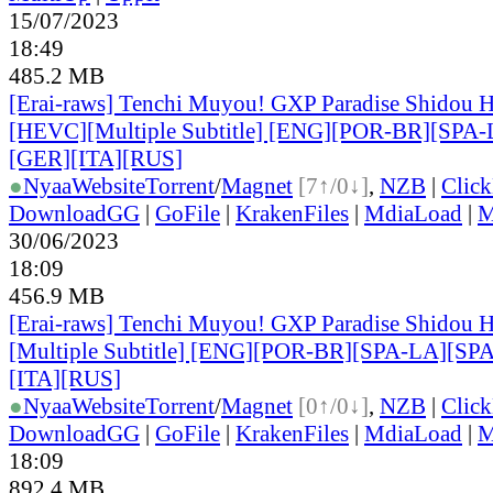
15/07/2023
18:49
485.2 MB
[Erai-raws] Tenchi Muyou! GXP Paradise Shidou H
[HEVC][Multiple Subtitle] [ENG][POR-BR][SPA
[GER][ITA][RUS]
●
Nyaa
Website
Torrent
/
Magnet
[7↑/0↓]
,
NZB
|
Clic
DownloadGG
|
GoFile
|
KrakenFiles
|
MdiaLoad
|
M
30/06/2023
18:09
456.9 MB
[Erai-raws] Tenchi Muyou! GXP Paradise Shidou H
[Multiple Subtitle] [ENG][POR-BR][SPA-LA][SP
[ITA][RUS]
●
Nyaa
Website
Torrent
/
Magnet
[0↑/0↓]
,
NZB
|
Clic
DownloadGG
|
GoFile
|
KrakenFiles
|
MdiaLoad
|
M
18:09
892.4 MB