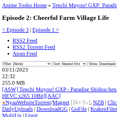
Anime Tosho Home
»
Tenchi Muyou! GXP: Paradi
Episode 2: Cheerful Farm Village Life
< Episode 3
|
Episode 1 >
RSS2 Feed
RSS2 Torrent Feed
Atom Feed
03/11/2023
22:32
255.0 MB
[ASW] Tenchi Muyou! GXP - Paradise Shidou-hen 
HEVC x265 10Bit][AAC]
●
Nyaa
Website
Torrent
/
Magnet
[26↑/1↓]
,
NZB
|
Cli
DailyUploads
|
DownloadGG
|
GoFile
|
KrakenFile
MultiUp
|
Uppit