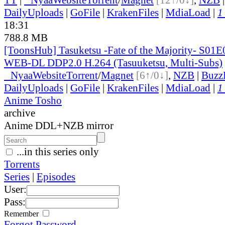
DailyUploads
|
GoFile
|
KrakenFiles
|
MdiaLoad
|
1
18:31
788.8 MB
[ToonsHub] Tasuketsu -Fate of the Majority- S01
WEB-DL DDP2.0 H.264 (Tasuuketsu, Multi-Subs)
●
Nyaa
Website
Torrent
/
Magnet
[6↑/0↓]
,
NZB
|
Buzz
DailyUploads
|
GoFile
|
KrakenFiles
|
MdiaLoad
|
1
Anime Tosho
archive
Anime DDL+NZB mirror
...in this series only
Torrents
Series
|
Episodes
User:
Pass:
Remember
Forgot Password