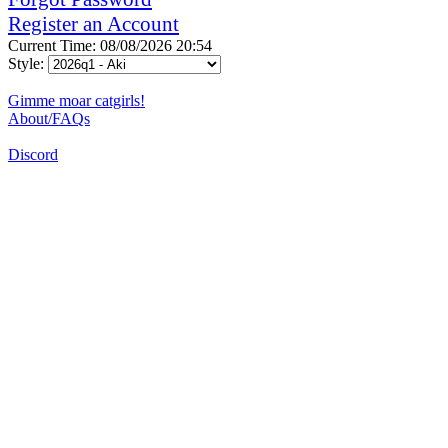
Register an Account
Current Time: 08/08/2026 20:54
Style:
Gimme moar catgirls!
About/FAQs
Discord