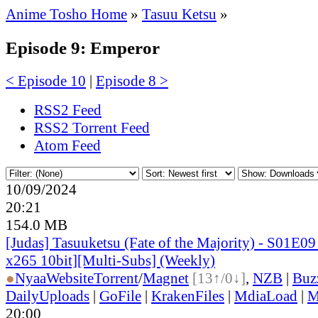
Anime Tosho Home
»
Tasuu Ketsu
»
Episode 9: Emperor
< Episode 10
|
Episode 8 >
RSS2 Feed
RSS2 Torrent Feed
Atom Feed
10/09/2024
20:21
154.0 MB
[Judas] Tasuuketsu (Fate of the Majority) - S01E
x265 10bit][Multi-Subs] (Weekly)
●
Nyaa
Website
Torrent
/
Magnet
[13↑/0↓]
,
NZB
|
Buz
DailyUploads
|
GoFile
|
KrakenFiles
|
MdiaLoad
|
M
20:00