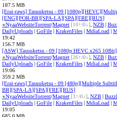
187.5 MB
[Erai-raws] Tasuuketsu - 09 [1080p][HEVC][Multip
[ENG][POR-BR][SPA-LA][SPA][FRE][RUS]
●
Nyaa
Website
Torrent
/
Magnet
[10↑/0↓]
,
NZB
|
Buz
DailyUploads
|
GoFile
|
KrakenFiles
|
MdiaLoad
|
M
19:42
156.7 MB
[ASW] Tasuuketsu - 09 [1080p HEVC x265 10Bit
●
Nyaa
Website
Torrent
/
Magnet
[26↑/0↓]
,
NZB
|
Buz
DailyUploads
|
GoFile
|
KrakenFiles
|
MdiaLoad
|
M
19:06
359.2 MB
[Erai-raws] Tasuuketsu - 09 [480p][Multiple Subt
BR][SPA-LA][SPA][FRE][RUS]
●
Nyaa
Website
Torrent
/
Magnet
[3↑/0↓]
,
NZB
|
Buzz
DailyUploads
|
GoFile
|
KrakenFiles
|
MdiaLoad
|
M
19:05
685.0 MB