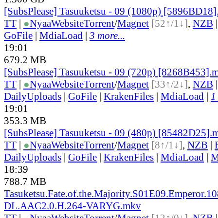
[SubsPlease] Tasuuketsu - 09 (1080p) [5896BD18
TT
|
●
Nyaa
Website
Torrent
/
Magnet
[52↑/1↓]
,
NZB
GoFile
|
MdiaLoad
|
3 more...
19:01
679.2 MB
[SubsPlease] Tasuuketsu - 09 (720p) [8268B453].
TT
|
●
Nyaa
Website
Torrent
/
Magnet
[33↑/2↓]
,
NZB
DailyUploads
|
GoFile
|
KrakenFiles
|
MdiaLoad
|
1
19:01
353.3 MB
[SubsPlease] Tasuuketsu - 09 (480p) [85482D25].
TT
|
●
Nyaa
Website
Torrent
/
Magnet
[8↑/1↓]
,
NZB
|
DailyUploads
|
GoFile
|
KrakenFiles
|
MdiaLoad
|
M
18:39
788.7 MB
Tasuketsu.Fate.of.the.Majority.S01E09.Emperor.1
DL.AAC2.0.H.264-VARYG.mkv
TT
|
●
Nyaa
Website
Torrent
/
Magnet
[12↑/0↓]
,
NZB