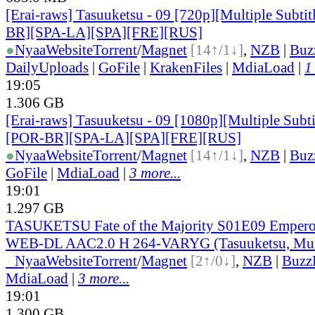
[Erai-raws] Tasuuketsu - 09 [720p][Multiple Subt
BR][SPA-LA][SPA][FRE][RUS]
●
Nyaa
Website
Torrent
/
Magnet
[14↑/1↓]
,
NZB
|
Buz
DailyUploads
|
GoFile
|
KrakenFiles
|
MdiaLoad
|
1
19:05
1.306 GB
[Erai-raws] Tasuuketsu - 09 [1080p][Multiple Subt
[POR-BR][SPA-LA][SPA][FRE][RUS]
●
Nyaa
Website
Torrent
/
Magnet
[14↑/1↓]
,
NZB
|
Buz
GoFile
|
MdiaLoad
|
3 more...
19:01
1.297 GB
TASUKETSU Fate of the Majority S01E09 Emper
WEB-DL AAC2.0 H 264-VARYG (Tasuuketsu, Mul
●
Nyaa
Website
Torrent
/
Magnet
[2↑/0↓]
,
NZB
|
Buzz
MdiaLoad
|
3 more...
19:01
1.300 GB