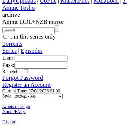
DailyUploads
|
GoFile
|
KrakenFiles
|
MdiaLoad
|
1
Anime Tosho
archive
Anime DDL+NZB mirror
...in this series only
Torrents
Series
|
Episodes
User:
Pass:
Remember
Forgot Password
Register an Account
Current Time: 07/08/2026 01:00
Style:
/wants redesign
About/FAQs
Discord