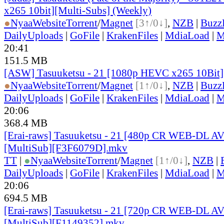
x265 10bit][Multi-Subs] (Weekly)
●
Nyaa
Website
Torrent
/
Magnet
[3↑/0↓]
,
NZB
|
Buzz
DailyUploads
|
GoFile
|
KrakenFiles
|
MdiaLoad
|
M
20:41
151.5 MB
[ASW] Tasuuketsu - 21 [1080p HEVC x265 10Bit
●
Nyaa
Website
Torrent
/
Magnet
[1↑/0↓]
,
NZB
|
Buzz
DailyUploads
|
GoFile
|
KrakenFiles
|
MdiaLoad
|
M
20:06
368.4 MB
[Erai-raws] Tasuuketsu - 21 [480p CR WEB-DL 
[MultiSub][F3F6079D].mkv
TT
|
●
Nyaa
Website
Torrent
/
Magnet
[1↑/0↓]
,
NZB
|
DailyUploads
|
GoFile
|
KrakenFiles
|
MdiaLoad
|
M
20:06
694.5 MB
[Erai-raws] Tasuuketsu - 21 [720p CR WEB-DL 
[MultiSub][F1149352].mkv