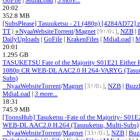
20:02
352.8 MB
[SubsPlease] Tasuuketsu - 21 (480p) [4284AD72]
TT
|
●
Nyaa
Website
Torrent
/
Magnet
[9↑/0↓]
,
NZB
|
DailyUploads
|
GoFile
|
KrakenFiles
|
MdiaLoad
|
M
20:01
1.295 GB
TASUKETSU Fate of the Majority S01E21 Either Fa
1080p CR WEB-DL AAC2.0 H 264-VARYG (Tasuuk
Subs)
●
Nyaa
Website
Torrent
/
Magnet
[3↑/0↓]
,
NZB
|
Buzz
MdiaLoad
|
3 more...
18:31
745.9 MB
[ToonsHub] Tasuketsu -Fate of the Majority- S01
WEB-DL AAC2.0 H.264 (Tasuuketsu, Multi-Subs)
●
Nyaa
Website
Torrent
/
Magnet
[33↑/0↓]
,
NZB
|
Buz