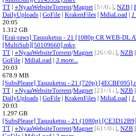
TT
|
●
Nyaa
Website
Torrent
/
Magnet
[5↑/0↓]
,
NZB
|
DailyUploads
|
GoFile
|
KrakenFiles
|
MdiaLoad
|
1
20:05
1.312 GB
[Erai-raws] Tasuuketsu - 21 [1080p CR WEB-DL
[MultiSub][50109660].mkv
TT
|
●
Nyaa
Website
Torrent
/
Magnet
[26↑/0↓]
,
NZB
GoFile
|
MdiaLoad
|
3 more...
20:03
678.9 MB
[SubsPlease] Tasuuketsu - 21 (720p) [4ECBF095]
TT
|
●
Nyaa
Website
Torrent
/
Magnet
[23↑/1↓]
,
NZB
DailyUploads
|
GoFile
|
KrakenFiles
|
MdiaLoad
|
1
20:03
1.297 GB
[SubsPlease] Tasuuketsu - 21 (1080p) [CE3D12B9
TT
|
●
Nyaa
Website
Torrent
/
Magnet
[61↑/0↓]
,
NZB
GoFile
|
MdiaLoad
|
3 more...