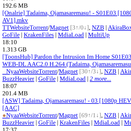
192.6 MB
[Onalrie] Tadaima, Ojamasaremasu! - S01E03 [1
AV1].mkv
TT
Website
Torrent
/
Magnet
[3↑/0↓]
,
NZB
|
AkiraBo
GoFile
|
KrakenFiles
|
MdiaLoad
|
MultiUp
18:10
1.313 GB
[ToonsHub] Pardon the Intrusion Im Home S01E0
WEB-DL AAC2.0 H.264 (Tadaima, Ojamasaremasu!
●
Nyaa
Website
Torrent
/
Magnet
[30↑/3↓]
,
NZB
|
Aki
BuzzHeavier
|
GoFile
|
MdiaLoad
|
2 more...
18:07
201.4 MB
[ASW] Tadaima, Ojamasaremasu! - 03 [1080p HEV
[AAC]
●
Nyaa
Website
Torrent
/
Magnet
[69↑/1↓]
,
NZB
|
Aki
BuzzHeavier
|
GoFile
|
KrakenFiles
|
MdiaLoad
|
Mu
17:37