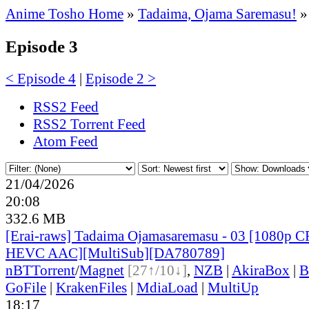
Anime Tosho Home
»
Tadaima, Ojama Saremasu!
»
Episode 3
< Episode 4
|
Episode 2 >
RSS2 Feed
RSS2 Torrent Feed
Atom Feed
21/04/2026
20:08
332.6 MB
[Erai-raws] Tadaima Ojamasaremasu - 03 [1080p
HEVC AAC][MultiSub][DA780789]
nBT
Torrent
/
Magnet
[27↑/10↓]
,
NZB
|
AkiraBox
|
B
GoFile
|
KrakenFiles
|
MdiaLoad
|
MultiUp
18:17