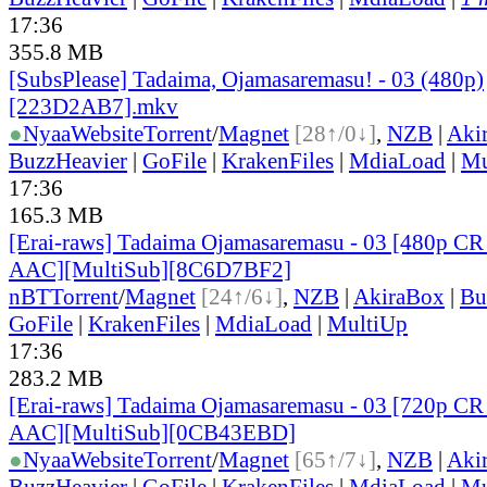
17:36
355.8 MB
[SubsPlease] Tadaima, Ojamasaremasu! - 03 (480p)
[223D2AB7].mkv
●
Nyaa
Website
Torrent
/
Magnet
[28↑/0↓]
,
NZB
|
Aki
BuzzHeavier
|
GoFile
|
KrakenFiles
|
MdiaLoad
|
Mu
17:36
165.3 MB
[Erai-raws] Tadaima Ojamasaremasu - 03 [480p
AAC][MultiSub][8C6D7BF2]
nBT
Torrent
/
Magnet
[24↑/6↓]
,
NZB
|
AkiraBox
|
Bu
GoFile
|
KrakenFiles
|
MdiaLoad
|
MultiUp
17:36
283.2 MB
[Erai-raws] Tadaima Ojamasaremasu - 03 [720p
AAC][MultiSub][0CB43EBD]
●
Nyaa
Website
Torrent
/
Magnet
[65↑/7↓]
,
NZB
|
Aki
BuzzHeavier
|
GoFile
|
KrakenFiles
|
MdiaLoad
|
Mu