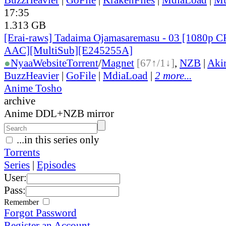
17:35
1.313 GB
[Erai-raws] Tadaima Ojamasaremasu - 03 [1080
AAC][MultiSub][E245255A]
●
Nyaa
Website
Torrent
/
Magnet
[67↑/1↓]
,
NZB
|
Aki
BuzzHeavier
|
GoFile
|
MdiaLoad
|
2 more...
Anime Tosho
archive
Anime DDL+NZB mirror
...in this series only
Torrents
Series
|
Episodes
User:
Pass:
Remember
Forgot Password
Register an Account