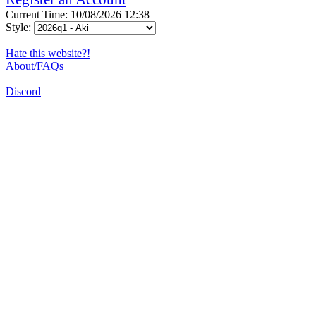
Current Time: 10/08/2026 12:38
Style:
Hate this website?!
About/FAQs
Discord