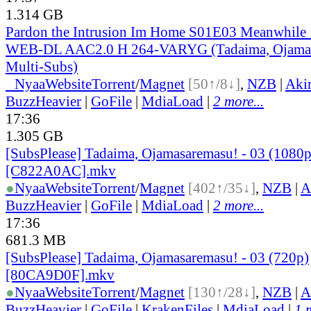
1.314 GB
Pardon the Intrusion Im Home S01E03 Meanwhile
WEB-DL AAC2.0 H 264-VARYG (Tadaima, Ojamas
Multi-Subs)
●
Nyaa
Website
Torrent
/
Magnet
[50↑/8↓]
,
NZB
|
Aki
BuzzHeavier
|
GoFile
|
MdiaLoad
|
2 more...
17:36
1.305 GB
[SubsPlease] Tadaima, Ojamasaremasu! - 03 (1080p
[C822A0AC].mkv
●
Nyaa
Website
Torrent
/
Magnet
[402↑/35↓]
,
NZB
|
A
BuzzHeavier
|
GoFile
|
MdiaLoad
|
2 more...
17:36
681.3 MB
[SubsPlease] Tadaima, Ojamasaremasu! - 03 (720p)
[80CA9D0F].mkv
●
Nyaa
Website
Torrent
/
Magnet
[130↑/28↓]
,
NZB
|
A
BuzzHeavier
|
GoFile
|
KrakenFiles
|
MdiaLoad
|
1 