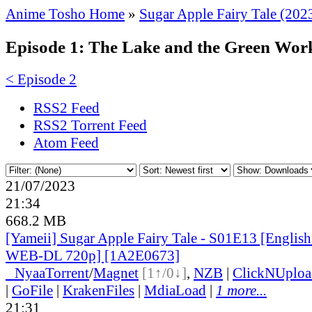
Anime Tosho Home
»
Sugar Apple Fairy Tale (202
Episode 1: The Lake and the Green Wor
< Episode 2
RSS2 Feed
RSS2 Torrent Feed
Atom Feed
21/07/2023
21:34
668.2 MB
[Yameii] Sugar Apple Fairy Tale - S01E13 [Englis
WEB-DL 720p] [1A2E0673]
●
Nyaa
Torrent
/
Magnet
[1↑/0↓]
,
NZB
|
ClickNUploa
|
GoFile
|
KrakenFiles
|
MdiaLoad
|
1 more...
21:31