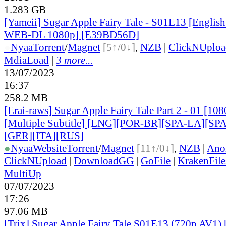
1.283 GB
[Yameii] Sugar Apple Fairy Tale - S01E13 [Englis
WEB-DL 1080p] [E39BD56D]
●
Nyaa
Torrent
/
Magnet
[5↑/0↓]
,
NZB
|
ClickNUploa
MdiaLoad
|
3 more...
13/07/2023
16:37
258.2 MB
[Erai-raws] Sugar Apple Fairy Tale Part 2 - 01 [1
[Multiple Subtitle] [ENG][POR-BR][SPA-LA][SP
[GER][ITA][RUS
]
●
Nyaa
Website
Torrent
/
Magnet
[11↑/0↓]
,
NZB
|
Ano
ClickNUpload
|
DownloadGG
|
GoFile
|
KrakenFile
MultiUp
07/07/2023
17:26
97.06 MB
[Trix] Sugar Apple Fairy Tale S01E13 (720p AV1) 