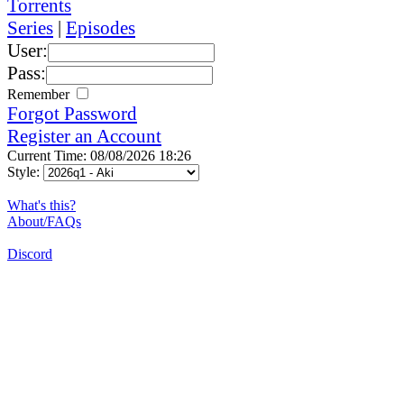
Torrents
Series
|
Episodes
User:
Pass:
Remember
Forgot Password
Register an Account
Current Time: 08/08/2026 18:26
Style:
What's this?
About/FAQs
Discord