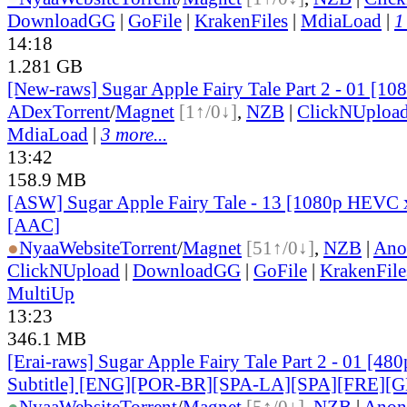
DownloadGG
|
GoFile
|
KrakenFiles
|
MdiaLoad
|
1
14:18
1.281 GB
[New-raws] Sugar Apple Fairy Tale Part 2 - 01 [1
ADex
Torrent
/
Magnet
[1↑/0↓]
,
NZB
|
ClickNUploa
MdiaLoad
|
3 more...
13:42
158.9 MB
[ASW] Sugar Apple Fairy Tale - 13 [1080p HEVC 
[AAC]
●
Nyaa
Website
Torrent
/
Magnet
[51↑/0↓]
,
NZB
|
Ano
ClickNUpload
|
DownloadGG
|
GoFile
|
KrakenFile
MultiUp
13:23
346.1 MB
[Erai-raws] Sugar Apple Fairy Tale Part 2 - 01 [48
Subtitle] [ENG][POR-BR][SPA-LA][SPA][FRE][
●
Nyaa
Website
Torrent
/
Magnet
[5↑/0↓]
,
NZB
|
Anon