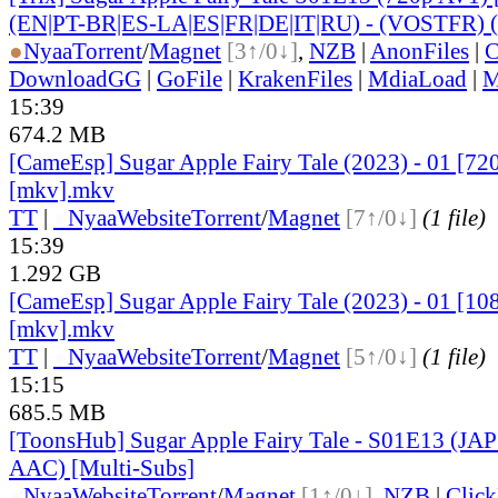
(EN|PT-BR|ES-LA|ES|FR|DE|IT|RU) - (VOSTFR) 
●
Nyaa
Torrent
/
Magnet
[3↑/0↓]
,
NZB
|
AnonFiles
|
C
DownloadGG
|
GoFile
|
KrakenFiles
|
MdiaLoad
|
M
15:39
674.2 MB
[CameEsp] Sugar Apple Fairy Tale (2023) - 01 [
[mkv].mkv
TT
|
●
Nyaa
Website
Torrent
/
Magnet
[7↑/0↓]
(1 file)
15:39
1.292 GB
[CameEsp] Sugar Apple Fairy Tale (2023) - 01 [
[mkv].mkv
TT
|
●
Nyaa
Website
Torrent
/
Magnet
[5↑/0↓]
(1 file)
15:15
685.5 MB
[ToonsHub] Sugar Apple Fairy Tale - S01E13 (JA
AAC) [Multi-Subs]
●
Nyaa
Website
Torrent
/
Magnet
[1↑/0↓]
,
NZB
|
Clic