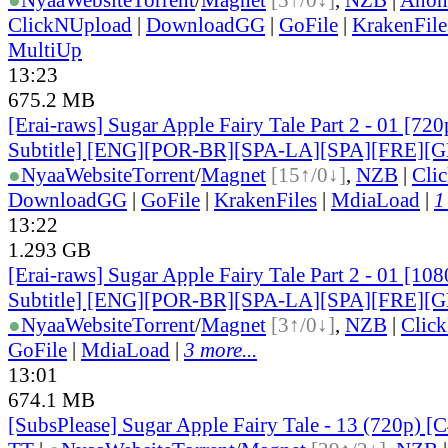
ClickNUpload
|
DownloadGG
|
GoFile
|
KrakenFile
MultiUp
13:23
675.2 MB
[Erai-raws] Sugar Apple Fairy Tale Part 2 - 01 [72
Subtitle] [ENG][POR-BR][SPA-LA][SPA][FRE][
●
Nyaa
Website
Torrent
/
Magnet
[15↑/0↓]
,
NZB
|
Cli
DownloadGG
|
GoFile
|
KrakenFiles
|
MdiaLoad
|
1
13:22
1.293 GB
[Erai-raws] Sugar Apple Fairy Tale Part 2 - 01 [10
Subtitle] [ENG][POR-BR][SPA-LA][SPA][FRE][
●
Nyaa
Website
Torrent
/
Magnet
[3↑/0↓]
,
NZB
|
Clic
GoFile
|
MdiaLoad
|
3 more...
13:01
674.1 MB
[SubsPlease] Sugar Apple Fairy Tale - 13 (720p)