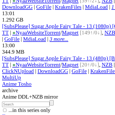
TT
|
●
Nyaa
Website
Torrent
/
Magnet
[39↑/2↓]
,
NZB
DownloadGG
|
GoFile
|
KrakenFiles
|
MdiaLoad
|
1
13:01
1.292 GB
[SubsPlease] Sugar Apple Fairy Tale - 13 (1080p)
TT
|
●
Nyaa
Website
Torrent
/
Magnet
[149↑/0↓]
,
NZ
|
GoFile
|
MdiaLoad
|
3 more...
13:00
344.9 MB
[SubsPlease] Sugar Apple Fairy Tale - 13 (480p)
TT
|
●
Nyaa
Website
Torrent
/
Magnet
[20↑/0↓]
,
NZB
ClickNUpload
|
DownloadGG
|
GoFile
|
KrakenFile
MultiUp
Anime Tosho
archive
Anime DDL+NZB mirror
...in this series only