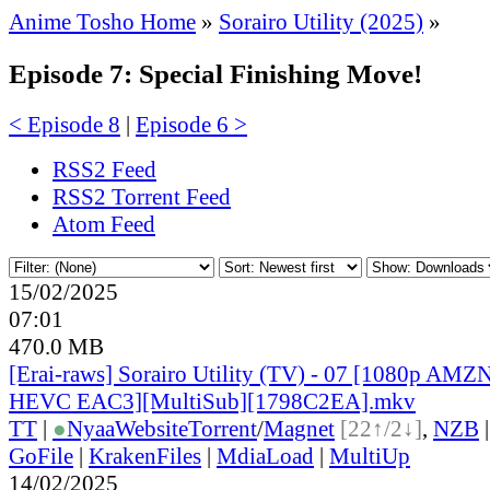
Anime Tosho Home
»
Sorairo Utility (2025)
»
Episode 7: Special Finishing Move!
< Episode 8
|
Episode 6 >
RSS2 Feed
RSS2 Torrent Feed
Atom Feed
15/02/2025
07:01
470.0 MB
[Erai-raws] Sorairo Utility (TV) - 07 [1080p A
HEVC EAC3][MultiSub][1798C2EA].mkv
TT
|
●
Nyaa
Website
Torrent
/
Magnet
[22↑/2↓]
,
NZB
GoFile
|
KrakenFiles
|
MdiaLoad
|
MultiUp
14/02/2025