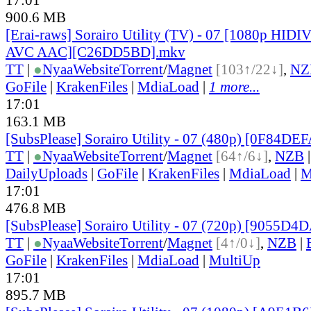
900.6 MB
[Erai-raws] Sorairo Utility (TV) - 07 [1080p HI
AVC AAC][C26DD5BD].mkv
TT
|
●
Nyaa
Website
Torrent
/
Magnet
[103↑/22↓]
,
NZ
GoFile
|
KrakenFiles
|
MdiaLoad
|
1 more...
17:01
163.1 MB
[SubsPlease] Sorairo Utility - 07 (480p) [0F84DE
TT
|
●
Nyaa
Website
Torrent
/
Magnet
[64↑/6↓]
,
NZB
DailyUploads
|
GoFile
|
KrakenFiles
|
MdiaLoad
|
M
17:01
476.8 MB
[SubsPlease] Sorairo Utility - 07 (720p) [9055D4
TT
|
●
Nyaa
Website
Torrent
/
Magnet
[4↑/0↓]
,
NZB
|
GoFile
|
KrakenFiles
|
MdiaLoad
|
MultiUp
17:01
895.7 MB