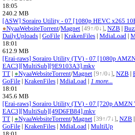
18:05
240.2 MB
[ASW] Sorairo Utility - 07 [1080p HEVC x265 10
●
Nyaa
Website
Torrent
/
Magnet
[49↑/0↓]
,
NZB
|
Buz
DailyUploads
|
GoFile
|
KrakenFiles
|
MdiaLoad
|
M
18:01
612.9 MB
[Erai-raws] Sorairo Utility (TV) - 07 [1080p 
EAC3][MultiSub][9E9103A3].mkv
TT
|
●
Nyaa
Website
Torrent
/
Magnet
[9↑/0↓]
,
NZB
|
GoFile
|
KrakenFiles
|
MdiaLoad
|
1 more...
18:01
345.6 MB
[Erai-raws] Sorairo Utility (TV) - 07 [720p AM
EAC3][MultiSub][49D6FB84].mkv
TT
|
●
Nyaa
Website
Torrent
/
Magnet
[39↑/7↓]
,
NZB
GoFile
|
KrakenFiles
|
MdiaLoad
|
MultiUp
18:01