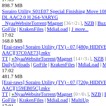
898.7 MB
Sorairo Utility S01E07 Special Finishing Move 
DL AAC2.0 H 264-VARYG
●
Nyaa
Website
Torrent
/
Magnet
[36↑/2↓]
,
NZB
|
Buz
GoFile
|
KrakenFiles
|
MdiaLoad
|
1 more...
17:02
168.0 MB
[Erai-raws] Sorairo Utility (TV) - 07 [480p HI
AAC][37C0AE73].mkv
TT
|
●
Nyaa
Website
Torrent
/
Magnet
[14↑/3↓]
,
NZB
DailyUploads
|
GoFile
|
KrakenFiles
|
MdiaLoad
|
M
17:02
481.7 MB
[Erai-raws] Sorairo Utility (TV) - 07 [720p HI
AAC][159EB05C].mkv
TT
|
●
Nyaa
Website
Torrent
/
Magnet
[0↑/0↓]
,
NZB
|
GoFile
|
KrakenFiles
|
MdiaLoad
|
MultiUp
17:01