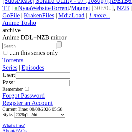
[SubsPlease] Sorairo Utility - 07 (1080p) [A9E1B
TT
|
●
Nyaa
Website
Torrent
/
Magnet
[30↑/0↓]
,
NZB
GoFile
|
KrakenFiles
|
MdiaLoad
|
1 more...
Anime Tosho
archive
Anime DDL+NZB mirror
...in this series only
Torrents
Series
|
Episodes
User:
Pass:
Remember
Forgot Password
Register an Account
Current Time: 08/08/2026 05:58
Style:
What's this?
About/FAQs