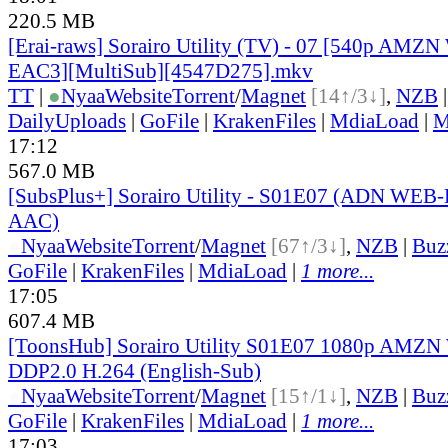
220.5 MB
[Erai-raws] Sorairo Utility (TV) - 07 [540p AM
EAC3][MultiSub][4547D275].mkv
TT
|
●
Nyaa
Website
Torrent
/
Magnet
[14↑/3↓]
,
NZB
DailyUploads
|
GoFile
|
KrakenFiles
|
MdiaLoad
|
M
17:12
567.0 MB
[SubsPlus+] Sorairo Utility - S01E07 (ADN WE
AAC)
●
Nyaa
Website
Torrent
/
Magnet
[67↑/3↓]
,
NZB
|
Buz
GoFile
|
KrakenFiles
|
MdiaLoad
|
1 more...
17:05
607.4 MB
[ToonsHub] Sorairo Utility S01E07 1080p AMZ
DDP2.0 H.264 (English-Sub)
●
Nyaa
Website
Torrent
/
Magnet
[15↑/1↓]
,
NZB
|
Buz
GoFile
|
KrakenFiles
|
MdiaLoad
|
1 more...
17:03