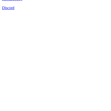
Discord