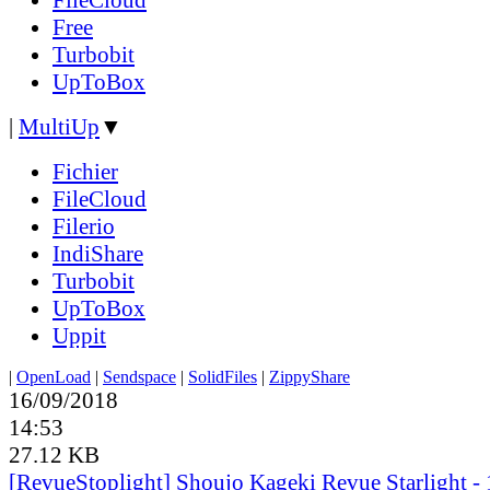
Free
Turbobit
UpToBox
|
MultiUp
▼
Fichier
FileCloud
Filerio
IndiShare
Turbobit
UpToBox
Uppit
|
OpenLoad
|
Sendspace
|
SolidFiles
|
ZippyShare
16/09/2018
14:53
27.12 KB
[RevueStoplight] Shoujo Kageki Revue Starlight - 