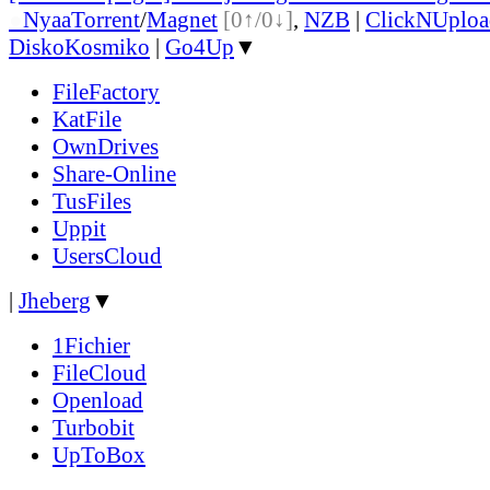
●
Nyaa
Torrent
/
Magnet
[0↑/0↓]
,
NZB
|
ClickNUploa
DiskoKosmiko
|
Go4Up
▼
FileFactory
KatFile
OwnDrives
Share-Online
TusFiles
Uppit
UsersCloud
|
Jheberg
▼
1Fichier
FileCloud
Openload
Turbobit
UpToBox