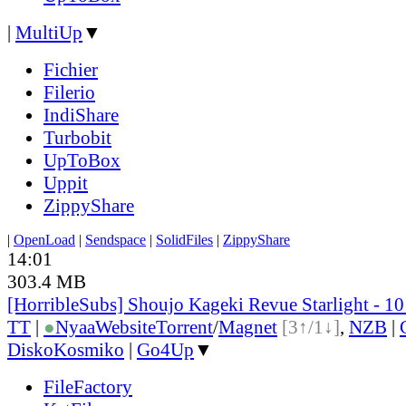
|
MultiUp
▼
Fichier
Filerio
IndiShare
Turbobit
UpToBox
Uppit
ZippyShare
|
OpenLoad
|
Sendspace
|
SolidFiles
|
ZippyShare
14:01
303.4 MB
[HorribleSubs] Shoujo Kageki Revue Starlight - 1
TT
|
●
Nyaa
Website
Torrent
/
Magnet
[3↑/1↓]
,
NZB
|
DiskoKosmiko
|
Go4Up
▼
FileFactory