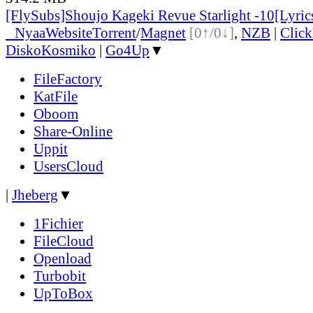
[FlySubs]Shoujo Kageki Revue Starlight -10[Lyric
●
Nyaa
Website
Torrent
/
Magnet
[0↑/0↓]
,
NZB
|
Clic
DiskoKosmiko
|
Go4Up
▼
FileFactory
KatFile
Oboom
Share-Online
Uppit
UsersCloud
|
Jheberg
▼
1Fichier
FileCloud
Openload
Turbobit
UpToBox