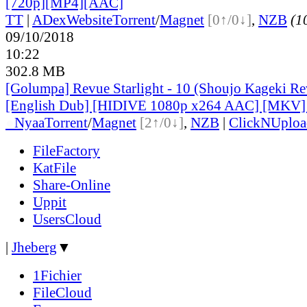
[720p][MP4][AAC]
TT
|
ADex
Website
Torrent
/
Magnet
[0↑/0↓]
,
NZB
(10
09/10/2018
10:22
302.8 MB
[Golumpa] Revue Starlight - 10 (Shoujo Kageki Rev
[English Dub] [HIDIVE 1080p x264 AAC] [MKV
●
Nyaa
Torrent
/
Magnet
[2↑/0↓]
,
NZB
|
ClickNUploa
FileFactory
KatFile
Share-Online
Uppit
UsersCloud
|
Jheberg
▼
1Fichier
FileCloud