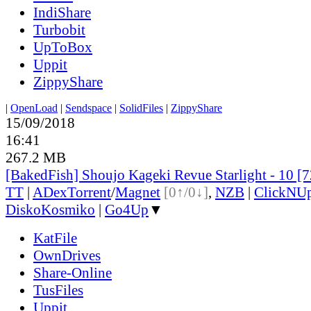
IndiShare
Turbobit
UpToBox
Uppit
ZippyShare
|
OpenLoad
|
Sendspace
|
SolidFiles
|
ZippyShare
15/09/2018
16:41
267.2 MB
[BakedFish] Shoujo Kageki Revue Starlight - 10 
TT
|
ADex
Torrent
/
Magnet
[0↑/0↓]
,
NZB
|
ClickNU
DiskoKosmiko
|
Go4Up
▼
KatFile
OwnDrives
Share-Online
TusFiles
Uppit