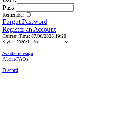
Pass:
Remember
Forgot Password
Register an Account
Current Time: 07/08/2026 19:28
Style:
/wants redesign
About/FAQs
Discord