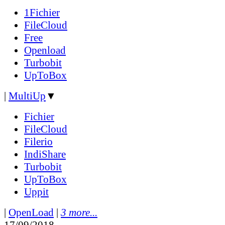
1Fichier
FileCloud
Free
Openload
Turbobit
UpToBox
|
MultiUp
▼
Fichier
FileCloud
Filerio
IndiShare
Turbobit
UpToBox
Uppit
|
OpenLoad
|
3 more...
17/09/2018