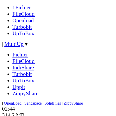
1Fichier
FileCloud
Openload
Turbobit
UpToBox
|
MultiUp
▼
Fichier
FileCloud
IndiShare
Turbobit
UpToBox
Uppit
ZippyShare
|
OpenLoad
|
Sendspace
|
SolidFiles
|
ZippyShare
02:44
314.2 MB