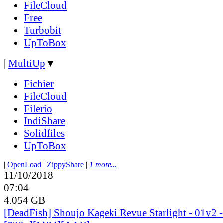
FileCloud
Free
Turbobit
UpToBox
|
MultiUp
▼
Fichier
FileCloud
Filerio
IndiShare
Solidfiles
UpToBox
|
OpenLoad
|
ZippyShare
|
1 more...
11/10/2018
07:04
4.054 GB
[DeadFish] Shoujo Kageki Revue Starlight - 01v2 -