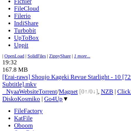
Fichier
FileCloud
Filerio
IndiShare
Turbobit
UpToBox
Uppit
|
OpenLoad
|
SolidFiles
|
ZippyShare
|
1 more...
19:32
167.8 MB
[Erai-raws] Shoujo Kageki Revue Starlight - 10 [7
Subtitle].mkv
●
Nyaa
Website
Torrent
/
Magnet
[0↑/0↓]
,
NZB
|
Clic
DiskoKosmiko
|
Go4Up
▼
FileFactory
KatFile
Oboom