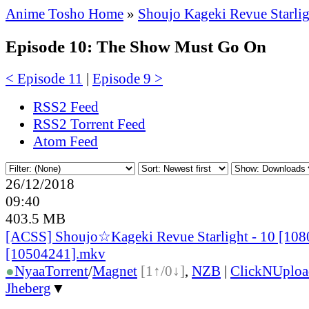
Anime Tosho Home
»
Shoujo Kageki Revue Starlig
Episode 10: The Show Must Go On
< Episode 11
|
Episode 9 >
RSS2 Feed
RSS2 Torrent Feed
Atom Feed
26/12/2018
09:40
403.5 MB
[ACSS] Shoujo☆Kageki Revue Starlight - 10 [108
[10504241].mkv
●
Nyaa
Torrent
/
Magnet
[1↑/0↓]
,
NZB
|
ClickNUploa
Jheberg
▼