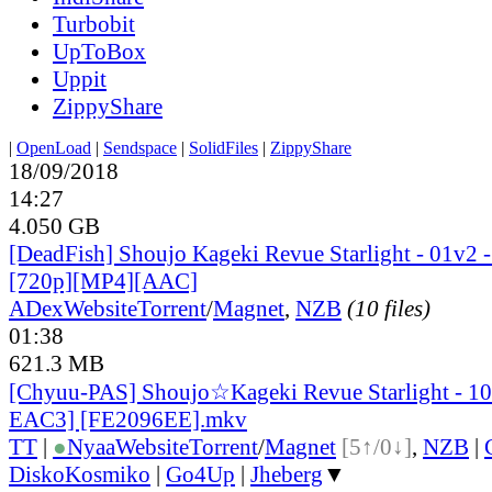
Turbobit
UpToBox
Uppit
ZippyShare
|
OpenLoad
|
Sendspace
|
SolidFiles
|
ZippyShare
18/09/2018
14:27
4.050 GB
[DeadFish] Shoujo Kageki Revue Starlight - 01v2 -
[720p][MP4][AAC]
ADex
Website
Torrent
/
Magnet
,
NZB
(10 files)
01:38
621.3 MB
[Chyuu-PAS] Shoujo☆Kageki Revue Starlight - 
EAC3] [FE2096EE].mkv
TT
|
●
Nyaa
Website
Torrent
/
Magnet
[5↑/0↓]
,
NZB
|
DiskoKosmiko
|
Go4Up
|
Jheberg
▼