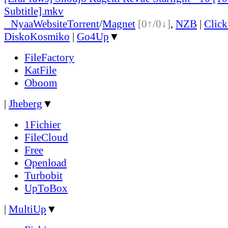
Subtitle].mkv
●
Nyaa
Website
Torrent
/
Magnet
[0↑/0↓]
,
NZB
|
Clic
DiskoKosmiko
|
Go4Up
▼
FileFactory
KatFile
Oboom
|
Jheberg
▼
1Fichier
FileCloud
Free
Openload
Turbobit
UpToBox
|
MultiUp
▼