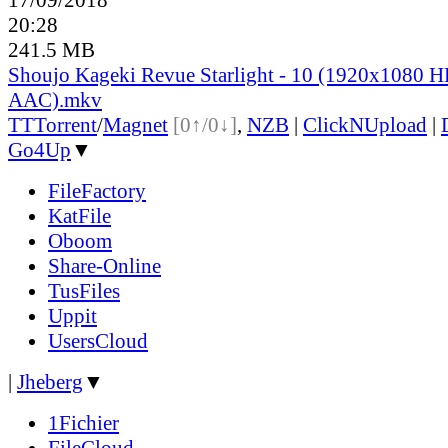
20:28
241.5 MB
Shoujo Kageki Revue Starlight - 10 (1920x1080
AAC).mkv
TT
Torrent
/
Magnet
[0↑/0↓]
,
NZB
|
ClickNUpload
|
Go4Up
▼
FileFactory
KatFile
Oboom
Share-Online
TusFiles
Uppit
UsersCloud
|
Jheberg
▼
1Fichier
FileCloud