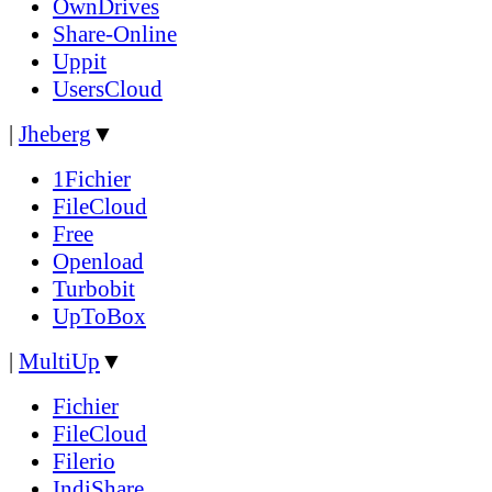
OwnDrives
Share-Online
Uppit
UsersCloud
|
Jheberg
▼
1Fichier
FileCloud
Free
Openload
Turbobit
UpToBox
|
MultiUp
▼
Fichier
FileCloud
Filerio
IndiShare