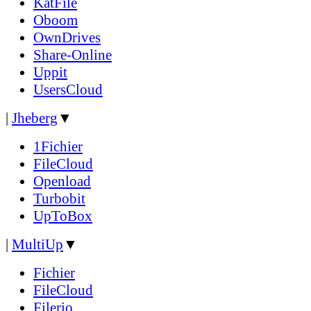
KatFile
Oboom
OwnDrives
Share-Online
Uppit
UsersCloud
|
Jheberg
▼
1Fichier
FileCloud
Openload
Turbobit
UpToBox
|
MultiUp
▼
Fichier
FileCloud
Filerio