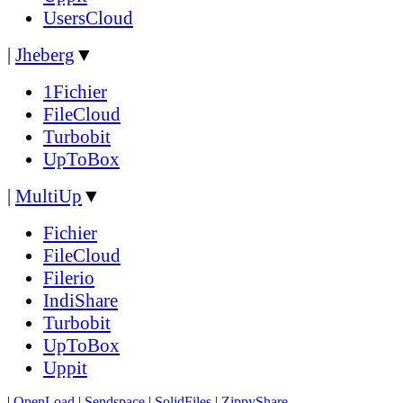
UsersCloud
|
Jheberg
▼
1Fichier
FileCloud
Turbobit
UpToBox
|
MultiUp
▼
Fichier
FileCloud
Filerio
IndiShare
Turbobit
UpToBox
Uppit
|
OpenLoad
|
Sendspace
|
SolidFiles
|
ZippyShare