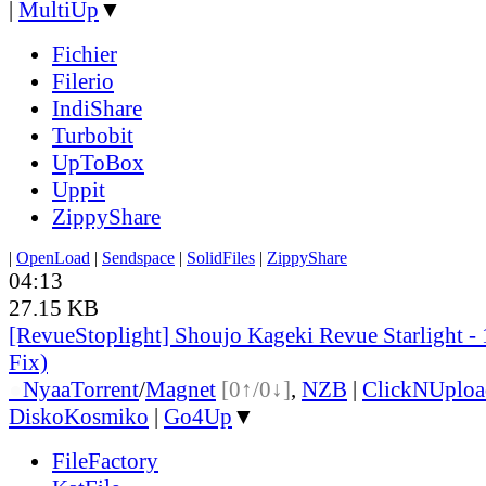
|
MultiUp
▼
Fichier
Filerio
IndiShare
Turbobit
UpToBox
Uppit
ZippyShare
|
OpenLoad
|
Sendspace
|
SolidFiles
|
ZippyShare
04:13
27.15 KB
[RevueStoplight] Shoujo Kageki Revue Starlight -
Fix)
●
Nyaa
Torrent
/
Magnet
[0↑/0↓]
,
NZB
|
ClickNUploa
DiskoKosmiko
|
Go4Up
▼
FileFactory