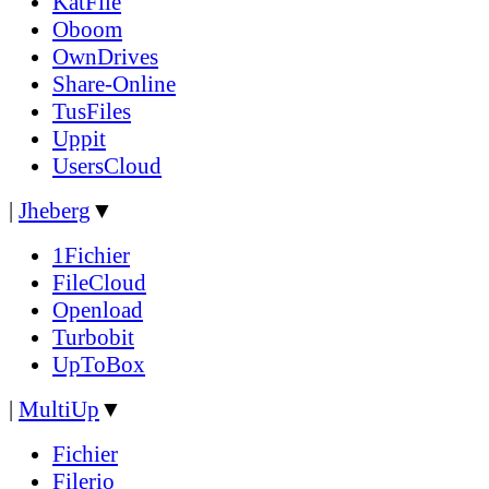
KatFile
Oboom
OwnDrives
Share-Online
TusFiles
Uppit
UsersCloud
|
Jheberg
▼
1Fichier
FileCloud
Openload
Turbobit
UpToBox
|
MultiUp
▼
Fichier
Filerio