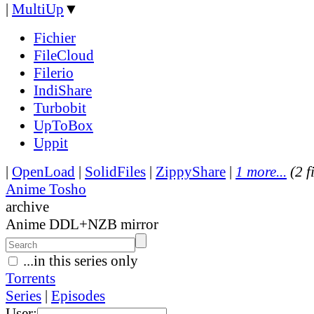
|
MultiUp
▼
Fichier
FileCloud
Filerio
IndiShare
Turbobit
UpToBox
Uppit
|
OpenLoad
|
SolidFiles
|
ZippyShare
|
1 more...
(2 f
Anime Tosho
archive
Anime DDL+NZB mirror
...in this series only
Torrents
Series
|
Episodes
User: