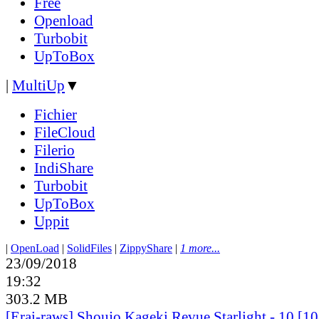
Free
Openload
Turbobit
UpToBox
|
MultiUp
▼
Fichier
FileCloud
Filerio
IndiShare
Turbobit
UpToBox
Uppit
|
OpenLoad
|
SolidFiles
|
ZippyShare
|
1 more...
23/09/2018
19:32
303.2 MB
[Erai-raws] Shoujo Kageki Revue Starlight - 10 [1