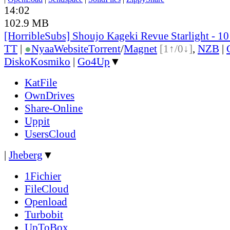
14:02
102.9 MB
[HorribleSubs] Shoujo Kageki Revue Starlight - 1
TT
|
●
Nyaa
Website
Torrent
/
Magnet
[1↑/0↓]
,
NZB
|
DiskoKosmiko
|
Go4Up
▼
KatFile
OwnDrives
Share-Online
Uppit
UsersCloud
|
Jheberg
▼
1Fichier
FileCloud
Openload
Turbobit
UpToBox