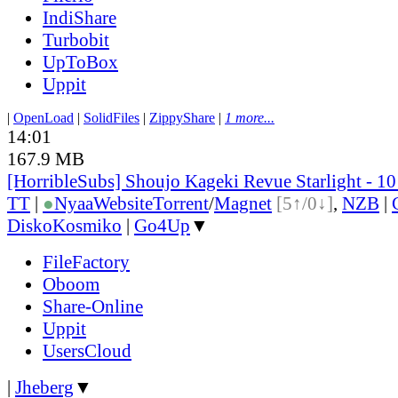
IndiShare
Turbobit
UpToBox
Uppit
|
OpenLoad
|
SolidFiles
|
ZippyShare
|
1 more...
14:01
167.9 MB
[HorribleSubs] Shoujo Kageki Revue Starlight - 1
TT
|
●
Nyaa
Website
Torrent
/
Magnet
[5↑/0↓]
,
NZB
|
DiskoKosmiko
|
Go4Up
▼
FileFactory
Oboom
Share-Online
Uppit
UsersCloud
|
Jheberg
▼