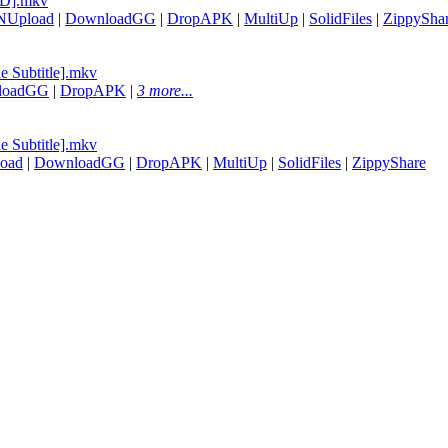
7D].mkv
NUpload
|
DownloadGG
|
DropAPK
|
MultiUp
|
SolidFiles
|
ZippySha
e Subtitle].mkv
loadGG
|
DropAPK
|
3 more...
e Subtitle].mkv
oad
|
DownloadGG
|
DropAPK
|
MultiUp
|
SolidFiles
|
ZippyShare