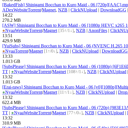
[BakedFish] Shinigami Bocchan to Kuro Maid - 06 [720p][AAC].m
ADex
Website
Torrent
/
Magnet
,
NZB
|
ClickNUpload
|
DownloadGG
14:22
270.2 MB
[ASW] Shinigami Bocchan to Kuro Maid - 06 [1080p HEVC x265 1
●
Nyaa
Website
Torrent
/
Magnet
[35↑/1↓]
,
NZB
|
AnonFiles
|
ClickNUp
13:51
429.9 MB
[YuiSubs] Shinigami Bocchan to Kuro Maid - 06 (NVENC H.265 1
●
Nyaa
Torrent
/
Magnet
[1↑/0↓]
,
NZB
|
ClickNUpload
|
DownloadGG
13:33
1.013 GB
[SubsPlease] Shinigami Bocchan to Kuro Maid - 06 (1080p) [6F1E
TT
|
●
Nyaa
Website
Torrent
/
Magnet
[108↑/1↓]
,
NZB
|
ClickNUpload
13:32
1.013 GB
[Erai-raws] Shinigami Bocchan to Kuro Maid - 06 [v0][1080p][Multip
●
Nyaa
Website
Torrent
/
Magnet
[11↑/1↓]
,
NZB
|
ClickNUpload
|
Dro
13:32
622.4 MB
[SubsPlease] Shinigami Bocchan to Kuro Maid - 06 (720p) [983E1
TT
|
●
Nyaa
Website
Torrent
/
Magnet
[77↑/0↓]
,
NZB
|
ClickNUpload
|
13:32
310.9 MB