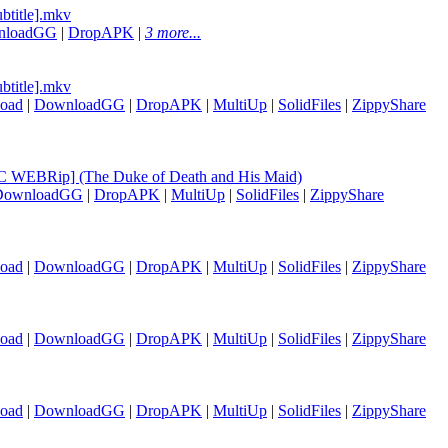
btitle].mkv
nloadGG
|
DropAPK
|
3 more...
btitle].mkv
oad
|
DownloadGG
|
DropAPK
|
MultiUp
|
SolidFiles
|
ZippyShare
 WEBRip] (The Duke of Death and His Maid)
DownloadGG
|
DropAPK
|
MultiUp
|
SolidFiles
|
ZippyShare
oad
|
DownloadGG
|
DropAPK
|
MultiUp
|
SolidFiles
|
ZippyShare
oad
|
DownloadGG
|
DropAPK
|
MultiUp
|
SolidFiles
|
ZippyShare
oad
|
DownloadGG
|
DropAPK
|
MultiUp
|
SolidFiles
|
ZippyShare