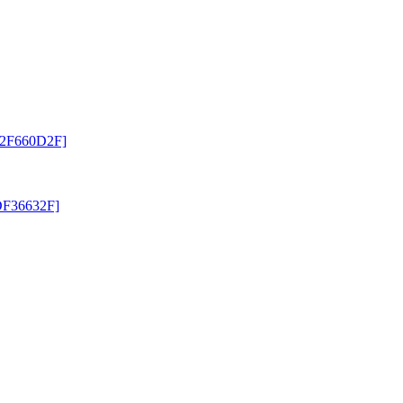
 [2F660D2F]
[DF36632F]