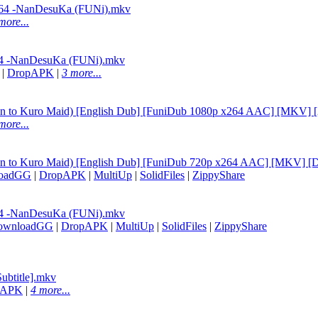
264 -NanDesuKa (FUNi).mkv
more...
64 -NanDesuKa (FUNi).mkv
|
DropAPK
|
3 more...
han to Kuro Maid) [English Dub] [FuniDub 1080p x264 AAC] [MKV]
more...
han to Kuro Maid) [English Dub] [FuniDub 720p x264 AAC] [MKV] 
oadGG
|
DropAPK
|
MultiUp
|
SolidFiles
|
ZippyShare
64 -NanDesuKa (FUNi).mkv
ownloadGG
|
DropAPK
|
MultiUp
|
SolidFiles
|
ZippyShare
ubtitle].mkv
pAPK
|
4 more...