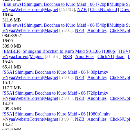
[Erai-raws] Shinigami Bocchan to Kuro Maid - 06 [720p][Multiple Su
●
Nyaa
Website
Torrent
/
Magnet
[15↑/0↓]
,
NZB
|
ClickNUpload
|
Dow
16:04
311.6 MB
[Erai-raws] Shinigami Bocchan to Kuro Maid - 06 [540p][Multiple Su
●
Nyaa
Website
Torrent
/
Magnet
[5↑/0↓]
,
NZB
|
AnonFiles
|
ClickNUpl
08/08/2021
18:09
309.0 MB
[EMBER] Shinigami Bocchan to Kuro Maid S01E06 [1080p] [HEVC
●
Nyaa
Torrent
/
Magnet
[21↑/0↓]
,
NZB
|
AnonFiles
|
ClickNUpload
|
15:45
65.41 MB
[SSA] Shinigami Bocchan to Kuro Maid - 06 [480p].mkv
●
Nyaa
Website
Torrent
/
Magnet
[5↑/0↓]
,
NZB
|
AnonFiles
|
ClickNUpl
15:12
117.7 MB
[SSA] Shinigami Bocchan to Kuro Maid - 06 [720p].mkv
●
Nyaa
Website
Torrent
/
Magnet
[2↑/0↓]
,
NZB
|
AnonFiles
|
ClickNUpl
14:29
209.8 MB
[SSA] Shinigami Bocchan to Kuro Maid - 06 [1080p].mkv
●
Nyaa
Website
Torrent
/
Magnet
[3↑/0↓]
,
NZB
|
AnonFiles
|
ClickNUpl
14:22
651.6 MB