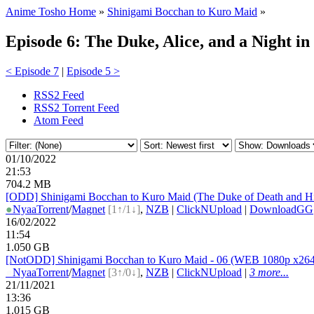
Anime Tosho Home
»
Shinigami Bocchan to Kuro Maid
»
Episode 6: The Duke, Alice, and a Night i
< Episode 7
|
Episode 5 >
RSS2 Feed
RSS2 Torrent Feed
Atom Feed
01/10/2022
21:53
704.2 MB
[ODD] Shinigami Bocchan to Kuro Maid (The Duke of Death and H
●
Nyaa
Torrent
/
Magnet
[1↑/1↓]
,
NZB
|
ClickNUpload
|
DownloadGG
16/02/2022
11:54
1.050 GB
[NotODD] Shinigami Bocchan to Kuro Maid - 06 (WEB 1080p x26
●
Nyaa
Torrent
/
Magnet
[3↑/0↓]
,
NZB
|
ClickNUpload
|
3 more...
21/11/2021
13:36
1.015 GB