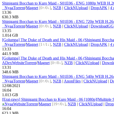
Shinigami Bocchan to Kuro Maid - S01E06 - ENG 1080p WEB H.
●
Nyaa
Torrent
/
Magnet
[0↑/0↓]
,
NZB
|
ClickNUpload
|
DropAPK
|
4 
13:36
630.3 MB
Shinigami Bocchan to Kuro Maid - S01E06 - ENG 720p WEB H.2
●
Nyaa
Torrent
/
Magnet
[0↑/0↓]
,
NZB
|
ClickNUpload
|
DownloadGG
13:35
1.014 GB
[Golumpa] The Duke of Death and His Maid - 06 (Shinigami Bocc
●
Nyaa
Torrent
/
Magnet
[1↑/1↓]
,
NZB
|
ClickNUpload
|
DropAPK
|
4 
13:33
441.9 MB
[Golumpa] The Duke of Death and His Maid - 06 (Shinigami Bocc
ADex
Website
Torrent
/
Magnet
[0↑/0↓]
,
NZB
|
ClickNUpload
|
Downl
13:31
348.6 MB
Shinigami Bocchan to Kuro Maid - S01E06 - ENG 540p WEB H.2
●
Nyaa
Torrent
/
Magnet
[0↑/0↓]
,
NZB
|
AnonFiles
|
ClickNUpload
|
D
12/08/2021
16:04
1.013 GB
[Erai-raws] Shinigami Bocchan to Kuro Maid - 06 [1080p][Multiple S
●
Nyaa
Website
Torrent
/
Magnet
[19↑/0↓]
,
NZB
|
ClickNUpload
|
Dro
16:04
623.1 MB