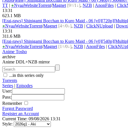
[SubsPlease] Shinigami Bocchan to Kuro Maid - 06 (540p) [566480
TT
|
●
Nyaa
Website
Torrent
/
Magnet
[9↑/1↓]
,
NZB
|
AnonFiles
|
Click
13:31
623.1 MB
[Erai-raws] Shinigami Bocchan to Kuro Maid - 06 [v0][720p][Multipl
●
Nyaa
Website
Torrent
/
Magnet
[4↑/0↓]
,
NZB
|
ClickNUpload
|
Down
13:31
311.6 MB
[Erai-raws] Shinigami Bocchan to Kuro Maid - 06 [v0][540p][Multipl
●
Nyaa
Website
Torrent
/
Magnet
[1↑/0↓]
,
NZB
|
AnonFiles
|
ClickNUpl
Anime Tosho
archive
Anime DDL+NZB mirror
...in this series only
Torrents
Series
|
Episodes
User:
Pass:
Remember
Forgot Password
Register an Account
Current Time: 09/08/2026 13:31
Style: