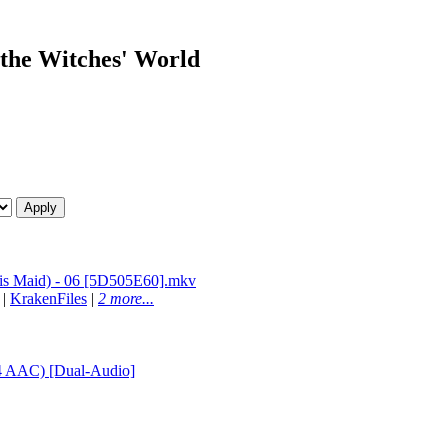
n the Witches' World
is Maid) - 06 [5D505E60].mkv
|
KrakenFiles
|
2 more...
4 AAC) [Dual-Audio]