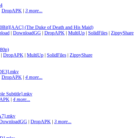
p4
|
DropAPK
|
3 more...
0Bit][AAC] (The Duke of Death and His Maid)
load
|
DownloadGG
|
DropAPK
|
MultiUp
|
SolidFiles
|
ZippyShare
080p)
|
DropAPK
|
MultiUp
|
SolidFiles
|
ZippyShare
6DE3].mkv
|
DropAPK
|
4 more...
le Subtitle].mkv
pAPK
|
4 more...
3A7].mkv
DownloadGG
|
DropAPK
|
3 more...