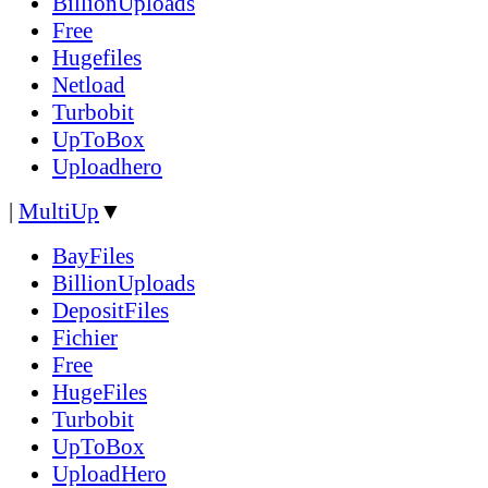
BillionUploads
Free
Hugefiles
Netload
Turbobit
UpToBox
Uploadhero
|
MultiUp
▼
BayFiles
BillionUploads
DepositFiles
Fichier
Free
HugeFiles
Turbobit
UpToBox
UploadHero