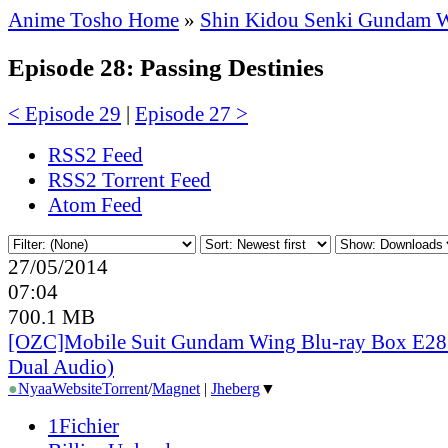
Anime Tosho Home
»
Shin Kidou Senki Gundam 
Episode 28: Passing Destinies
< Episode 29
|
Episode 27 >
RSS2 Feed
RSS2 Torrent Feed
Atom Feed
27/05/2014
07:04
700.1 MB
[OZC]Mobile Suit Gundam Wing Blu-ray Box E28 
Dual Audio)
●
Nyaa
Website
Torrent
/
Magnet
|
Jheberg
▼
1Fichier