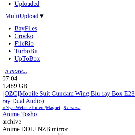
Uploaded
|
MultiUpload
▼
BayFiles
Crocko
FileRio
TurboBit
UpToBox
|
5 more...
07:04
1.489 GB
[OZC]Mobile Suit Gundam Wing Blu-ray Box E28 
ray Dual Audio)
●
Nyaa
Website
Torrent
/
Magnet
|
8 more...
Anime Tosho
archive
Anime DDL+NZB mirror