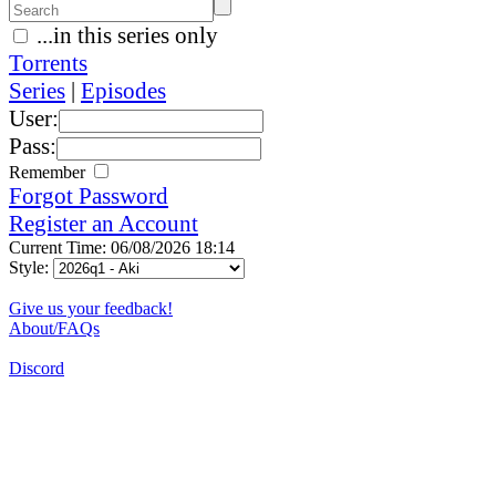
...in this series only
Torrents
Series
|
Episodes
User:
Pass:
Remember
Forgot Password
Register an Account
Current Time: 06/08/2026 18:14
Style:
Give us your feedback!
About/FAQs
Discord