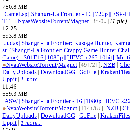
780.8 MB
[CameEsp] Shangri-La Frontier - 16 [720p][ESP
TT
|
●
Nyaa
Website
Torrent
/
Magnet
[3↑/0↓]
(1 file)
12:25
693.8 MB
[Judas] Shangri-La Frontier: Kusoge Hunter, Kamig
su (Shangri-La Frontier: Crappy Game Hunter Chal
Game) - S01E16 [1080p][HEVC x265 10bit][Multi
●
Nyaa
Website
Torrent
/
Magnet
[49↑/2↓]
,
NZB
|
Cli
DailyUploads
|
DownloadGG
|
GoFile
|
KrakenFile
Uppit
|
1 more...
11:46
659.3 MB
[ASW] Shangri-La Frontier - 16 [1080p HEVC x2
●
Nyaa
Website
Torrent
/
Magnet
[114↑/6↓]
,
NZB
|
Cl
DailyUploads
|
DownloadGG
|
GoFile
|
KrakenFile
Uppit
|
1 more...
10:36