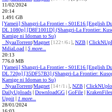
11/02/2024
20:14
1.491 GB
[Yameii] Shangri-La Frontier - S01E16 [English 
DL 1080p] [D8F1001D] (Shangri-La Frontier: Kus
Kamige ni Idoman to Su)
●
Nyaa
Torrent
/
Magnet
[122↑/6↓]
,
NZB
|
ClickNUp
MdiaLoad
|
5 more...
20:13
776.0 MB
[Yameii] Shangri-La Frontier - S01E16 [English 
DL 720p] [35DF57B3] (Shangri-La Frontier: Kusog
Kamige ni Idoman to Su)
●
Nyaa
Torrent
/
Magnet
[14↑/1↓]
,
NZB
|
ClickNUpl
DailyUploads
|
DownloadGG
|
GoFile
|
KrakenFile
Uppit
|
1 more...
28/01/2024
16:03