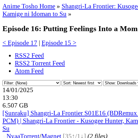
Anime Tosho Home
»
Shangri-La Frontier: Kusoge
Kamige ni Idoman to Su
»
Episode 16: Putting Feelings Into a Mome
< Episode 17
|
Episode 15 >
RSS2 Feed
RSS2 Torrent Feed
Atom Feed
14/01/2025
13:30
6.507 GB
[Sunraku] Shangri-La Frontier S01E16 (BDRemu
PCM) | Shangri-La Frontier - Kusogee Hunter, Kam
Su
●
Nyaa
Torrent
/
Magnet
[35↑/1↓]
(2 files)