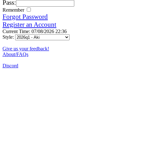
Pass:
Remember
Forgot Password
Register an Account
Current Time: 07/08/2026 22:36
Style:
Give us your feedback!
About/FAQs
Discord