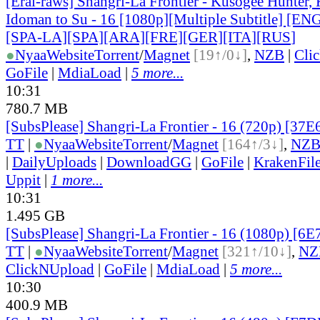
[Erai-raws] Shangri-La Frontier - Kusogee Hunter,
Idoman to Su - 16 [1080p][Multiple Subtitle] [E
[SPA-LA][SPA][ARA][FRE][GER][ITA][RUS
]
●
Nyaa
Website
Torrent
/
Magnet
[19↑/0↓]
,
NZB
|
Cli
GoFile
|
MdiaLoad
|
5 more...
10:31
780.7 MB
[SubsPlease] Shangri-La Frontier - 16 (720p) [37
TT
|
●
Nyaa
Website
Torrent
/
Magnet
[164↑/3↓]
,
NZ
|
DailyUploads
|
DownloadGG
|
GoFile
|
KrakenFil
Uppit
|
1 more...
10:31
1.495 GB
[SubsPlease] Shangri-La Frontier - 16 (1080p) [
TT
|
●
Nyaa
Website
Torrent
/
Magnet
[321↑/10↓]
,
NZ
ClickNUpload
|
GoFile
|
MdiaLoad
|
5 more...
10:30
400.9 MB