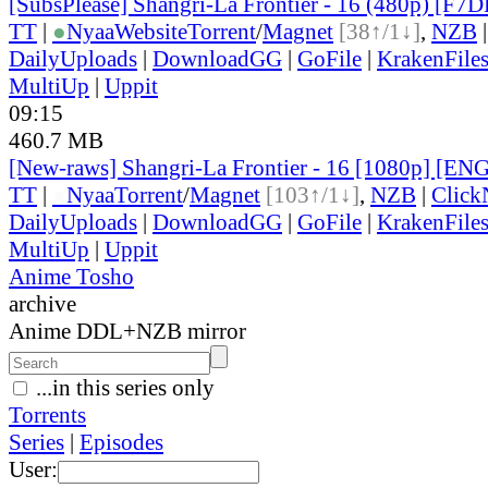
[SubsPlease] Shangri-La Frontier - 16 (480p) [F
TT
|
●
Nyaa
Website
Torrent
/
Magnet
[38↑/1↓]
,
NZB
DailyUploads
|
DownloadGG
|
GoFile
|
KrakenFile
MultiUp
|
Uppit
09:15
460.7 MB
[New-raws] Shangri-La Frontier - 16 [1080p] [EN
TT
|
●
Nyaa
Torrent
/
Magnet
[103↑/1↓]
,
NZB
|
Click
DailyUploads
|
DownloadGG
|
GoFile
|
KrakenFile
MultiUp
|
Uppit
Anime Tosho
archive
Anime DDL+NZB mirror
...in this series only
Torrents
Series
|
Episodes
User: