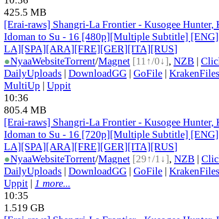
425.5 MB
[Erai-raws] Shangri-La Frontier - Kusogee Hunter,
Idoman to Su - 16 [480p][Multiple Subtitle] [EN
LA][SPA][ARA][FRE][GER][ITA][RUS
]
●
Nyaa
Website
Torrent
/
Magnet
[11↑/0↓]
,
NZB
|
Cli
DailyUploads
|
DownloadGG
|
GoFile
|
KrakenFile
MultiUp
|
Uppit
10:36
805.4 MB
[Erai-raws] Shangri-La Frontier - Kusogee Hunter,
Idoman to Su - 16 [720p][Multiple Subtitle] [EN
LA][SPA][ARA][FRE][GER][ITA][RUS
]
●
Nyaa
Website
Torrent
/
Magnet
[29↑/1↓]
,
NZB
|
Cli
DailyUploads
|
DownloadGG
|
GoFile
|
KrakenFile
Uppit
|
1 more...
10:35
1.519 GB