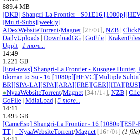
889.4 MB
[DKB] Shangri-La Frontier - S01E16 [1080p][HEV
[Multi-Subs][weekly]
ADex
Website
Torrent
/
Magnet
[2↑/0↓]
,
NZB
|
Click
DailyUploads
|
DownloadGG
|
GoFile
|
KrakenFile
Uppit
|
1 more...
14:49
1.221 GB
[Erai-raws] Shangri-La Frontier - Kusogee Hunter,
Idoman to Su - 16 [1080p][HEVC][Multiple Subti
BR][SPA-LA][SPA][ARA][FRE][GER][ITA][RUS
●
Nyaa
Website
Torrent
/
Magnet
[34↑/1↓]
,
NZB
|
Cli
GoFile
|
MdiaLoad
|
5 more...
14:11
1.495 GB
[CameEsp] Shangri-La Frontier - 16 [1080p][ES
TT
|
●
Nyaa
Website
Torrent
/
Magnet
[16↑/0↓]
(1 file)
14:11