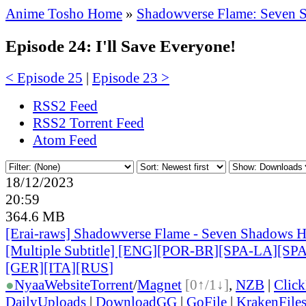
Anime Tosho Home
»
Shadowverse Flame: Seven 
Episode 24: I'll Save Everyone!
< Episode 25
|
Episode 23 >
RSS2 Feed
RSS2 Torrent Feed
Atom Feed
18/12/2023
20:59
364.6 MB
[Erai-raws] Shadowverse Flame - Seven Shadows H
[Multiple Subtitle] [ENG][POR-BR][SPA-LA][SP
[GER][ITA][RUS
]
●
Nyaa
Website
Torrent
/
Magnet
[0↑/1↓]
,
NZB
|
Clic
DailyUploads
|
DownloadGG
|
GoFile
|
KrakenFile