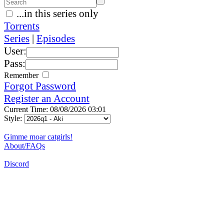
...in this series only
Torrents
Series
|
Episodes
User:
Pass:
Remember
Forgot Password
Register an Account
Current Time: 08/08/2026 03:01
Style:
Gimme moar catgirls!
About/FAQs
Discord