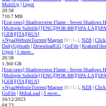
MultiUp
|
Uppit
20:58
710.7 MB
[Erai-raws] Shadowverse Flame - Seven Shadows H
[Multiple Subtitle] [ENG][POR-BR][SPA-LA][SP
[GER][ITA][RUS
]
●
Nyaa
Website
Torrent
/
Magnet
[8↑/1↓]
,
NZB
|
Clic
DailyUploads
|
DownloadGG
|
GoFile
|
KrakenFile
Uppit
|
1 more...
20:58
1.360 GB
[Erai-raws] Shadowverse Flame - Seven Shadows H
[Multiple Subtitle] [ENG][POR-BR][SPA-LA][SP
[GER][ITA][RUS
]
●
Nyaa
Website
Torrent
/
Magnet
[8↑/1↓]
,
NZB
|
Clic
GoFile
|
MdiaLoad
|
5 more...
16/12/2023
04:23