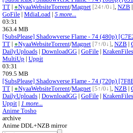
TT
|
●
Nyaa
Website
Torrent
/
Magnet
[24↑/0↓]
,
NZB
GoFile
|
MdiaLoad
|
5 more...
03:31
363.4 MB
[SubsPlease] Shadowverse Flame - 74 (480p) [C
TT
|
●
Nyaa
Website
Torrent
/
Magnet
[7↑/0↓]
,
NZB
|
DailyUploads
|
DownloadGG
|
GoFile
|
KrakenFile
MultiUp
|
Uppit
03:31
709.5 MB
[SubsPlease] Shadowverse Flame - 74 (720p) [7
TT
|
●
Nyaa
Website
Torrent
/
Magnet
[5↑/0↓]
,
NZB
|
DailyUploads
|
DownloadGG
|
GoFile
|
KrakenFile
Uppit
|
1 more...
Anime Tosho
archive
Anime DDL+NZB mirror