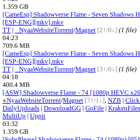
1.359 GB
[CameEsp] Shadowverse Flame - Seven Shadows He
[ESP-ENG][mkv].mkv
TT
|
●
Nyaa
Website
Torrent
/
Magnet
[2↑/0↓]
(1 file)
04:23
709.6 MB
[CameEsp] Shadowverse Flame - Seven Shadows He
[ESP-ENG][mkv].mkv
TT
|
●
Nyaa
Website
Torrent
/
Magnet
[3↑/0↓]
(1 file)
04:18
400.4 MB
[ASW] Shadowverse Flame - 74 [1080p HEVC x2
●
Nyaa
Website
Torrent
/
Magnet
[7↑/1↓]
,
NZB
|
Clic
DailyUploads
|
DownloadGG
|
GoFile
|
KrakenFile
MultiUp
|
Uppit
03:32
1.359 GB
[SubsPlease] Shadowverse Flame - 74 (1080p) [