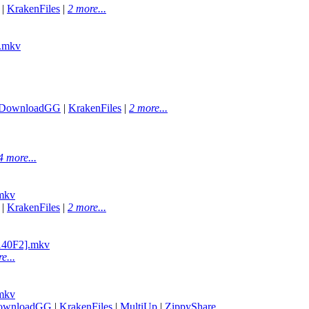
|
KrakenFiles
|
2 more...
.mkv
DownloadGG
|
KrakenFiles
|
2 more...
4 more...
mkv
|
KrakenFiles
|
2 more...
A140F2].mkv
e...
mkv
ownloadGG
|
KrakenFiles
|
MultiUp
|
ZippyShare