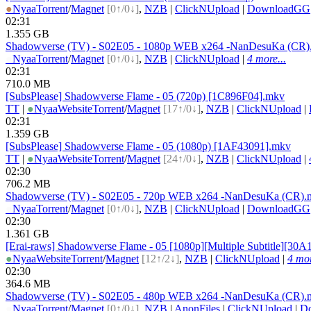
●
Nyaa
Torrent
/
Magnet
[0↑/0↓]
,
NZB
|
ClickNUpload
|
DownloadGG
02:31
1.355 GB
Shadowverse (TV) - S02E05 - 1080p WEB x264 -NanDesuKa (CR)
●
Nyaa
Torrent
/
Magnet
[0↑/0↓]
,
NZB
|
ClickNUpload
|
4 more...
02:31
710.0 MB
[SubsPlease] Shadowverse Flame - 05 (720p) [1C896F04].mkv
TT
|
●
Nyaa
Website
Torrent
/
Magnet
[17↑/0↓]
,
NZB
|
ClickNUpload
|
02:31
1.359 GB
[SubsPlease] Shadowverse Flame - 05 (1080p) [1AF43091].mkv
TT
|
●
Nyaa
Website
Torrent
/
Magnet
[24↑/0↓]
,
NZB
|
ClickNUpload
|
02:30
706.2 MB
Shadowverse (TV) - S02E05 - 720p WEB x264 -NanDesuKa (CR).
●
Nyaa
Torrent
/
Magnet
[0↑/0↓]
,
NZB
|
ClickNUpload
|
DownloadGG
02:30
1.361 GB
[Erai-raws] Shadowverse Flame - 05 [1080p][Multiple Subtitle][30
●
Nyaa
Website
Torrent
/
Magnet
[12↑/2↓]
,
NZB
|
ClickNUpload
|
4 mor
02:30
364.6 MB
Shadowverse (TV) - S02E05 - 480p WEB x264 -NanDesuKa (CR).
●
Nyaa
Torrent
/
Magnet
[0↑/0↓]
,
NZB
|
AnonFiles
|
ClickNUpload
|
D