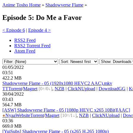
Anime Tosho Home
»
Shadowverse Flame
»
Episode 5: Do Me a Favor
< Episode 6
|
Episode 4 >
RSS2 Feed
RSS2 Torrent Feed
Atom Feed
01/05/2022
03:51
422.2 MB
Shadowverse Flame - 05 (1920x1080 HEVC2 AAC).mkv
TT
Torrent
/
Magnet
[0↑/0↓]
,
NZB
|
ClickNUpload
|
DownloadGG
|
Kr
30/04/2022
03:43
564.7 MB
[ASW] Shadowverse Flame - 05 [1080p HEVC x265 10Bit][AAC]
●
Nyaa
Website
Torrent
/
Magnet
[10↑/1↓]
,
NZB
|
ClickNUpload
|
Dow
03:36
669.0 MB
[YuiSubs] Shadowverse Flame - 05 (x265 H.265 1080p)