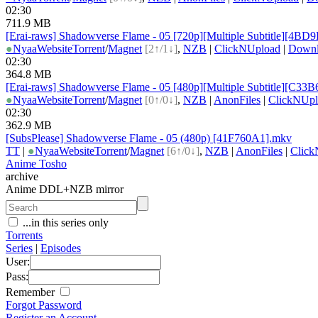
02:30
711.9 MB
[Erai-raws] Shadowverse Flame - 05 [720p][Multiple Subtitle][4BD
●
Nyaa
Website
Torrent
/
Magnet
[2↑/1↓]
,
NZB
|
ClickNUpload
|
Down
02:30
364.8 MB
[Erai-raws] Shadowverse Flame - 05 [480p][Multiple Subtitle][C33
●
Nyaa
Website
Torrent
/
Magnet
[0↑/0↓]
,
NZB
|
AnonFiles
|
ClickNUpl
02:30
362.9 MB
[SubsPlease] Shadowverse Flame - 05 (480p) [41F760A1].mkv
TT
|
●
Nyaa
Website
Torrent
/
Magnet
[6↑/0↓]
,
NZB
|
AnonFiles
|
Click
Anime Tosho
archive
Anime DDL+NZB mirror
...in this series only
Torrents
Series
|
Episodes
User:
Pass:
Remember
Forgot Password
Register an Account