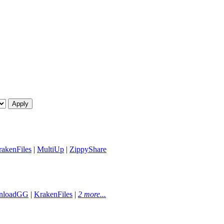
akenFiles
|
MultiUp
|
ZippyShare
nloadGG
|
KrakenFiles
|
2 more...