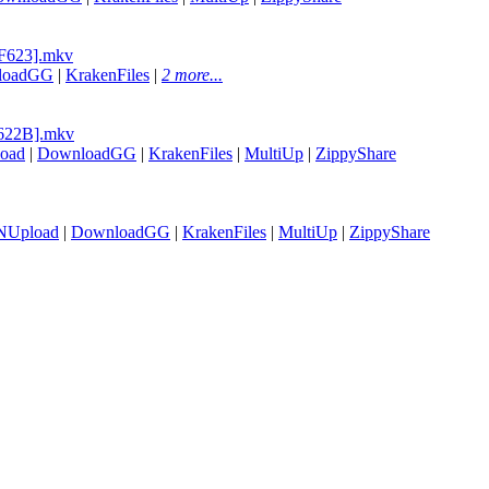
9F623].mkv
loadGG
|
KrakenFiles
|
2 more...
B622B].mkv
oad
|
DownloadGG
|
KrakenFiles
|
MultiUp
|
ZippyShare
NUpload
|
DownloadGG
|
KrakenFiles
|
MultiUp
|
ZippyShare