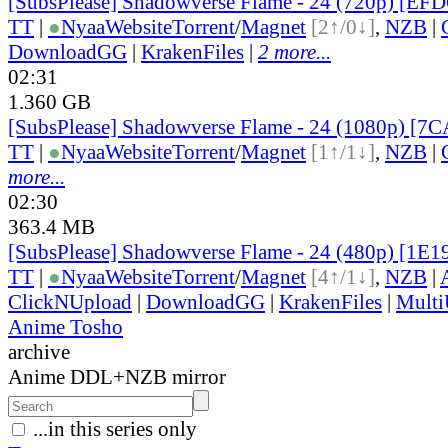
[SubsPlease] Shadowverse Flame - 24 (720p) [EF
TT
|
●
Nyaa
Website
Torrent
/
Magnet
[2↑/0↓]
,
NZB
|
DownloadGG
|
KrakenFiles
|
2 more...
02:31
1.360 GB
[SubsPlease] Shadowverse Flame - 24 (1080p) [
TT
|
●
Nyaa
Website
Torrent
/
Magnet
[1↑/1↓]
,
NZB
|
more...
02:30
363.4 MB
[SubsPlease] Shadowverse Flame - 24 (480p) [1E
TT
|
●
Nyaa
Website
Torrent
/
Magnet
[4↑/1↓]
,
NZB
|
ClickNUpload
|
DownloadGG
|
KrakenFiles
|
Mult
Anime Tosho
archive
Anime DDL+NZB mirror
...in this series only