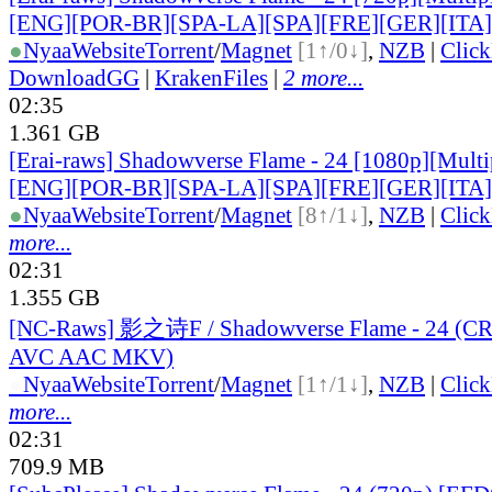
[ENG][POR-BR][SPA-LA][SPA][FRE][GER][ITA
●
Nyaa
Website
Torrent
/
Magnet
[1↑/0↓]
,
NZB
|
Clic
DownloadGG
|
KrakenFiles
|
2 more...
02:35
1.361 GB
[Erai-raws] Shadowverse Flame - 24 [1080p][Multip
[ENG][POR-BR][SPA-LA][SPA][FRE][GER][ITA
●
Nyaa
Website
Torrent
/
Magnet
[8↑/1↓]
,
NZB
|
Clic
more...
02:31
1.355 GB
[NC-Raws] 影之诗F / Shadowverse Flame - 24 (C
AVC AAC MKV)
●
Nyaa
Website
Torrent
/
Magnet
[1↑/1↓]
,
NZB
|
Clic
more...
02:31
709.9 MB