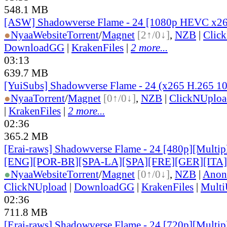
548.1 MB
[ASW] Shadowverse Flame - 24 [1080p HEVC x2
●
Nyaa
Website
Torrent
/
Magnet
[2↑/0↓]
,
NZB
|
Clic
DownloadGG
|
KrakenFiles
|
2 more...
03:13
639.7 MB
[YuiSubs] Shadowverse Flame - 24 (x265 H.265 1
●
Nyaa
Torrent
/
Magnet
[0↑/0↓]
,
NZB
|
ClickNUploa
|
KrakenFiles
|
2 more...
02:36
365.2 MB
[Erai-raws] Shadowverse Flame - 24 [480p][Multipl
[ENG][POR-BR][SPA-LA][SPA][FRE][GER][ITA
●
Nyaa
Website
Torrent
/
Magnet
[0↑/0↓]
,
NZB
|
Anon
ClickNUpload
|
DownloadGG
|
KrakenFiles
|
Mult
02:36
711.8 MB
[Erai-raws] Shadowverse Flame - 24 [720p][Multipl