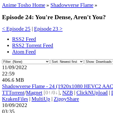
Anime Tosho Home
»
Shadowverse Flame
»
Episode 24: You're Dense, Aren't You?
< Episode 25
|
Episode 23 >
RSS2 Feed
RSS2 Torrent Feed
Atom Feed
11/09/2022
22:59
406.6 MB
Shadowverse Flame - 24 (1920x1080 HEVC2 AAC
TT
Torrent
/
Magnet
[0↑/0↓]
,
NZB
|
ClickNUpload
|
KrakenFiles
|
MultiUp
|
ZippyShare
10/09/2022
03:35