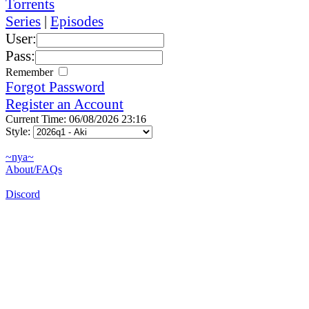
Torrents
Series
|
Episodes
User:
Pass:
Remember
Forgot Password
Register an Account
Current Time: 06/08/2026 23:16
Style:
~nya~
About/FAQs
Discord