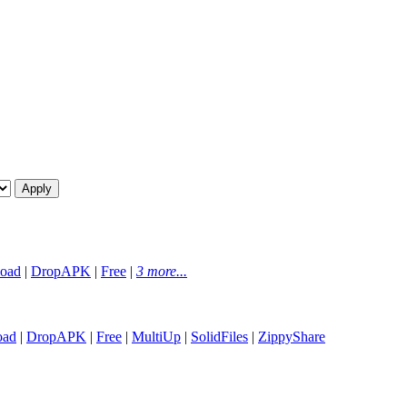
oad
|
DropAPK
|
Free
|
3 more...
oad
|
DropAPK
|
Free
|
MultiUp
|
SolidFiles
|
ZippyShare