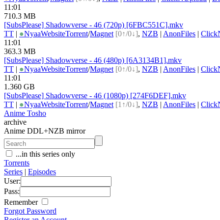
11:01
710.3 MB
[SubsPlease] Shadowverse - 46 (720p) [6FBC551C].mkv
TT
|
●
Nyaa
Website
Torrent
/
Magnet
[0↑/0↓]
,
NZB
|
AnonFiles
|
Click
11:01
363.3 MB
[SubsPlease] Shadowverse - 46 (480p) [6A3134B1].mkv
TT
|
●
Nyaa
Website
Torrent
/
Magnet
[0↑/0↓]
,
NZB
|
AnonFiles
|
Click
11:01
1.360 GB
[SubsPlease] Shadowverse - 46 (1080p) [274F6DEF].mkv
TT
|
●
Nyaa
Website
Torrent
/
Magnet
[1↑/0↓]
,
NZB
|
AnonFiles
|
Click
Anime Tosho
archive
Anime DDL+NZB mirror
...in this series only
Torrents
Series
|
Episodes
User:
Pass:
Remember
Forgot Password
Register an Account