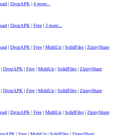
oad
|
DropAPK
|
4 more...
oad
|
DropAPK
|
Free
|
3 more...
oad
|
DropAPK
|
Free
|
MultiUp
|
SolidFiles
|
ZippyShare
|
DropAPK
|
Free
|
MultiUp
|
SolidFiles
|
ZippyShare
|
DropAPK
|
Free
|
MultiUp
|
SolidFiles
|
ZippyShare
oad
|
DropAPK
|
Free
|
MultiUp
|
SolidFiles
|
ZippyShare
ropAPK
|
Free
|
MultiUp
|
SolidFiles
|
ZippyShare