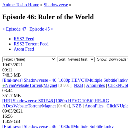
Anime Tosho Home
»
Shadowverse
»
Episode 46: Ruler of the World
< Episode 47
|
Episode 45 >
RSS2 Feed
RSS2 Torrent Feed
Atom Feed
10/03/2021
09:11
748.3 MB
[Erai-raws] Shadowverse - 46 [1080p HEVC][Multiple Subtitle].mkv
●
Nyaa
Website
Torrent
/
Magnet
[0↑/0↓]
,
NZB
|
AnonFiles
|
ClickNUpl
03:44
351.7 MB
[HR] Shadowverse S01E46 [1080p HEVC 10Bit] HR-RG
ADex
Website
Torrent
/
Magnet
[0↑/0↓]
,
NZB
|
AnonFiles
|
ClickNUpl
09/03/2021
16:56
1.359 GB
[Erai-raws] Shadowverse - 46 [1080p][Multiple Subtitle].mkv