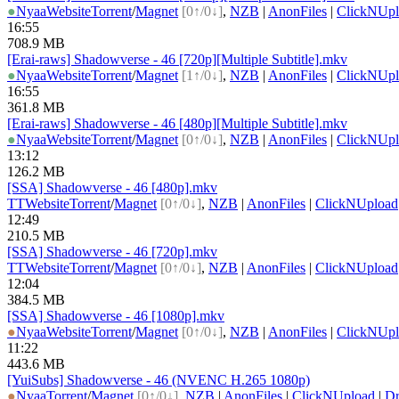
●
Nyaa
Website
Torrent
/
Magnet
[0↑/0↓]
,
NZB
|
AnonFiles
|
ClickNUpl
16:55
708.9 MB
[Erai-raws] Shadowverse - 46 [720p][Multiple Subtitle].mkv
●
Nyaa
Website
Torrent
/
Magnet
[1↑/0↓]
,
NZB
|
AnonFiles
|
ClickNUpl
16:55
361.8 MB
[Erai-raws] Shadowverse - 46 [480p][Multiple Subtitle].mkv
●
Nyaa
Website
Torrent
/
Magnet
[0↑/0↓]
,
NZB
|
AnonFiles
|
ClickNUpl
13:12
126.2 MB
[SSA] Shadowverse - 46 [480p].mkv
TT
Website
Torrent
/
Magnet
[0↑/0↓]
,
NZB
|
AnonFiles
|
ClickNUpload
12:49
210.5 MB
[SSA] Shadowverse - 46 [720p].mkv
TT
Website
Torrent
/
Magnet
[0↑/0↓]
,
NZB
|
AnonFiles
|
ClickNUpload
12:04
384.5 MB
[SSA] Shadowverse - 46 [1080p].mkv
●
Nyaa
Website
Torrent
/
Magnet
[0↑/0↓]
,
NZB
|
AnonFiles
|
ClickNUpl
11:22
443.6 MB
[YuiSubs] Shadowverse - 46 (NVENC H.265 1080p)
●
Nyaa
Torrent
/
Magnet
[0↑/0↓]
,
NZB
|
AnonFiles
|
ClickNUpload
|
D