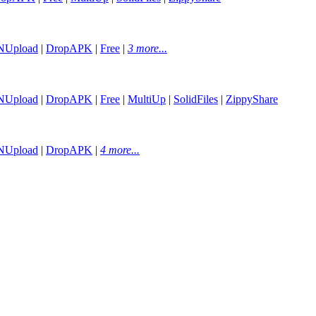
NUpload
|
DropAPK
|
Free
|
3 more...
NUpload
|
DropAPK
|
Free
|
MultiUp
|
SolidFiles
|
ZippyShare
NUpload
|
DropAPK
|
4 more...