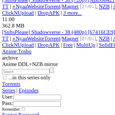
TT
|
●
Nyaa
Website
Torrent
/
Magnet
[2↑/0↓]
,
NZB
|
ClickNUpload
|
DropAPK
|
3 more...
11:00
362.8 MB
[SubsPlease] Shadowverse - 38 (480p) [67416CE9
TT
|
●
Nyaa
Website
Torrent
/
Magnet
[0↑/0↓]
,
NZB
|
ClickNUpload
|
DropAPK
|
Free
|
MultiUp
|
SolidFi
Anime Tosho
archive
Anime DDL+NZB mirror
...in this series only
Torrents
Series
|
Episodes
User:
Pass:
Remember
Forgot Password