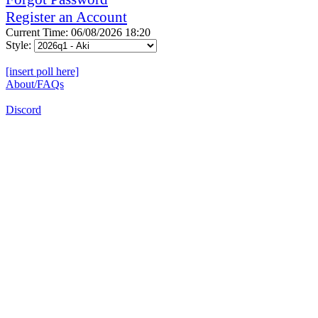
Register an Account
Current Time: 06/08/2026 18:20
Style:
[insert poll here]
About/FAQs
Discord