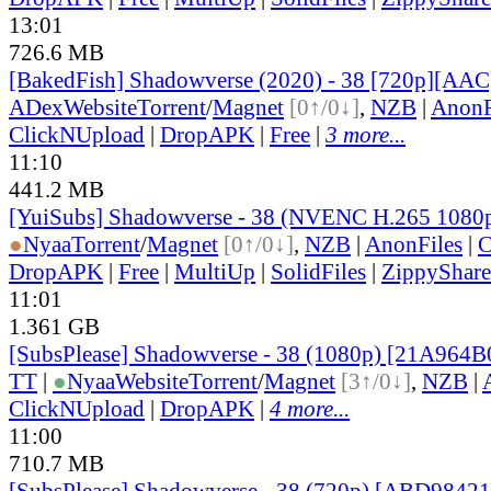
13:01
726.6 MB
[BakedFish] Shadowverse (2020) - 38 [720p][AA
ADex
Website
Torrent
/
Magnet
[0↑/0↓]
,
NZB
|
AnonF
ClickNUpload
|
DropAPK
|
Free
|
3 more...
11:10
441.2 MB
[YuiSubs] Shadowverse - 38 (NVENC H.265 1080
●
Nyaa
Torrent
/
Magnet
[0↑/0↓]
,
NZB
|
AnonFiles
|
C
DropAPK
|
Free
|
MultiUp
|
SolidFiles
|
ZippyShare
11:01
1.361 GB
[SubsPlease] Shadowverse - 38 (1080p) [21A964B
TT
|
●
Nyaa
Website
Torrent
/
Magnet
[3↑/0↓]
,
NZB
|
ClickNUpload
|
DropAPK
|
4 more...
11:00
710.7 MB
[SubsPlease] Shadowverse - 38 (720p) [ABD9842