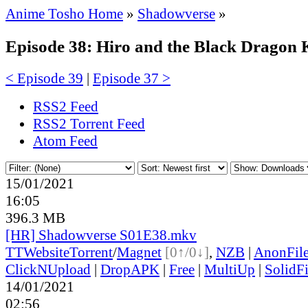
Anime Tosho Home
»
Shadowverse
»
Episode 38: Hiro and the Black Dragon 
< Episode 39
|
Episode 37 >
RSS2 Feed
RSS2 Torrent Feed
Atom Feed
15/01/2021
16:05
396.3 MB
[HR] Shadowverse S01E38.mkv
TT
Website
Torrent
/
Magnet
[0↑/0↓]
,
NZB
|
AnonFil
ClickNUpload
|
DropAPK
|
Free
|
MultiUp
|
SolidFi
14/01/2021
02:56