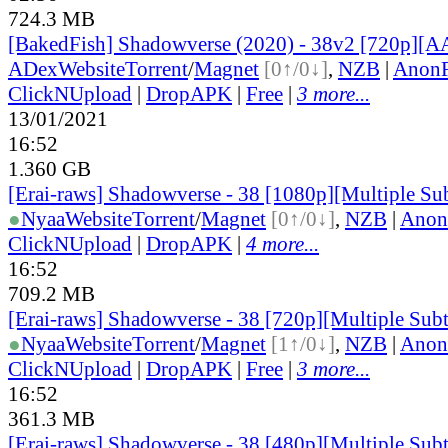
724.3 MB
[BakedFish] Shadowverse (2020) - 38v2 [720p][
ADex
Website
Torrent
/
Magnet
[0↑/0↓]
,
NZB
|
AnonF
ClickNUpload
|
DropAPK
|
Free
|
3 more...
13/01/2021
16:52
1.360 GB
[Erai-raws] Shadowverse - 38 [1080p][Multiple Sub
●
Nyaa
Website
Torrent
/
Magnet
[0↑/0↓]
,
NZB
|
Anon
ClickNUpload
|
DropAPK
|
4 more...
16:52
709.2 MB
[Erai-raws] Shadowverse - 38 [720p][Multiple Subt
●
Nyaa
Website
Torrent
/
Magnet
[1↑/0↓]
,
NZB
|
Anon
ClickNUpload
|
DropAPK
|
Free
|
3 more...
16:52
361.3 MB
[Erai-raws] Shadowverse - 38 [480p][Multiple Subt