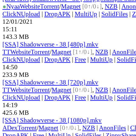
●
Nyaa
Website
Torrent
/
Magnet
[0↑/0↓]
,
NZB
|
Anon
ClickNUpload
|
DropAPK
|
MultiUp
|
SolidFiles
|
Z
12/01/2021
15:11
143.3 MB
[SSA] Shadowverse - 38 [480p].mkv
TT
Website
Torrent
/
Magnet
[1↑/0↓]
,
NZB
|
AnonFil
ClickNUpload
|
DropAPK
|
Free
|
MultiUp
|
SolidFi
14:50
233.9 MB
[SSA] Shadowverse - 38 [720p].mkv
TT
Website
Torrent
/
Magnet
[0↑/0↓]
,
NZB
|
AnonFil
ClickNUpload
|
DropAPK
|
Free
|
MultiUp
|
SolidFi
14:19
425.6 MB
[SSA] Shadowverse - 38 [1080p].mkv
ADex
Torrent
/
Magnet
[0↑/0↓]
,
NZB
|
AnonFiles
|
C
DropAPK
|
Free
|
MultiUp
|
SolidFiles
|
ZippyShare