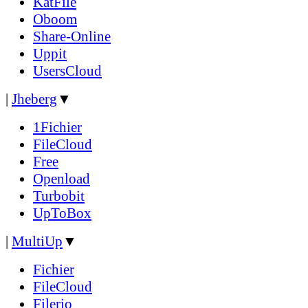
KatFile
Oboom
Share-Online
Uppit
UsersCloud
|
Jheberg
▼
1Fichier
FileCloud
Free
Openload
Turbobit
UpToBox
|
MultiUp
▼
Fichier
FileCloud
Filerio