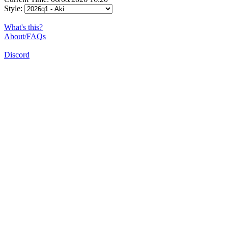
Style:
What's this?
About/FAQs
Discord