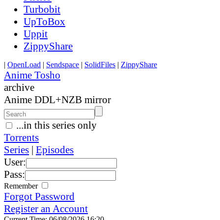
Turbobit
UpToBox
Uppit
ZippyShare
|
OpenLoad
|
Sendspace
|
SolidFiles
|
ZippyShare
Anime Tosho
archive
Anime DDL+NZB mirror
...in this series only
Torrents
Series
|
Episodes
User:
Pass:
Remember
Forgot Password
Register an Account
Current Time: 06/08/2026 16:20