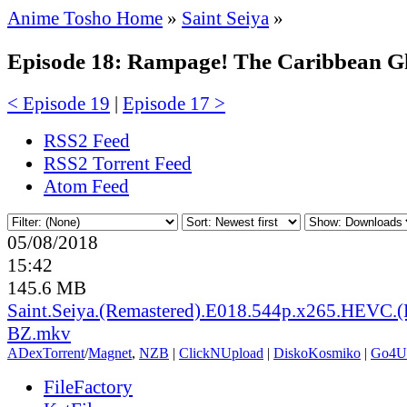
Anime Tosho Home
»
Saint Seiya
»
Episode 18: Rampage! The Caribbean Gh
< Episode 19
|
Episode 17 >
RSS2 Feed
RSS2 Torrent Feed
Atom Feed
05/08/2018
15:42
145.6 MB
Saint.Seiya.(Remastered).E018.544p.x265.HEVC.(
BZ.mkv
ADex
Torrent
/
Magnet
,
NZB
|
ClickNUpload
|
DiskoKosmiko
|
Go4U
FileFactory