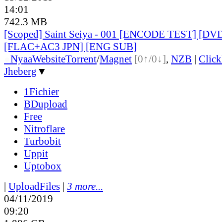
14:01
742.3 MB
[Scoped] Saint Seiya - 001 [ENCODE TEST] [DV
[FLAC+AC3 JPN] [ENG SUB]
●
Nyaa
Website
Torrent
/
Magnet
[0↑/0↓]
,
NZB
|
Clic
Jheberg
▼
1Fichier
BDupload
Free
Nitroflare
Turbobit
Uppit
Uptobox
|
UploadFiles
|
3 more...
04/11/2019
09:20