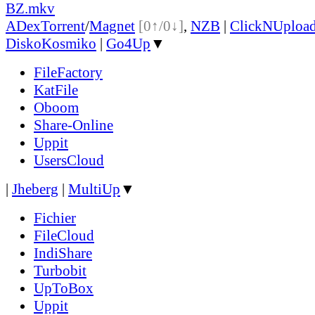
BZ.mkv
ADex
Torrent
/
Magnet
[0↑/0↓]
,
NZB
|
ClickNUploa
DiskoKosmiko
|
Go4Up
▼
FileFactory
KatFile
Oboom
Share-Online
Uppit
UsersCloud
|
Jheberg
|
MultiUp
▼
Fichier
FileCloud
IndiShare
Turbobit
UpToBox
Uppit