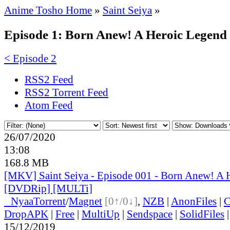
Anime Tosho Home
»
Saint Seiya
»
Episode 1: Born Anew! A Heroic Legend
< Episode 2
RSS2 Feed
RSS2 Torrent Feed
Atom Feed
26/07/2020
13:08
168.8 MB
[MKV] Saint Seiya - Episode 001 - Born Anew! A 
[DVDRip] [MULTi]
●
Nyaa
Torrent
/
Magnet
[0↑/0↓]
,
NZB
|
AnonFiles
|
C
DropAPK
|
Free
|
MultiUp
|
Sendspace
|
SolidFiles
15/12/2019