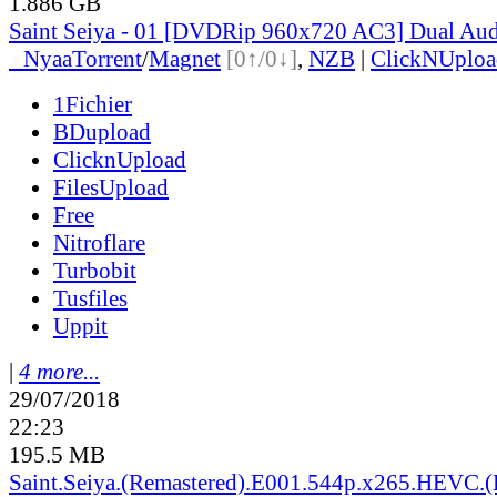
1.886 GB
Saint Seiya - 01 [DVDRip 960x720 AC3] Dual Aud
●
Nyaa
Torrent
/
Magnet
[0↑/0↓]
,
NZB
|
ClickNUploa
1Fichier
BDupload
ClicknUpload
FilesUpload
Free
Nitroflare
Turbobit
Tusfiles
Uppit
|
4 more...
29/07/2018
22:23
195.5 MB
Saint.Seiya.(Remastered).E001.544p.x265.HEVC.(