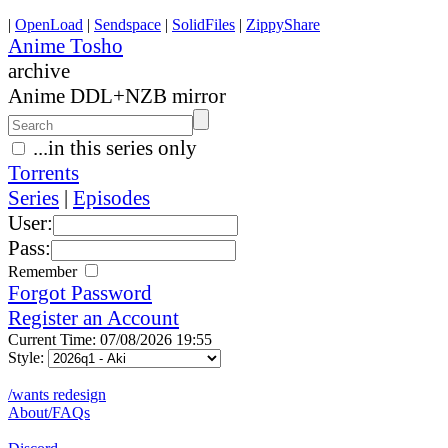
|
OpenLoad
|
Sendspace
|
SolidFiles
|
ZippyShare
Anime Tosho
archive
Anime DDL+NZB mirror
...in this series only
Torrents
Series
|
Episodes
User:
Pass:
Remember
Forgot Password
Register an Account
Current Time: 07/08/2026 19:55
Style:
/wants redesign
About/FAQs