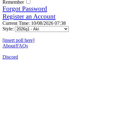
Remember
Forgot Password
Register an Account
Current Time: 10/08/2026 07:38
Style:
[insert poll here]
About/FAQs
Discord