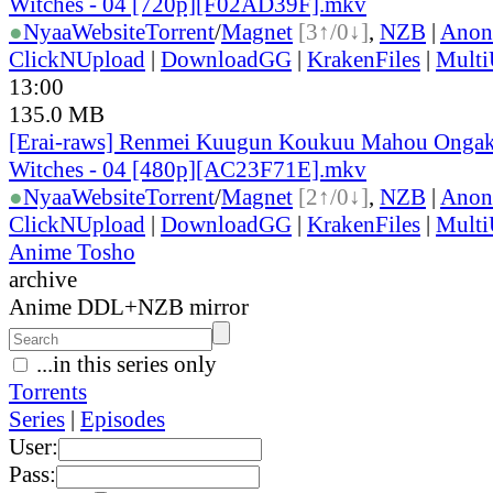
Witches - 04 [720p][F02AD39F].mkv
●
Nyaa
Website
Torrent
/
Magnet
[3↑/0↓]
,
NZB
|
Anon
ClickNUpload
|
DownloadGG
|
KrakenFiles
|
Mult
13:00
135.0 MB
[Erai-raws] Renmei Kuugun Koukuu Mahou Ongak
Witches - 04 [480p][AC23F71E].mkv
●
Nyaa
Website
Torrent
/
Magnet
[2↑/0↓]
,
NZB
|
Anon
ClickNUpload
|
DownloadGG
|
KrakenFiles
|
Mult
Anime Tosho
archive
Anime DDL+NZB mirror
...in this series only
Torrents
Series
|
Episodes
User:
Pass: