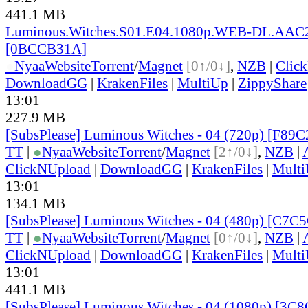
441.1 MB
Luminous.Witches.S01.E04.1080p.WEB-DL.AAC2
[0BCCB31A]
●
Nyaa
Website
Torrent
/
Magnet
[0↑/0↓]
,
NZB
|
Clic
DownloadGG
|
KrakenFiles
|
MultiUp
|
ZippyShare
13:01
227.9 MB
[SubsPlease] Luminous Witches - 04 (720p) [F8
TT
|
●
Nyaa
Website
Torrent
/
Magnet
[2↑/0↓]
,
NZB
|
ClickNUpload
|
DownloadGG
|
KrakenFiles
|
Mult
13:01
134.1 MB
[SubsPlease] Luminous Witches - 04 (480p) [C7C
TT
|
●
Nyaa
Website
Torrent
/
Magnet
[0↑/0↓]
,
NZB
|
ClickNUpload
|
DownloadGG
|
KrakenFiles
|
Mult
13:01
441.1 MB
[SubsPlease] Luminous Witches - 04 (1080p) [3