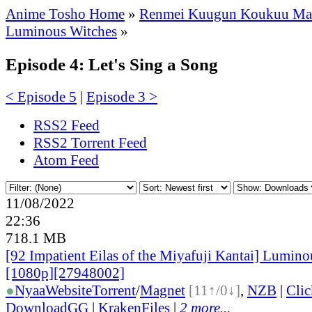
Anime Tosho Home
»
Renmei Kuugun Koukuu Ma
Luminous Witches
»
Episode 4: Let's Sing a Song
< Episode 5
|
Episode 3 >
RSS2 Feed
RSS2 Torrent Feed
Atom Feed
11/08/2022
22:36
718.1 MB
[92 Impatient Eilas of the Miyafuji Kantai] Lumino
[1080p][27948002]
●
Nyaa
Website
Torrent
/
Magnet
[11↑/0↓]
,
NZB
|
Cli
DownloadGG
|
KrakenFiles
|
2 more...