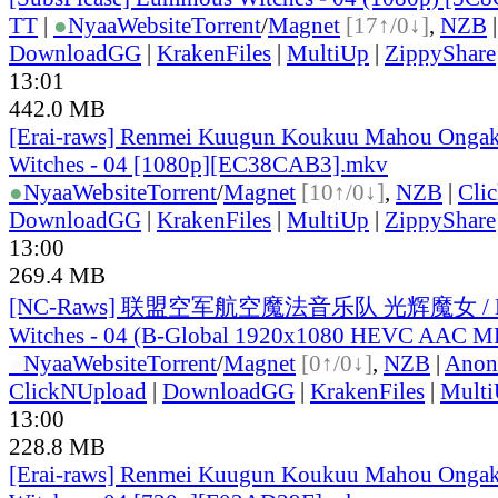
TT
|
●
Nyaa
Website
Torrent
/
Magnet
[17↑/0↓]
,
NZB
DownloadGG
|
KrakenFiles
|
MultiUp
|
ZippyShare
13:01
442.0 MB
[Erai-raws] Renmei Kuugun Koukuu Mahou Ongak
Witches - 04 [1080p][EC38CAB3].mkv
●
Nyaa
Website
Torrent
/
Magnet
[10↑/0↓]
,
NZB
|
Cli
DownloadGG
|
KrakenFiles
|
MultiUp
|
ZippyShare
13:00
269.4 MB
[NC-Raws] 联盟空军航空魔法音乐队 光辉魔女 / Lu
Witches - 04 (B-Global 1920x1080 HEVC AAC 
●
Nyaa
Website
Torrent
/
Magnet
[0↑/0↓]
,
NZB
|
Anon
ClickNUpload
|
DownloadGG
|
KrakenFiles
|
Mult
13:00
228.8 MB
[Erai-raws] Renmei Kuugun Koukuu Mahou Ongak