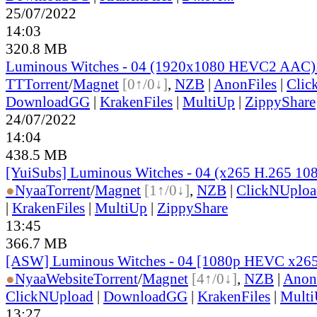
25/07/2022
14:03
320.8 MB
Luminous Witches - 04 (1920x1080 HEVC2 AAC
TT
Torrent
/
Magnet
[0↑/0↓]
,
NZB
|
AnonFiles
|
Clic
DownloadGG
|
KrakenFiles
|
MultiUp
|
ZippyShare
24/07/2022
14:04
438.5 MB
[YuiSubs] Luminous Witches - 04 (x265 H.265 10
●
Nyaa
Torrent
/
Magnet
[1↑/0↓]
,
NZB
|
ClickNUploa
|
KrakenFiles
|
MultiUp
|
ZippyShare
13:45
366.7 MB
[ASW] Luminous Witches - 04 [1080p HEVC x26
●
Nyaa
Website
Torrent
/
Magnet
[4↑/0↓]
,
NZB
|
Anon
ClickNUpload
|
DownloadGG
|
KrakenFiles
|
Mult
13:27