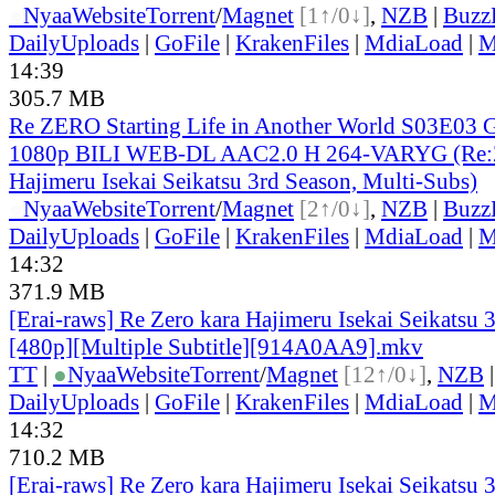
●
Nyaa
Website
Torrent
/
Magnet
[1↑/0↓]
,
NZB
|
Buzz
DailyUploads
|
GoFile
|
KrakenFiles
|
MdiaLoad
|
M
14:39
305.7 MB
Re ZERO Starting Life in Another World S03E03 
1080p BILI WEB-DL AAC2.0 H 264-VARYG (Re:Z
Hajimeru Isekai Seikatsu 3rd Season, Multi-Subs)
●
Nyaa
Website
Torrent
/
Magnet
[2↑/0↓]
,
NZB
|
Buzz
DailyUploads
|
GoFile
|
KrakenFiles
|
MdiaLoad
|
M
14:32
371.9 MB
[Erai-raws] Re Zero kara Hajimeru Isekai Seikatsu 
[480p][Multiple Subtitle][914A0AA9].mkv
TT
|
●
Nyaa
Website
Torrent
/
Magnet
[12↑/0↓]
,
NZB
DailyUploads
|
GoFile
|
KrakenFiles
|
MdiaLoad
|
M
14:32
710.2 MB
[Erai-raws] Re Zero kara Hajimeru Isekai Seikatsu 