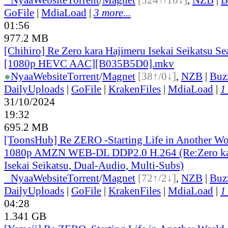
GoFile
|
MdiaLoad
|
3 more...
01:56
977.2 MB
[Chihiro] Re Zero kara Hajimeru Isekai Seikatsu Se
[1080p HEVC AAC][B035B5D0].mkv
●
Nyaa
Website
Torrent
/
Magnet
[38↑/0↓]
,
NZB
|
Buz
DailyUploads
|
GoFile
|
KrakenFiles
|
MdiaLoad
|
1
31/10/2024
19:32
695.2 MB
[ToonsHub] Re ZERO -Starting Life in Another W
1080p AMZN WEB-DL DDP2.0 H.264 (Re:Zero ka
Isekai Seikatsu, Dual-Audio, Multi-Subs)
●
Nyaa
Website
Torrent
/
Magnet
[72↑/2↓]
,
NZB
|
Buz
DailyUploads
|
GoFile
|
KrakenFiles
|
MdiaLoad
|
1
04:28
1.341 GB