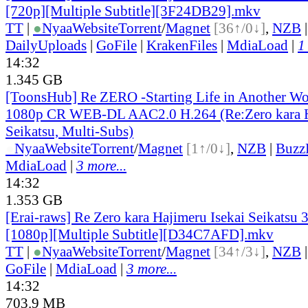
[720p][Multiple Subtitle][3F24DB29].mkv
TT
|
●
Nyaa
Website
Torrent
/
Magnet
[36↑/0↓]
,
NZB
DailyUploads
|
GoFile
|
KrakenFiles
|
MdiaLoad
|
1
14:32
1.345 GB
[ToonsHub] Re ZERO -Starting Life in Another W
1080p CR WEB-DL AAC2.0 H.264 (Re:Zero kara H
Seikatsu, Multi-Subs)
●
Nyaa
Website
Torrent
/
Magnet
[1↑/0↓]
,
NZB
|
Buzz
MdiaLoad
|
3 more...
14:32
1.353 GB
[Erai-raws] Re Zero kara Hajimeru Isekai Seikatsu 
[1080p][Multiple Subtitle][D34C7AFD].mkv
TT
|
●
Nyaa
Website
Torrent
/
Magnet
[34↑/3↓]
,
NZB
GoFile
|
MdiaLoad
|
3 more...
14:32
703.9 MB