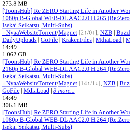
273.8 MB
[ToonsHub] Re ZERO Starting Life in Another Wo
1080p B-Global WEB-DL AAC2.0 H.265 (Re:Zero 
Isekai Seikatsu, Multi-Subs)
●
Nyaa
Website
Torrent
/
Magnet
[2↑/0↓]
,
NZB
|
Buzz
DailyUploads
|
GoFile
|
KrakenFiles
|
MdiaLoad
|
M
14:49
1.062 GB
[ToonsHub] Re ZERO Starting Life in Another Wo
2160p B-Global WEB-DL AAC2.0 H.264 (Re:Zero 
Isekai Seikatsu, Multi-Subs)
●
Nyaa
Website
Torrent
/
Magnet
[14↑/1↓]
,
NZB
|
Buz
GoFile
|
MdiaLoad
|
3 more...
14:49
306.1 MB
[ToonsHub] Re ZERO Starting Life in Another Wo
1080p B-Global WEB-DL AAC2.0 H.264 (Re:Zero 
Isekai Seikatsu, Multi-Subs)