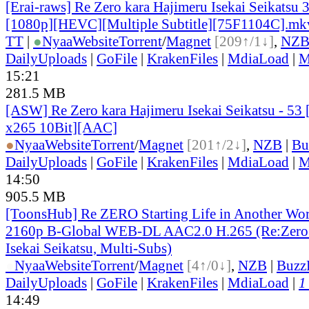
[Erai-raws] Re Zero kara Hajimeru Isekai Seikatsu 
[1080p][HEVC][Multiple Subtitle][75F1104C].mk
TT
|
●
Nyaa
Website
Torrent
/
Magnet
[209↑/1↓]
,
NZ
DailyUploads
|
GoFile
|
KrakenFiles
|
MdiaLoad
|
M
15:21
281.5 MB
[ASW] Re Zero kara Hajimeru Isekai Seikatsu - 5
x265 10Bit][AAC]
●
Nyaa
Website
Torrent
/
Magnet
[201↑/2↓]
,
NZB
|
Bu
DailyUploads
|
GoFile
|
KrakenFiles
|
MdiaLoad
|
M
14:50
905.5 MB
[ToonsHub] Re ZERO Starting Life in Another Wo
2160p B-Global WEB-DL AAC2.0 H.265 (Re:Zero 
Isekai Seikatsu, Multi-Subs)
●
Nyaa
Website
Torrent
/
Magnet
[4↑/0↓]
,
NZB
|
Buzz
DailyUploads
|
GoFile
|
KrakenFiles
|
MdiaLoad
|
1
14:49