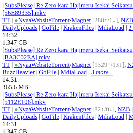
[SubsPlease] Re Zero kara Hajimeru Isekai Seikatsu
[56E89335].mkv
TT
|
●
Nyaa
Website
Torrent
/
Magnet
[288↑/1↓]
,
NZ
DailyUploads
|
GoFile
|
KrakenFiles
|
MdiaLoad
|
1
14:32
1.347 GB
[SubsPlease] Re Zero kara Hajimeru Isekai Seikatsu
[BA3C02EA].mkv
TT
|
●
Nyaa
Website
Torrent
/
Magnet
[1329↑/13↓]
,
N
BuzzHeavier
|
GoFile
|
MdiaLoad
|
3 more...
14:31
365.6 MB
[SubsPlease] Re Zero kara Hajimeru Isekai Seikatsu
[5112E106].mkv
TT
|
●
Nyaa
Website
Torrent
/
Magnet
[82↑/0↓]
,
NZB
DailyUploads
|
GoFile
|
KrakenFiles
|
MdiaLoad
|
M
14:31
1.347 GB