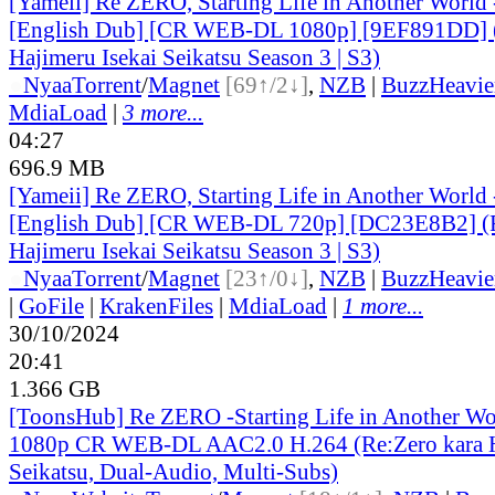
[Yameii] Re ZERO, Starting Life in Another World
[English Dub] [CR WEB-DL 1080p] [9EF891DD] (
Hajimeru Isekai Seikatsu Season 3 | S3)
●
Nyaa
Torrent
/
Magnet
[69↑/2↓]
,
NZB
|
BuzzHeavie
MdiaLoad
|
3 more...
04:27
696.9 MB
[Yameii] Re ZERO, Starting Life in Another World
[English Dub] [CR WEB-DL 720p] [DC23E8B2] (R
Hajimeru Isekai Seikatsu Season 3 | S3)
●
Nyaa
Torrent
/
Magnet
[23↑/0↓]
,
NZB
|
BuzzHeavie
|
GoFile
|
KrakenFiles
|
MdiaLoad
|
1 more...
30/10/2024
20:41
1.366 GB
[ToonsHub] Re ZERO -Starting Life in Another W
1080p CR WEB-DL AAC2.0 H.264 (Re:Zero kara H
Seikatsu, Dual-Audio, Multi-Subs)