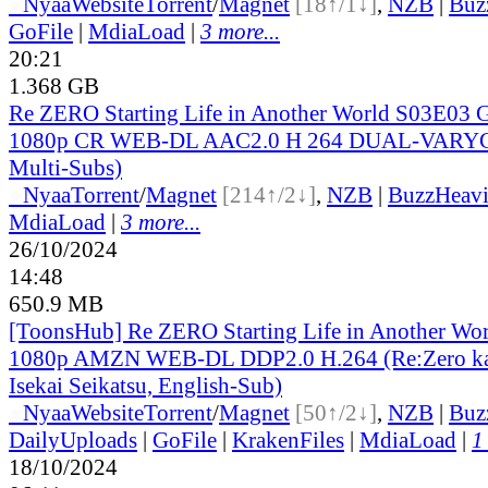
●
Nyaa
Website
Torrent
/
Magnet
[18↑/1↓]
,
NZB
|
Buz
GoFile
|
MdiaLoad
|
3 more...
20:21
1.368 GB
Re ZERO Starting Life in Another World S03E03 
1080p CR WEB-DL AAC2.0 H 264 DUAL-VARYG 
Multi-Subs)
●
Nyaa
Torrent
/
Magnet
[214↑/2↓]
,
NZB
|
BuzzHeavi
MdiaLoad
|
3 more...
26/10/2024
14:48
650.9 MB
[ToonsHub] Re ZERO Starting Life in Another Wo
1080p AMZN WEB-DL DDP2.0 H.264 (Re:Zero ka
Isekai Seikatsu, English-Sub)
●
Nyaa
Website
Torrent
/
Magnet
[50↑/2↓]
,
NZB
|
Buz
DailyUploads
|
GoFile
|
KrakenFiles
|
MdiaLoad
|
1
18/10/2024