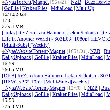
●
Nyaa
Torrent
/
Magnet
[55↑/2↓]
,
NZB
|
BuzzHeavie
|
GoFile
|
KrakenFiles
|
MdiaLoad
|
MultiUp
16/10/2024
17:01
275.4 MB
[Judas] Re:Zero kara Hajimeru Isekai Seikatsu (Re:Z
Life in Another World) - S03E03 [1080p][HEVC x
[Multi-Subs] (Weekly)
●
Nyaa
Website
Torrent
/
Magnet
[165↑/0↓]
,
NZB
|
Bu
DailyUploads
|
GoFile
|
KrakenFiles
|
MdiaLoad
|
M
16:59
360.5 MB
[DKB] ReZero kara Hajimeru Isekai Seikatsu - S0
[HEVC x265 10bit][Multi-Subs][weekly]
●
Nyaa
Website
Torrent
/
Magnet
[12↑/0↓]
,
NZB
|
Buz
DailyUploads
|
GoFile
|
KrakenFiles
|
MdiaLoad
|
M
15:59
376.3 MB