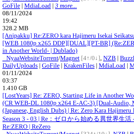
GoFile
|
MdiaLoad
|
3 more...
08/11/2024
19:42
328.2 MB
[Anipakku] Re:ZERO kara Hajimeru Isekai Seikatsu
[WEB 1080p x265 DDP][DUAL][PT-BR] (Re:ZERO 
in Another World- | Dublado)
●
Nyaa
Website
Torrent
/
Magnet
[4↑/0↓]
,
NZB
|
Buzz
DailyUploads
|
GoFile
|
KrakenFiles
|
MdiaLoad
|
M
01/11/2024
03:37
1.410 GB
[LostYears] Re: ZERO, Starting Life in Another W
(CR WEB-DL 1080p x264 E-AC-3) [Dual-Audio, M
(Japanese, English Dubs) | Re: Zero Kara Hajimeru 
Season 3 - 03 | Re：ゼロから始める異世界生活 -
Re:ZERO | ReZero
●
Nyaa
Website
Torrent
/
Magnet
[324↑/10↓]
,
NZB
|
B