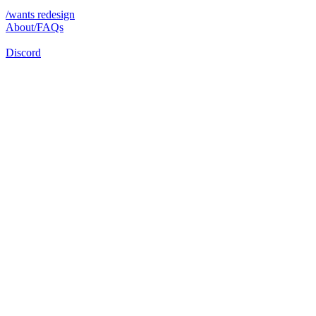
/wants redesign
About/FAQs
Discord