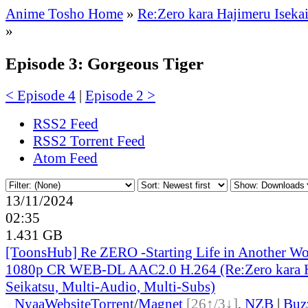
Anime Tosho Home
»
Re:Zero kara Hajimeru Isekai
»
Episode 3: Gorgeous Tiger
< Episode 4
|
Episode 2 >
RSS2 Feed
RSS2 Torrent Feed
Atom Feed
13/11/2024
02:35
1.431 GB
[ToonsHub] Re ZERO -Starting Life in Another W
1080p CR WEB-DL AAC2.0 H.264 (Re:Zero kara H
Seikatsu, Multi-Audio, Multi-Subs)
●
Nyaa
Website
Torrent
/
Magnet
[26↑/3↓]
,
NZB
|
Buz