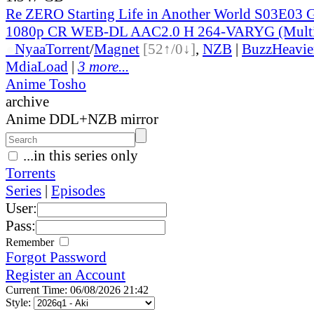
Re ZERO Starting Life in Another World S03E03 
1080p CR WEB-DL AAC2.0 H 264-VARYG (Multi
●
Nyaa
Torrent
/
Magnet
[52↑/0↓]
,
NZB
|
BuzzHeavie
MdiaLoad
|
3 more...
Anime Tosho
archive
Anime DDL+NZB mirror
...in this series only
Torrents
Series
|
Episodes
User:
Pass:
Remember
Forgot Password
Register an Account
Current Time: 06/08/2026 21:42
Style: