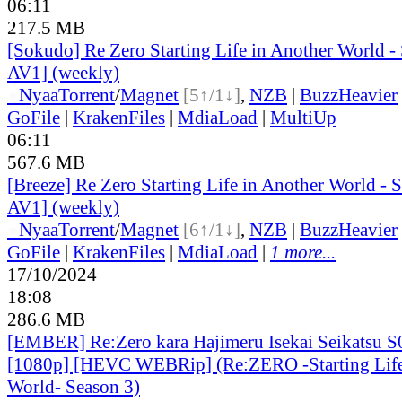
06:11
217.5 MB
[Sokudo] Re Zero Starting Life in Another World 
AV1] (weekly)
●
Nyaa
Torrent
/
Magnet
[5↑/1↓]
,
NZB
|
BuzzHeavier
GoFile
|
KrakenFiles
|
MdiaLoad
|
MultiUp
06:11
567.6 MB
[Breeze] Re Zero Starting Life in Another World -
AV1] (weekly)
●
Nyaa
Torrent
/
Magnet
[6↑/1↓]
,
NZB
|
BuzzHeavier
GoFile
|
KrakenFiles
|
MdiaLoad
|
1 more...
17/10/2024
18:08
286.6 MB
[EMBER] Re:Zero kara Hajimeru Isekai Seikatsu 
[1080p] [HEVC WEBRip] (Re:ZERO -Starting Life
World- Season 3)