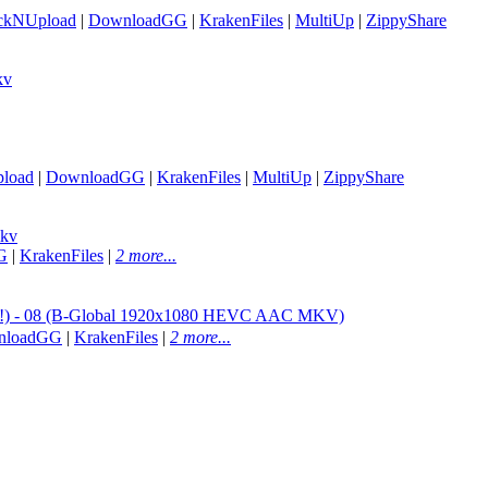
ickNUpload
|
DownloadGG
|
KrakenFiles
|
MultiUp
|
ZippyShare
kv
load
|
DownloadGG
|
KrakenFiles
|
MultiUp
|
ZippyShare
mkv
G
|
KrakenFiles
|
2 more...
 - 08 (B-Global 1920x1080 HEVC AAC MKV)
nloadGG
|
KrakenFiles
|
2 more...