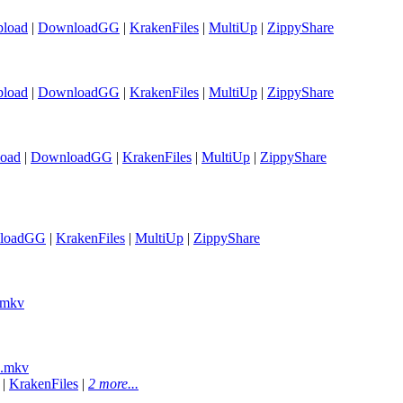
load
|
DownloadGG
|
KrakenFiles
|
MultiUp
|
ZippyShare
load
|
DownloadGG
|
KrakenFiles
|
MultiUp
|
ZippyShare
oad
|
DownloadGG
|
KrakenFiles
|
MultiUp
|
ZippyShare
loadGG
|
KrakenFiles
|
MultiUp
|
ZippyShare
.mkv
).mkv
|
KrakenFiles
|
2 more...