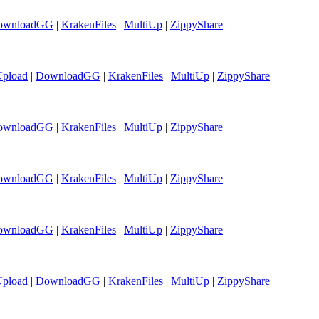
ownloadGG
|
KrakenFiles
|
MultiUp
|
ZippyShare
Upload
|
DownloadGG
|
KrakenFiles
|
MultiUp
|
ZippyShare
ownloadGG
|
KrakenFiles
|
MultiUp
|
ZippyShare
ownloadGG
|
KrakenFiles
|
MultiUp
|
ZippyShare
ownloadGG
|
KrakenFiles
|
MultiUp
|
ZippyShare
Upload
|
DownloadGG
|
KrakenFiles
|
MultiUp
|
ZippyShare