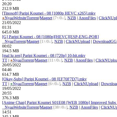
20:20
212.9 MB
[Tinosoft] Paripi Koumei - 08 [1080p HEVC x265].mkv
●
Nyaa
Website
Torrent
/
Magnet
[7↑/0↓]
,
NZB
|
AnonFiles
|
ClickNUpl
21/05/2022
01:31
645.0 MB
[G] Paripi Koumei - 08 [1080p][HEVC][ESP-ENG-POR]
●
Nyaa
Torrent
/
Magnet
[1↑/0↓]
,
NZB
|
ClickNUpload
|
DownloadGG
00:02
194.5 MB
[mal lu zen] Paripi Koumei - 08 [720p] 10-bit.mkv
TT
|
●
Nyaa
Torrent
/
Magnet
[11↑/0↓]
,
NZB
|
AnonFiles
|
ClickNUplo
20/05/2022
04:46
614.7 MB
[Okay-Subs] Paripi Koumei - 08 [EF70F7D7].mkv
TT
|
●
Nyaa
Torrent
/
Magnet
[6↑/0↓]
,
NZB
|
ClickNUpload
|
Downlo
19/05/2022
20:55
376.3 MB
[Anime Chap] Paripi Koumei S01E08 [WEB 1080p] Improved Subs 
●
Nyaa
Website
Torrent
/
Magnet
[38↑/0↓]
,
NZB
|
AnonFiles
|
ClickNUp
14:51
345.1 MB