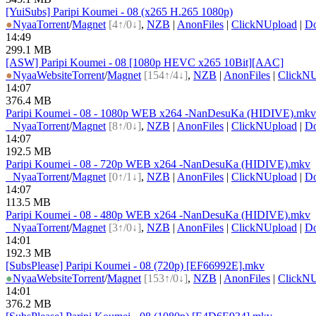
[YuiSubs] Paripi Koumei - 08 (x265 H.265 1080p)
●
Nyaa
Torrent
/
Magnet
[4↑/0↓]
,
NZB
|
AnonFiles
|
ClickNUpload
|
D
14:49
299.1 MB
[ASW] Paripi Koumei - 08 [1080p HEVC x265 10Bit][AAC]
●
Nyaa
Website
Torrent
/
Magnet
[154↑/4↓]
,
NZB
|
AnonFiles
|
ClickN
14:07
376.4 MB
Paripi Koumei - 08 - 1080p WEB x264 -NanDesuKa (HIDIVE).mkv
●
Nyaa
Torrent
/
Magnet
[8↑/0↓]
,
NZB
|
AnonFiles
|
ClickNUpload
|
D
14:07
192.5 MB
Paripi Koumei - 08 - 720p WEB x264 -NanDesuKa (HIDIVE).mkv
●
Nyaa
Torrent
/
Magnet
[0↑/1↓]
,
NZB
|
AnonFiles
|
ClickNUpload
|
D
14:07
113.5 MB
Paripi Koumei - 08 - 480p WEB x264 -NanDesuKa (HIDIVE).mkv
●
Nyaa
Torrent
/
Magnet
[3↑/0↓]
,
NZB
|
AnonFiles
|
ClickNUpload
|
D
14:01
192.3 MB
[SubsPlease] Paripi Koumei - 08 (720p) [EF66992E].mkv
●
Nyaa
Website
Torrent
/
Magnet
[153↑/0↓]
,
NZB
|
AnonFiles
|
ClickN
14:01
376.2 MB