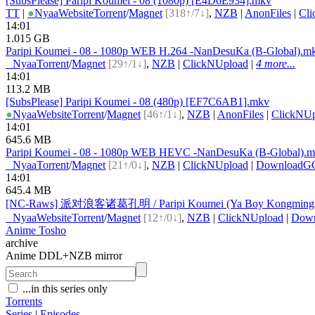
[SubsPlease] Paripi Koumei - 08 (1080p) [E4D6E934].mkv
TT
|
●
Nyaa
Website
Torrent
/
Magnet
[318↑/7↓]
,
NZB
|
AnonFiles
|
Cl
14:01
1.015 GB
Paripi Koumei - 08 - 1080p WEB H.264 -NanDesuKa (B-Global).m
●
Nyaa
Torrent
/
Magnet
[29↑/1↓]
,
NZB
|
ClickNUpload
|
4 more...
14:01
113.2 MB
[SubsPlease] Paripi Koumei - 08 (480p) [EF7C6AB1].mkv
●
Nyaa
Website
Torrent
/
Magnet
[46↑/1↓]
,
NZB
|
AnonFiles
|
ClickNUp
14:01
645.6 MB
Paripi Koumei - 08 - 1080p WEB HEVC -NanDesuKa (B-Global).
●
Nyaa
Torrent
/
Magnet
[21↑/0↓]
,
NZB
|
ClickNUpload
|
DownloadG
14:01
645.4 MB
[NC-Raws] 派对浪客诸葛孔明 / Paripi Koumei (Ya Boy Kongming!)
●
Nyaa
Website
Torrent
/
Magnet
[12↑/0↓]
,
NZB
|
ClickNUpload
|
Dow
Anime Tosho
archive
Anime DDL+NZB mirror
...in this series only
Torrents
Series
|
Episodes