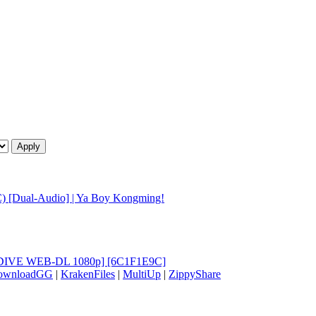
) [Dual-Audio] | Ya Boy Kongming!
 [HIDIVE WEB-DL 1080p] [6C1F1E9C]
ownloadGG
|
KrakenFiles
|
MultiUp
|
ZippyShare