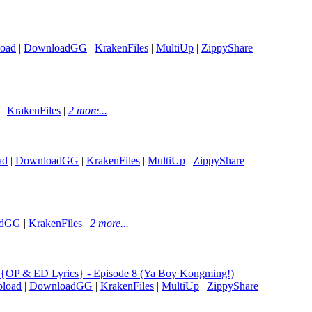
oad
|
DownloadGG
|
KrakenFiles
|
MultiUp
|
ZippyShare
|
KrakenFiles
|
2 more...
ad
|
DownloadGG
|
KrakenFiles
|
MultiUp
|
ZippyShare
adGG
|
KrakenFiles
|
2 more...
{OP & ED Lyrics} - Episode 8 (Ya Boy Kongming!)
load
|
DownloadGG
|
KrakenFiles
|
MultiUp
|
ZippyShare