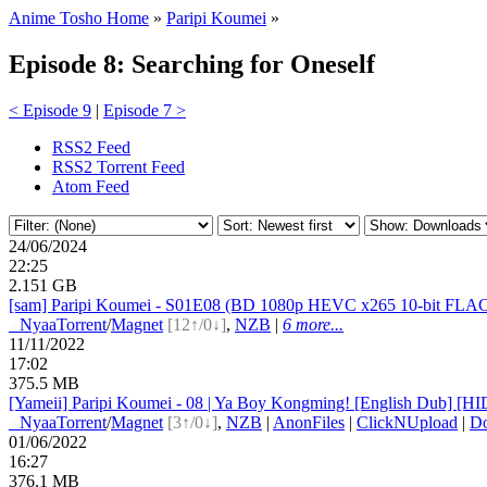
Anime Tosho Home
»
Paripi Koumei
»
Episode 8: Searching for Oneself
< Episode 9
|
Episode 7 >
RSS2 Feed
RSS2 Torrent Feed
Atom Feed
24/06/2024
22:25
2.151 GB
[sam] Paripi Koumei - S01E08 (BD 1080p HEVC x265 10-bit FLAC
●
Nyaa
Torrent
/
Magnet
[12↑/0↓]
,
NZB
|
6 more...
11/11/2022
17:02
375.5 MB
[Yameii] Paripi Koumei - 08 | Ya Boy Kongming! [English Dub]
●
Nyaa
Torrent
/
Magnet
[3↑/0↓]
,
NZB
|
AnonFiles
|
ClickNUpload
|
D
01/06/2022
16:27
376.1 MB