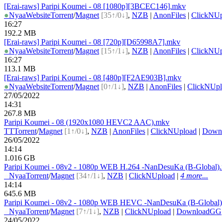
[Erai-raws] Paripi Koumei - 08 [1080p][3BCEC146].mkv
●
Nyaa
Website
Torrent
/
Magnet
[35↑/0↓]
,
NZB
|
AnonFiles
|
ClickNUp
16:27
192.2 MB
[Erai-raws] Paripi Koumei - 08 [720p][D65998A7].mkv
●
Nyaa
Website
Torrent
/
Magnet
[15↑/1↓]
,
NZB
|
AnonFiles
|
ClickNUp
16:27
113.1 MB
[Erai-raws] Paripi Koumei - 08 [480p][F2AE903B].mkv
●
Nyaa
Website
Torrent
/
Magnet
[0↑/1↓]
,
NZB
|
AnonFiles
|
ClickNUpl
27/05/2022
14:31
267.8 MB
Paripi Koumei - 08 (1920x1080 HEVC2 AAC).mkv
TT
Torrent
/
Magnet
[1↑/0↓]
,
NZB
|
AnonFiles
|
ClickNUpload
|
Down
26/05/2022
14:14
1.016 GB
Paripi Koumei - 08v2 - 1080p WEB H.264 -NanDesuKa (B-Global)
●
Nyaa
Torrent
/
Magnet
[34↑/1↓]
,
NZB
|
ClickNUpload
|
4 more...
14:14
645.6 MB
Paripi Koumei - 08v2 - 1080p WEB HEVC -NanDesuKa (B-Global
●
Nyaa
Torrent
/
Magnet
[7↑/1↓]
,
NZB
|
ClickNUpload
|
DownloadGG
24/05/2022