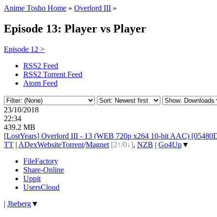
Anime Tosho Home
»
Overlord III
»
Episode 13: Player vs Player
Episode 12 >
RSS2 Feed
RSS2 Torrent Feed
Atom Feed
23/10/2018
22:34
439.2 MB
[LostYears] Overlord III - 13 (WEB 720p x264 10-bit AAC) [0548
TT
|
ADex
Website
Torrent
/
Magnet
[2↑/0↓]
,
NZB
|
Go4Up
▼
FileFactory
Share-Online
Uppit
UsersCloud
|
Jheberg
▼