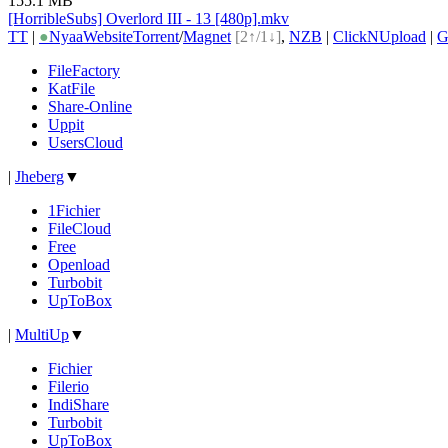
155.1 MB
[HorribleSubs] Overlord III - 13 [480p].mkv
TT
|
●
Nyaa
Website
Torrent
/
Magnet
[2↑/1↓]
,
NZB
|
ClickNUpload
|
G
FileFactory
KatFile
Share-Online
Uppit
UsersCloud
|
Jheberg
▼
1Fichier
FileCloud
Free
Openload
Turbobit
UpToBox
|
MultiUp
▼
Fichier
Filerio
IndiShare
Turbobit
UpToBox