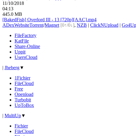
11/10/2018
04:13
445.0 MB
[BakedFish] Overlord III - 13 [720p][AAC].mp4
ADex
Website
Torrent
/
Magnet
[0↑/0↓]
,
NZB
|
ClickNUpload
|
Go4U
FileFactory
KatFile
Share-Online
Uppit
UsersCloud
|
Jheberg
▼
1Fichier
FileCloud
Free
Openload
Turbobit
UpToBox
|
MultiUp
▼
Fichier
FileCloud