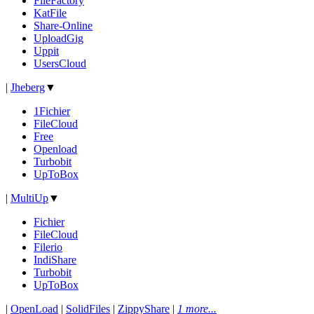
FileFactory
KatFile
Share-Online
UploadGig
Uppit
UsersCloud
|
Jheberg
▼
1Fichier
FileCloud
Free
Openload
Turbobit
UpToBox
|
MultiUp
▼
Fichier
FileCloud
Filerio
IndiShare
Turbobit
UpToBox
|
OpenLoad
|
SolidFiles
|
ZippyShare
|
1 more...