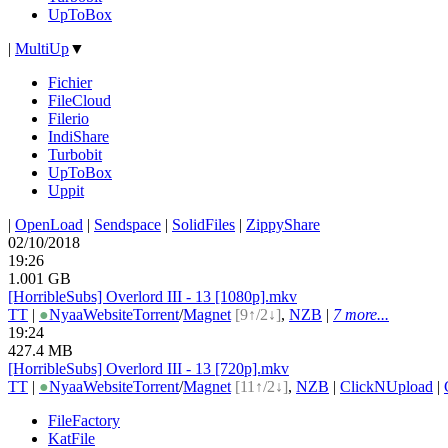
UpToBox
|
MultiUp
▼
Fichier
FileCloud
Filerio
IndiShare
Turbobit
UpToBox
Uppit
|
OpenLoad
|
Sendspace
|
SolidFiles
|
ZippyShare
02/10/2018
19:26
1.001 GB
[HorribleSubs] Overlord III - 13 [1080p].mkv
TT
|
●
Nyaa
Website
Torrent
/
Magnet
[9↑/2↓]
,
NZB
|
7 more...
19:24
427.4 MB
[HorribleSubs] Overlord III - 13 [720p].mkv
TT
|
●
Nyaa
Website
Torrent
/
Magnet
[11↑/2↓]
,
NZB
|
ClickNUpload
|
FileFactory
KatFile