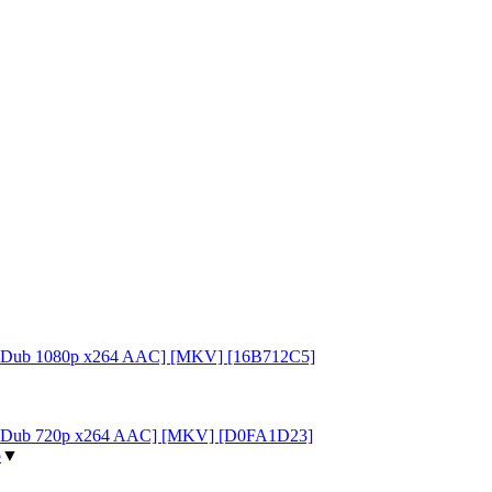
FuniDub 1080p x264 AAC] [MKV] [16B712C5]
[FuniDub 720p x264 AAC] [MKV] [D0FA1D23]
p
▼