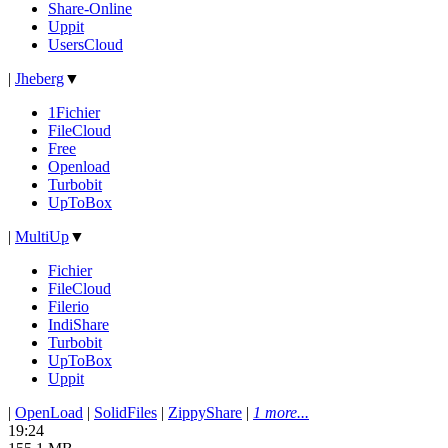
Share-Online
Uppit
UsersCloud
|
Jheberg
▼
1Fichier
FileCloud
Free
Openload
Turbobit
UpToBox
|
MultiUp
▼
Fichier
FileCloud
Filerio
IndiShare
Turbobit
UpToBox
Uppit
|
OpenLoad
|
SolidFiles
|
ZippyShare
|
1 more...
19:24