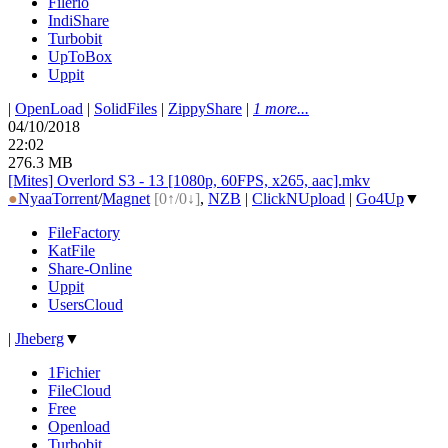
Filerio
IndiShare
Turbobit
UpToBox
Uppit
|
OpenLoad
|
SolidFiles
|
ZippyShare
|
1 more...
04/10/2018
22:02
276.3 MB
[Mites] Overlord S3 - 13 [1080p, 60FPS, x265, aac].mkv
●
Nyaa
Torrent
/
Magnet
[0↑/0↓]
,
NZB
|
ClickNUpload
|
Go4Up
▼
FileFactory
KatFile
Share-Online
Uppit
UsersCloud
|
Jheberg
▼
1Fichier
FileCloud
Free
Openload
Turbobit