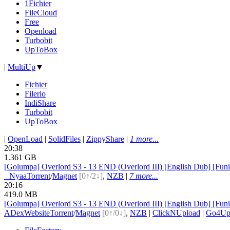
1Fichier
FileCloud
Free
Openload
Turbobit
UpToBox
|
MultiUp
▼
Fichier
Filerio
IndiShare
Turbobit
UpToBox
|
OpenLoad
|
SolidFiles
|
ZippyShare
|
1 more...
20:38
1.361 GB
[Golumpa] Overlord S3 - 13 END (Overlord III) [English Dub] [
●
Nyaa
Torrent
/
Magnet
[0↑/2↓]
,
NZB
|
7 more...
20:16
419.0 MB
[Golumpa] Overlord S3 - 13 END (Overlord III) [English Dub] 
ADex
Website
Torrent
/
Magnet
[0↑/0↓]
,
NZB
|
ClickNUpload
|
Go4U