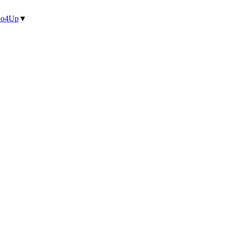
o4Up
▼