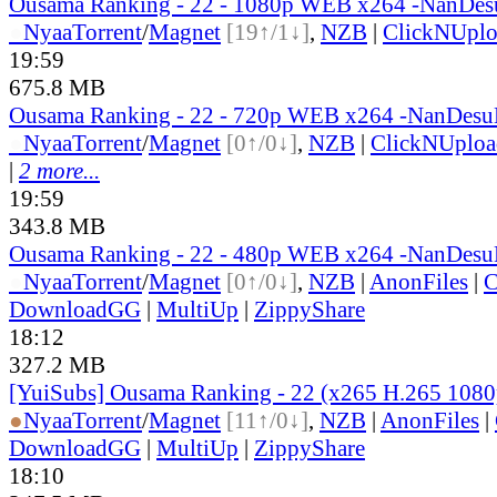
Ousama Ranking - 22 - 1080p WEB x264 -NanDe
●
Nyaa
Torrent
/
Magnet
[19↑/1↓]
,
NZB
|
ClickNUpl
19:59
675.8 MB
Ousama Ranking - 22 - 720p WEB x264 -NanDes
●
Nyaa
Torrent
/
Magnet
[0↑/0↓]
,
NZB
|
ClickNUploa
|
2 more...
19:59
343.8 MB
Ousama Ranking - 22 - 480p WEB x264 -NanDes
●
Nyaa
Torrent
/
Magnet
[0↑/0↓]
,
NZB
|
AnonFiles
|
C
DownloadGG
|
MultiUp
|
ZippyShare
18:12
327.2 MB
[YuiSubs] Ousama Ranking - 22 (x265 H.265 1080
●
Nyaa
Torrent
/
Magnet
[11↑/0↓]
,
NZB
|
AnonFiles
|
DownloadGG
|
MultiUp
|
ZippyShare
18:10