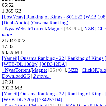
05:52
1.365 GB
[LostYears] Ranking of Kings - S01E22 (WEB 10
[Dual-Audio] (Ousama Ranking)
●
Nyaa
Website
Torrent
/
Magnet
[38↑/0↓]
,
NZB
|
Cli
more...
21/04/2022
17:32
933.9 MB
[Yameii] Ousama Ranking - 22 | Ranking of Kings 
[WEB-DL 1080p] [06D342DA]
●
Nyaa
Torrent
/
Magnet
[25↑/0↓]
,
NZB
|
ClickNUpl
DownloadGG
|
2 more...
17:31
392.2 MB
[Yameii] Ousama Ranking - 22 | Ranking of Kings 
[WEB-DL 720p] [734257D4]
●
Nyaa
Torrent
/
Magnet
[1↑/0↓]
,
NZB
|
ClickNUploa