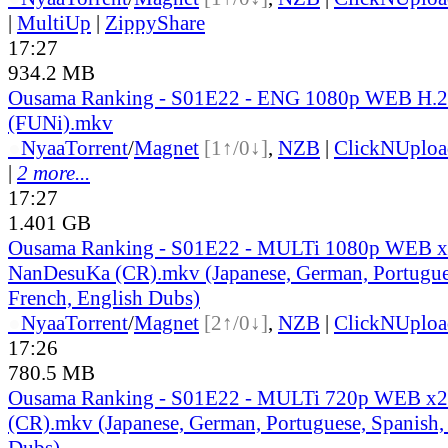
|
MultiUp
|
ZippyShare
17:27
934.2 MB
Ousama Ranking - S01E22 - ENG 1080p WEB H.
(FUNi).mkv
●
Nyaa
Torrent
/
Magnet
[1↑/0↓]
,
NZB
|
ClickNUploa
|
2 more...
17:27
1.401 GB
Ousama Ranking - S01E22 - MULTi 1080p WEB x
NanDesuKa (CR).mkv (Japanese, German, Portugue
French, English Dubs)
●
Nyaa
Torrent
/
Magnet
[2↑/0↓]
,
NZB
|
ClickNUploa
17:26
780.5 MB
Ousama Ranking - S01E22 - MULTi 720p WEB x
(CR).mkv (Japanese, German, Portuguese, Spanish,
Dubs)