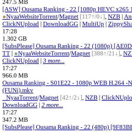
247.5 MB
[ASW] Ousama Ranking - 22 [1080p HEVC x265 
●
Nyaa
Website
Torrent
/
Magnet
[117↑/0↓]
,
NZB
|
An
ClickNUpload
|
DownloadGG
|
MultiUp
|
ZippySha
17:28
1.302 GB
[SubsPlease] Ousama Ranking - 22 (1080p) [AE0
TT
|
●
Nyaa
Website
Torrent
/
Magnet
[388↑/21↓]
,
NZ
ClickNUpload
|
3 more...
17:27
966.0 MB
Ousama Ranking - S01E22 - 1080p WEB H.264 -
(FUNi).mkv
●
Nyaa
Torrent
/
Magnet
[42↑/2↓]
,
NZB
|
ClickNUpl
DownloadGG
|
2 more...
17:27
347.2 MB
[SubsPlease] Ousama Ranking - 22 (480p) [9F83