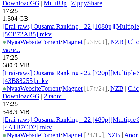
DownloadGG
|
MultiUp
|
ZippyShare
17:25
1.304 GB
[Erai-raws] Ousama Ranking - 22 [1080p][Multiple 
[5CB72AB5].mkv
●
Nyaa
Website
Torrent
/
Magnet
[63↑/0↓]
,
NZB
|
Cli
more...
17:25
680.9 MB
[Erai-raws] Ousama Ranking - 22 [720p][Multiple S
[43B88255].mkv
●
Nyaa
Website
Torrent
/
Magnet
[17↑/2↓]
,
NZB
|
Cli
DownloadGG
|
2 more...
17:25
348.9 MB
[Erai-raws] Ousama Ranking - 22 [480p][Multiple S
[4A1B7CD2].mkv
●
Nyaa
Website
Torrent
/
Magnet
[2↑/1↓]
,
NZB
|
Anon