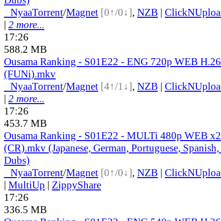
●
Nyaa
Torrent
/
Magnet
[0↑/0↓]
,
NZB
|
ClickNUploa
|
2 more...
17:26
588.2 MB
Ousama Ranking - S01E22 - ENG 720p WEB H.2
(FUNi).mkv
●
Nyaa
Torrent
/
Magnet
[4↑/1↓]
,
NZB
|
ClickNUploa
|
2 more...
17:26
453.7 MB
Ousama Ranking - S01E22 - MULTi 480p WEB x
(CR).mkv (Japanese, German, Portuguese, Spanish,
Dubs)
●
Nyaa
Torrent
/
Magnet
[0↑/0↓]
,
NZB
|
ClickNUploa
|
MultiUp
|
ZippyShare
17:26
336.5 MB