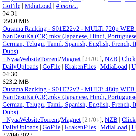
GoFile
|
MdiaLoad
|
4 more...
04:31
950.0 MB
Ousama Ranking - S01E22v2 - MULTi 720p WEB 
NanDesuKa (CR).mkv (Japanese, Hindi, Portuguese,
German, Telugu, Tamil, Spanish, English, French, It
Dubs)
●
Nyaa
Website
Torrent
/
Magnet
[2↑/0↓]
,
NZB
|
Clic
DailyUploads
|
GoFile
|
KrakenFiles
|
MdiaLoad
|
U
04:30
623.2 MB
Ousama Ranking - S01E22v2 - MULTi 480p WEB 
NanDesuKa (CR).mkv (Japanese, Hindi, Portuguese,
German, Telugu, Tamil, Spanish, English, French, It
Dubs)
●
Nyaa
Website
Torrent
/
Magnet
[2↑/0↓]
,
NZB
|
Clic
DailyUploads
|
GoFile
|
KrakenFiles
|
MdiaLoad
|
U
22/04/2022