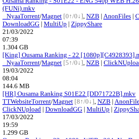
Ousama Ranking - S01E22 - ENG 540p WEB H.2
(FUNi).mkv
●
Nyaa
Torrent
/
Magnet
[0↑/0↓]
,
NZB
|
AnonFiles
|
C
DownloadGG
|
MultiUp
|
ZippyShare
21/03/2022
07:39
1.304 GB
[King] Ousama Ranking - 22 [1080p][C4928393].
●
Nyaa
Torrent
/
Magnet
[5↑/0↓]
,
NZB
|
ClickNUploa
19/03/2022
08:04
144.6 MB
[HR] Ousama Ranking S01E22 [DD71722B].mkv
TT
Website
Torrent
/
Magnet
[8↑/0↓]
,
NZB
|
AnonFil
ClickNUpload
|
DownloadGG
|
MultiUp
|
ZippySha
17/03/2022
19:59
1.299 GB