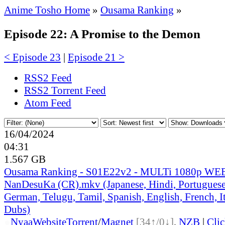
Anime Tosho Home
»
Ousama Ranking
»
Episode 22: A Promise to the Demon
< Episode 23
|
Episode 21 >
RSS2 Feed
RSS2 Torrent Feed
Atom Feed
16/04/2024
04:31
1.567 GB
Ousama Ranking - S01E22v2 - MULTi 1080p WEB
NanDesuKa (CR).mkv (Japanese, Hindi, Portuguese,
German, Telugu, Tamil, Spanish, English, French, It
Dubs)
●
Nyaa
Website
Torrent
/
Magnet
[34↑/0↓]
,
NZB
|
Cli