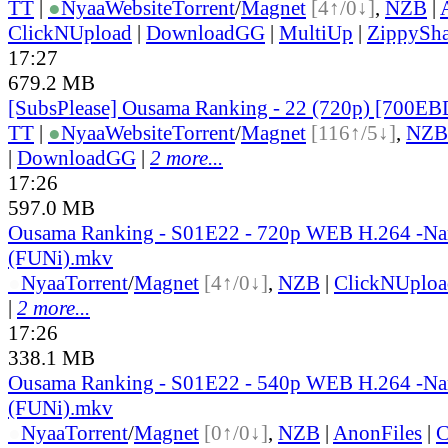
TT
|
●
Nyaa
Website
Torrent
/
Magnet
[4↑/0↓]
,
NZB
|
ClickNUpload
|
DownloadGG
|
MultiUp
|
ZippySha
17:27
679.2 MB
[SubsPlease] Ousama Ranking - 22 (720p) [700E
TT
|
●
Nyaa
Website
Torrent
/
Magnet
[116↑/5↓]
,
NZB
|
DownloadGG
|
2 more...
17:26
597.0 MB
Ousama Ranking - S01E22 - 720p WEB H.264 -N
(FUNi).mkv
●
Nyaa
Torrent
/
Magnet
[4↑/0↓]
,
NZB
|
ClickNUploa
|
2 more...
17:26
338.1 MB
Ousama Ranking - S01E22 - 540p WEB H.264 -N
(FUNi).mkv
●
Nyaa
Torrent
/
Magnet
[0↑/0↓]
,
NZB
|
AnonFiles
|
C