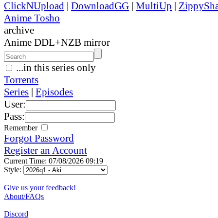
ClickNUpload
|
DownloadGG
|
MultiUp
|
ZippySha
Anime Tosho
archive
Anime DDL+NZB mirror
...in this series only
Torrents
Series
|
Episodes
User:
Pass:
Remember
Forgot Password
Register an Account
Current Time: 07/08/2026 09:19
Style:
Give us your feedback!
About/FAQs
Discord